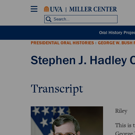
Skip
to
main
content
POH
Oral History Proje
sub
PRESIDENTIAL ORAL HISTORIES
GEORGE W. BUSH 
nav
|
Stephen J. Hadley O
Transcript
Riley
This is 
George 