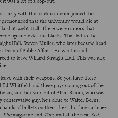
it was a bit of a cop-out.
idarity with the black students, joined the
pronounced that the university would die at
llard Straight Hall. There were rumors that
ome up and evict the blacks. That led to the
raight Hall. Steven Muller, who later became head
n Dean of Public Affairs. He went in and
reed to leave Willard Straight Hall. This was also
ine.
 leave with their weapons. So you have these
d Ed Whitfield and these guys coming out of the
tician, another student of Allan Bloom, who was
ry conservative guy; he's close to Walter Berns.
 bands of bullets on their chest, holding carbines
of
Life
magazine and
Time
and all the rest. So it