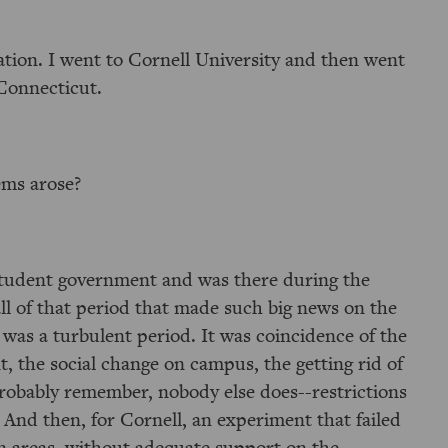
tion. I went to Cornell University and then went
Connecticut.
ems arose?
n student government and was there during the
all of that period that made such big news on the
t was a turbulent period. It was coincidence of the
t, the social change on campus, the getting rid of
probably remember, nobody else does--restrictions
. And then, for Cornell, an experiment that failed
n areas, without adequate support on the