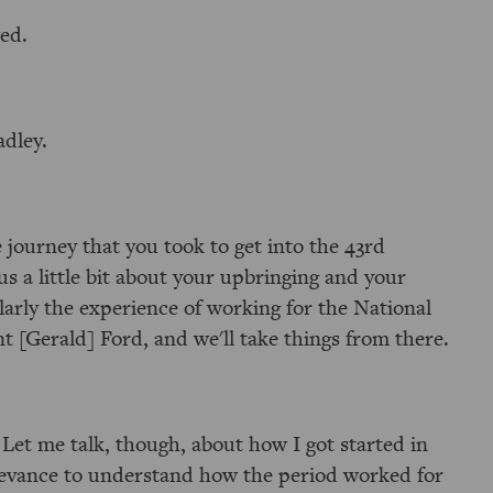
wed.
adley.
he journey that you took to get into the 43rd
 us a little bit about your upbringing and your
larly the experience of working for the National
t [Gerald] Ford, and we'll take things from there.
 Let me talk, though, about how I got started in
relevance to understand how the period worked for