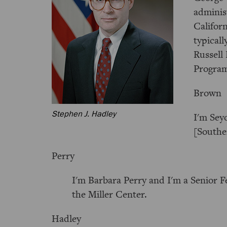
adminis
Californ
typicall
Russell 
Progra
Brown
Stephen J. Hadley
I'm Sey
[Southe
Perry
I'm Barbara Perry and I'm a Senior F
the Miller Center.
Hadley