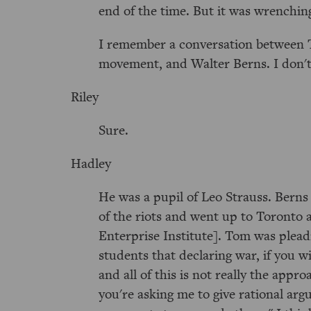
end of the time. But it was wrenching 
I remember a conversation between T
movement, and Walter Berns. I don't 
Riley
Sure.
Hadley
He was a pupil of Leo Strauss. Berns 
of the riots and went up to Toronto
Enterprise Institute]. Tom was plead
students that declaring war, if you w
and all of this is not really the app
you're asking me to give rational arg