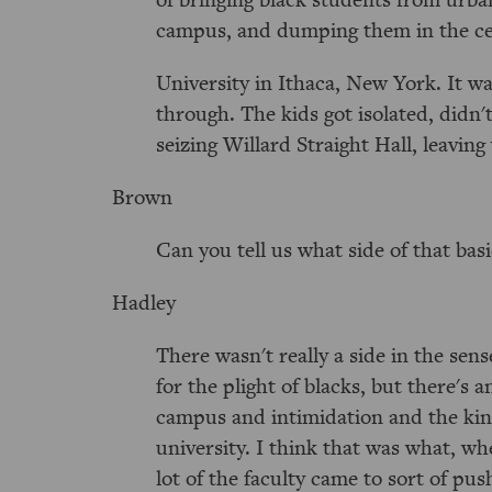
campus, and dumping them in the ce
University in Ithaca, New York. It w
through. The kids got isolated, didn'
seizing Willard Straight Hall, leaving
Brown
Can you tell us what side of that bas
Hadley
There wasn't really a side in the sen
for the plight of blacks, but there's
campus and intimidation and the kind 
university. I think that was what, wh
lot of the faculty came to sort of pu