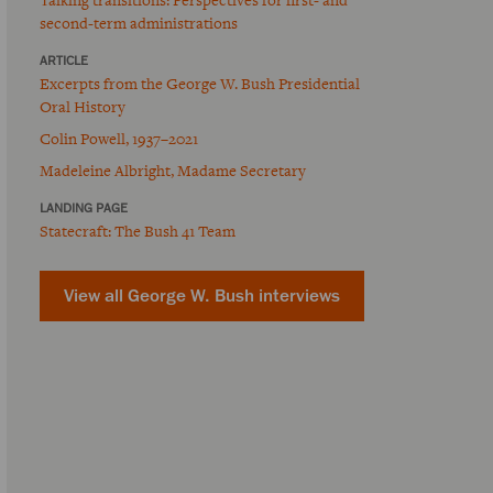
second-term administrations
ARTICLE
Excerpts from the George W. Bush Presidential
Oral History
Colin Powell, 1937–2021
Madeleine Albright, Madame Secretary
LANDING PAGE
Statecraft: The Bush 41 Team
View all George W. Bush interviews