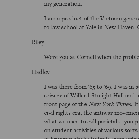
my generation.
I am a product of the Vietnam genera
to law school at Yale in New Haven, 
Riley
Were you at Cornell when the probl
Hadley
I was there from '65 to '69. I was i
seizure of Willard Straight Hall and 
front page of the
New York Times
. I
civil rights era, the antiwar movemen
what we used to call parietals--you 
on student activities of various sorts
of bringing black students from urba