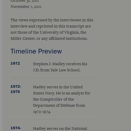
October 31, 2011
November 1, 2011
The views expressed by the interviewee in this
interview and reprinted in this transcript are
not those of the University of Virginia, the
Miller Center, or any affiliated institutions.
Timeline Preview
1972
Stephen J. Hadley receives his
J.D. from Yale Law School.
1972-
Hadley serves in the United
1975
States Navy. He is an analyst for
the Comptroller of the
Department of Defense from
1972-1974.
1974-
Hadley serves on the National