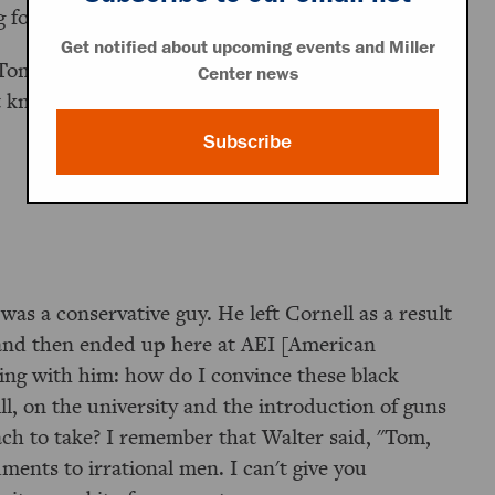
for a lot of people.
Get notified about upcoming events and Miller
om Jones, who was one of the leaders of the
Center news
know if you recall Walter Berns.
Subscribe
was a conservative guy. He left Cornell as a result
 and then ended up here at AEI [American
ing with him: how do I convince these black
ill, on the university and the introduction of guns
roach to take? I remember that Walter said, "Tom,
uments to irrational men. I can't give you