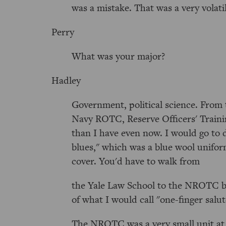
was a mistake. That was a very volati
Perry
What was your major?
Hadley
Government, political science. From 
Navy ROTC, Reserve Officers' Traini
than I have even now. I would go to 
blues," which was a blue wool unifo
cover. You'd have to walk from
the Yale Law School to the NROTC bui
of what I would call "one-finger salut
The NROTC was a very small unit at Y