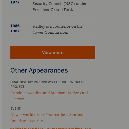
1977
Security Council (NSC) under
President Gerald Ford.
1986-
Hadley is a counselor on the
1987
Tower Commission.
View more
Other Appearances
ORAL HISTORY INTERVIEWS
|
GEORGE W. BUSH
PROJECT
Condoleezza Rice and Stephen Hadley Oral
History
EVENT
Newer world order: Internationalism and
American security
Talking transitions: Perspectives for first- and