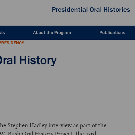
Presidential Oral Histories
cts
About the Program
Publications
PRESIDENCY
ral History
the Stephen Hadley interview as part of the
W. Bush Oral History Project, the 43rd