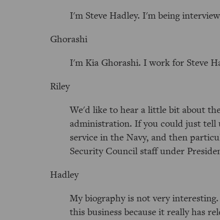
I'm Steve Hadley. I'm being intervie
Ghorashi
I'm Kia Ghorashi. I work for Steve H
Riley
We'd like to hear a little bit about t
administration. If you could just tell
service in the Navy, and then particu
Security Council staff under Presiden
Hadley
My biography is not very interesting.
this business because it really has 