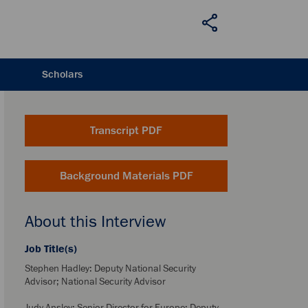
Scholars
Transcript PDF
Background Materials PDF
About this Interview
Job Title(s)
Stephen Hadley: Deputy National Security
Advisor; National Security Advisor
Judy Ansley: Senior Director for Europe; Deputy