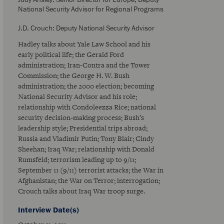
National Security Advisor for Regional Programs
J.D. Crouch: Deputy National Security Advisor
Hadley talks about Yale Law School and his
early political life; the Gerald Ford
administration; Iran-Contra and the Tower
Commission; the George H. W. Bush
administration; the 2000 election; becoming
National Security Advisor and his role;
relationship with Condoleezza Rice; national
security decision-making process; Bush’s
leadership style; Presidential trips abroad;
Russia and Vladimir Putin; Tony Blair; Cindy
Sheehan; Iraq War; relationship with Donald
Rumsfeld; terrorism leading up to 9/11;
September 11 (9/11) terrorist attacks; the War in
Afghanistan; the War on Terror; interrogation;
Crouch talks about Iraq War troop surge.
Interview Date(s)