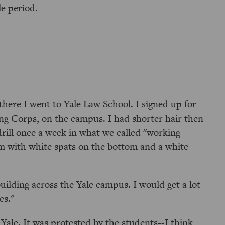
le period.
there I went to Yale Law School. I signed up for
ng Corps, on the campus. I had shorter hair then
drill once a week in what we called "working
rm with white spats on the bottom and a white
lding across the Yale campus. I would get a lot
es."
ale. It was protested by the students--I think