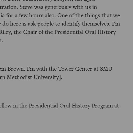
tration. Steve was generously with us in
ia for a few hours also. One of the things that we
y do here is ask people to identify themselves. I'm
Riley, the Chair of the Presidential Oral History
m.
om Brown. I'm with the Tower Center at SMU
rn Methodist University].
ellow in the Presidential Oral History Program at