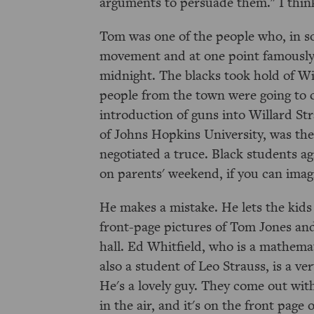
arguments to persuade them." I think 
Tom was one of the people who, in sol
movement and at one point famously 
midnight. The blacks took hold of Wi
people from the town were going to c
introduction of guns into Willard St
of Johns Hopkins University, was the
negotiated a truce. Black students ag
on parents' weekend, if you can imag
He makes a mistake. He lets the kids
front-page pictures of Tom Jones an
hall. Ed Whitfield, who is a mathema
also a student of Leo Strauss, is a ve
He's a lovely guy. They come out with
in the air, and it's on the front page 