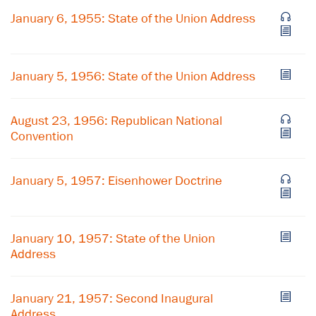
January 6, 1955: State of the Union Address
January 5, 1956: State of the Union Address
August 23, 1956: Republican National
Convention
January 5, 1957: Eisenhower Doctrine
×
January 10, 1957: State of the Union
Subscribe to our email list
Address
Get notified about upcoming events and Miller
Center news
January 21, 1957: Second Inaugural
Address