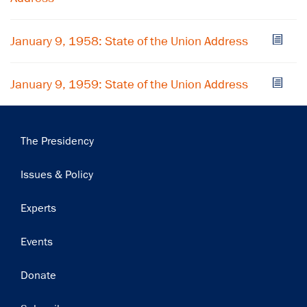
Subscribe
January 9, 1958: State of the Union Address
January 9, 1959: State of the Union Address
Main
The Presidency
navigation
Issues & Policy
Experts
Events
Donate