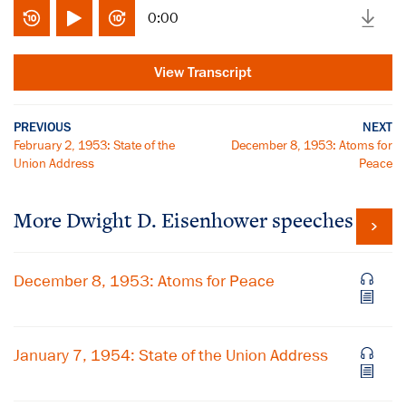
0:00
View Transcript
PREVIOUS
NEXT
February 2, 1953: State of the
December 8, 1953: Atoms for
Union Address
Peace
More Dwight D. Eisenhower speeches
December 8, 1953: Atoms for Peace
January 7, 1954: State of the Union Address