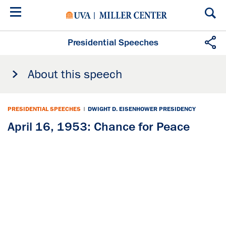
Skip
to
main
content
Presidential Speeches
About this speech
PRESIDENTIAL SPEECHES
|
DWIGHT D. EISENHOWER PRESIDENCY
April 16, 1953: Chance for Peace