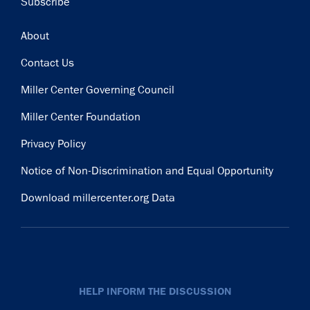
Subscribe
Footer
About
Contact Us
Miller Center Governing Council
Miller Center Foundation
Privacy Policy
Notice of Non-Discrimination and Equal Opportunity
Download millercenter.org Data
HELP INFORM THE DISCUSSION