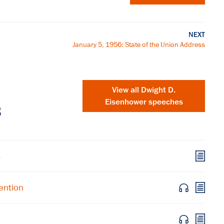
NEXT
January 5, 1956: State of the Union Address
View all Dwight D.
Eisenhower speeches
s
s
×
ention
Subscribe to our email list