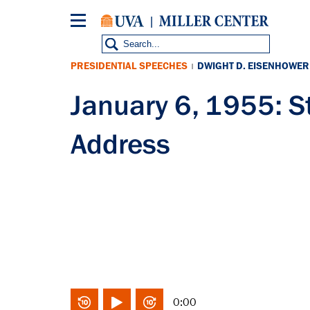
Skip
to
main
content
PRESIDENTIAL SPEECHES
DWIGHT D. EISENHOWER
|
January 6, 1955: St
Address
0:00