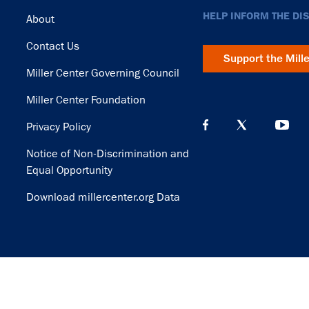
Footer
HELP INFORM THE DI
About
Contact Us
Support the Mill
Miller Center Governing Council
Miller Center Foundation
Privacy Policy
Notice of Non-Discrimination and
Equal Opportunity
Download millercenter.org Data
© Copyright 2026. Rector and Visitors of the University of Virginia