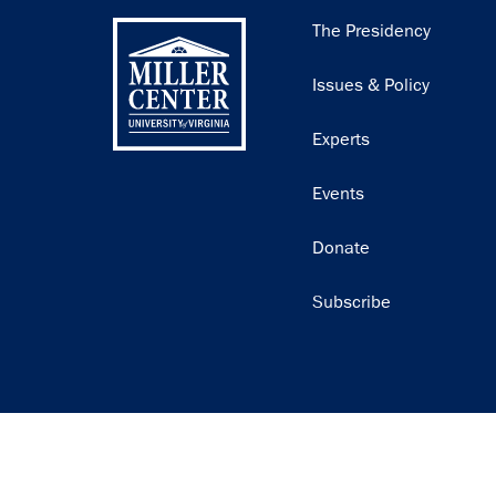
Main
The Presidency
navigation
Issues & Policy
Experts
Events
Donate
Subscribe
Join our email list