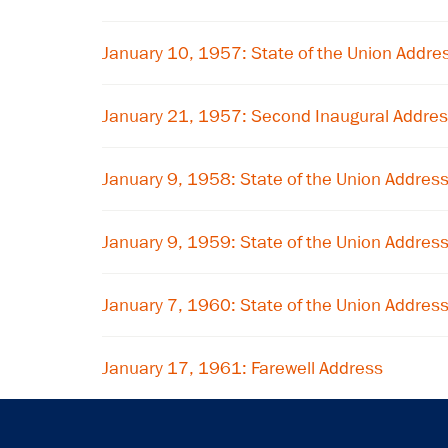
January 10, 1957: State of the Union Addre
January 21, 1957: Second Inaugural Addre
January 9, 1958: State of the Union Addres
January 9, 1959: State of the Union Addres
January 7, 1960: State of the Union Addres
January 17, 1961: Farewell Address