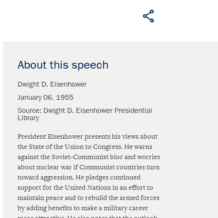
About this speech
Dwight D. Eisenhower
January 06, 1955
Source
Dwight D. Eisenhower Presidential
Library
President Eisenhower presents his views about
the State of the Union to Congress. He warns
against the Soviet-Communist bloc and worries
about nuclear war if Communist countries turn
toward aggression. He pledges continued
support for the United Nations in an effort to
maintain peace and to rebuild the armed forces
by adding benefits to make a military career