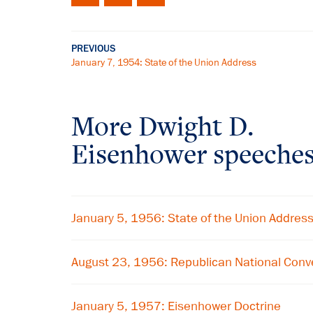
PREVIOUS
January 7, 1954: State of the Union Address
More Dwight D.
Eisenhower speeche
January 5, 1956: State of the Union Addres
August 23, 1956: Republican National Conv
January 5, 1957: Eisenhower Doctrine