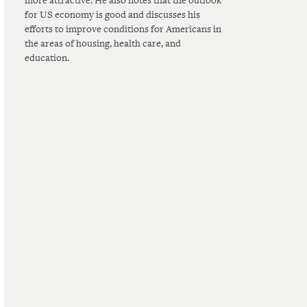
more attractive. He also notes that the outlook
for US economy is good and discusses his
efforts to improve conditions for Americans in
the areas of housing, health care, and
education.