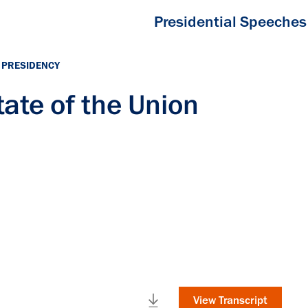
Presidential Speeches
 PRESIDENCY
ate of the Union
View Transcript