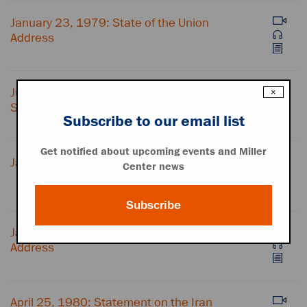
January 23, 1979: State of the Union
Address
July 15, 1979: "Crisis of Confidence"
×
Speech
Subscribe to our email list
Get notified about upcoming events and Miller
January 4, 1980: Speech on Afghanistan
Center news
Subscribe
January 23, 1980: State of the Union
Address
April 25, 1980: Statement on the Iran