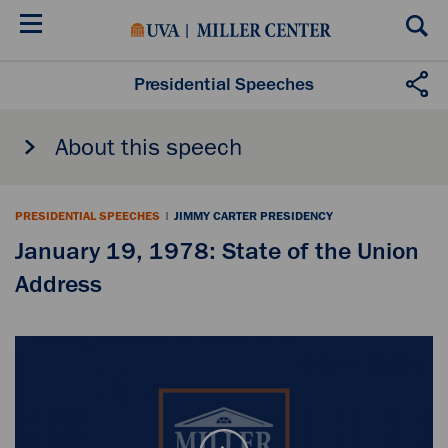
Skip
to
main
content
Presidential Speeches
About this speech
PRESIDENTIAL SPEECHES
|
JIMMY CARTER PRESIDENCY
January 19, 1978: State of the Union
Address