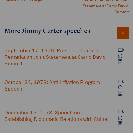
the Nation on Energy
Carter's Remarks on Joint
Statement at Camp David
Summit
More Jimmy Carter speeches
September 17, 1978: President Carter's
Remarks on Joint Statement at Camp David
Summit
October 24, 1978: Anti-Inflation Program
Speech
December 15, 1978: Speech on
Establishing Diplomatic Relations with China