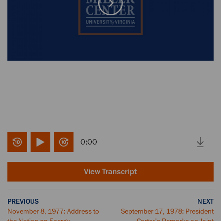
0:00
View Transcript
PREVIOUS
NEXT
November 8, 1977: Address to
September 17, 1978: President