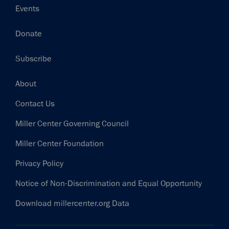
Events
Donate
Subscribe
Footer
About
Contact Us
Miller Center Governing Council
Miller Center Foundation
Privacy Policy
Notice of Non-Discrimination and Equal Opportunity
Download millercenter.org Data