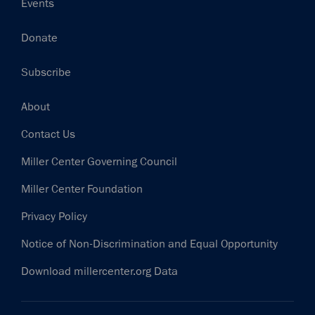
Events
Donate
Subscribe
Footer
About
Contact Us
Miller Center Governing Council
Miller Center Foundation
Privacy Policy
Notice of Non-Discrimination and Equal Opportunity
Download millercenter.org Data