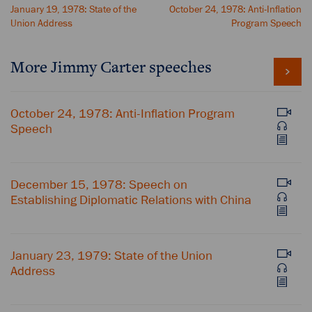
January 19, 1978: State of the
October 24, 1978: Anti-Inflation
Union Address
Program Speech
More Jimmy Carter speeches
October 24, 1978: Anti-Inflation Program
Speech
December 15, 1978: Speech on
Establishing Diplomatic Relations with China
January 23, 1979: State of the Union
Address