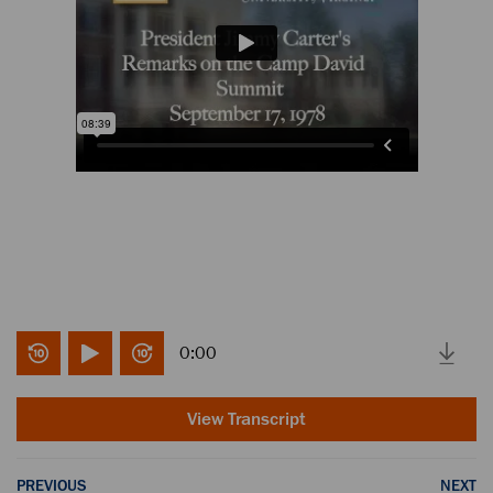
0:00
View Transcript
PREVIOUS
NEXT