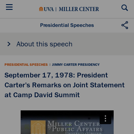
Skip
to
main
content
Presidential Speeches
About this speech
PRESIDENTIAL SPEECHES
|
JIMMY CARTER PRESIDENCY
September 17, 1978: President
Carter's Remarks on Joint Statement
at Camp David Summit