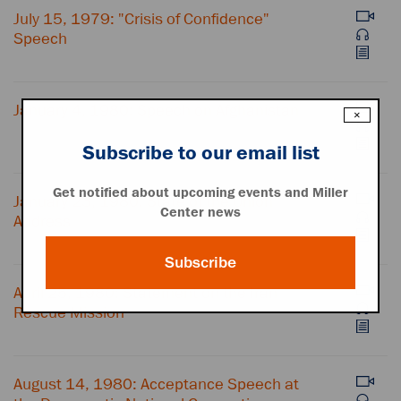
July 15, 1979: "Crisis of Confidence"
Speech
January 4, 1980: Speech on Afghanistan
×
Subscribe to our email list
Get notified about upcoming events and Miller
January 23, 1980: State of the Union
Center news
Address
Subscribe
April 25, 1980: Statement on the Iran
Rescue Mission
August 14, 1980: Acceptance Speech at