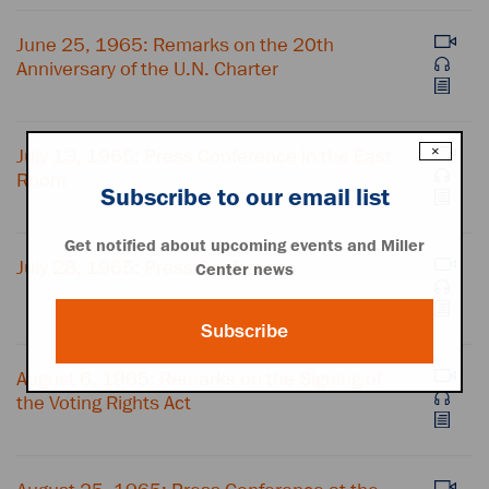
June 25, 1965: Remarks on the 20th
Anniversary of the U.N. Charter
×
July 13, 1965: Press Conference in the East
Room
Subscribe to our email list
Get notified about upcoming events and Miller
July 28, 1965: Press Conference
Center news
Subscribe
August 6, 1965: Remarks on the Signing of
the Voting Rights Act