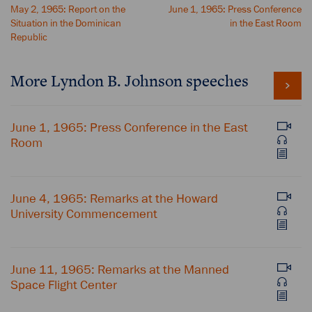
May 2, 1965: Report on the
June 1, 1965: Press Conference
Situation in the Dominican
in the East Room
Republic
More Lyndon B. Johnson speeches
June 1, 1965: Press Conference in the East
Room
June 4, 1965: Remarks at the Howard
University Commencement
June 11, 1965: Remarks at the Manned
Space Flight Center