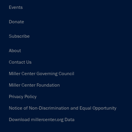
Events
Donate
Subscribe
Footer
About
Contact Us
Miller Center Governing Council
Miller Center Foundation
Privacy Policy
Notice of Non-Discrimination and Equal Opportunity
Download millercenter.org Data