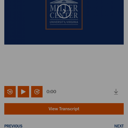
0:00
View Transcript
PREVIOUS
NEXT