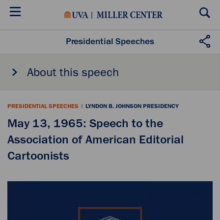
Skip
to
main
content
Presidential Speeches
About this speech
PRESIDENTIAL SPEECHES
|
LYNDON B. JOHNSON PRESIDENCY
May 13, 1965: Speech to the
Association of American Editorial
Cartoonists