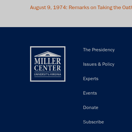
August 9, 1974: Remarks on Taking the Oath
Main
The Presidency
navigation
Issues & Policy
Experts
Events
Donate
Subscribe