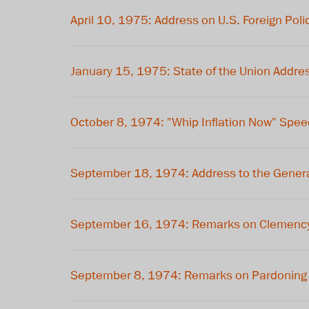
April 10, 1975: Address on U.S. Foreign Poli
January 15, 1975: State of the Union Addre
October 8, 1974: "Whip Inflation Now" Spe
September 18, 1974: Address to the Genera
September 16, 1974: Remarks on Clemency 
September 8, 1974: Remarks on Pardoning 