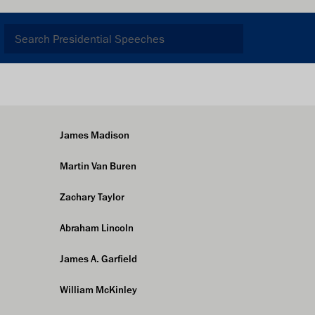
James Madison
Martin Van Buren
Zachary Taylor
Abraham Lincoln
James A. Garfield
William McKinley