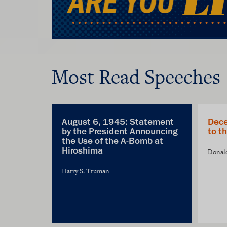
Most Read Speeches
August 6, 1945: Statement
Dece
by the President Announcing
to t
the Use of the A-Bomb at
Hiroshima
Donal
Harry S. Truman