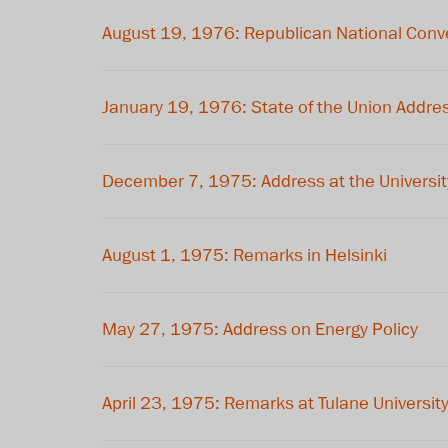
August 19, 1976: Republican National Conv
January 19, 1976: State of the Union Addre
December 7, 1975: Address at the Universit
August 1, 1975: Remarks in Helsinki
May 27, 1975: Address on Energy Policy
April 23, 1975: Remarks at Tulane Universit