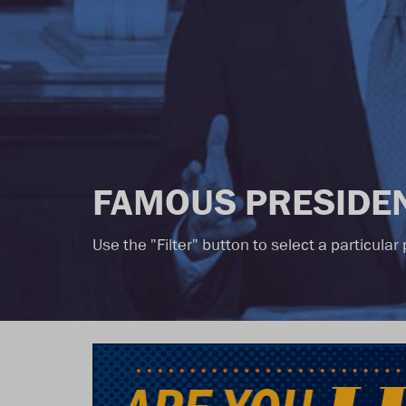
FAMOUS PRESIDEN
Use the "Filter" button to select a particula