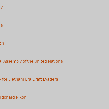
cy
ss
ech
l Assembly of the United Nations
for Vietnam Era Draft Evaders
Richard Nixon