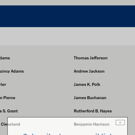
Adams
Thomas Jefferson
Quincy Adams
Andrew Jackson
yler
James K. Polk
in Pierce
James Buchanan
s S. Grant
Rutherford B. Hayes
×
 Cleveland
Benjamin Harrison