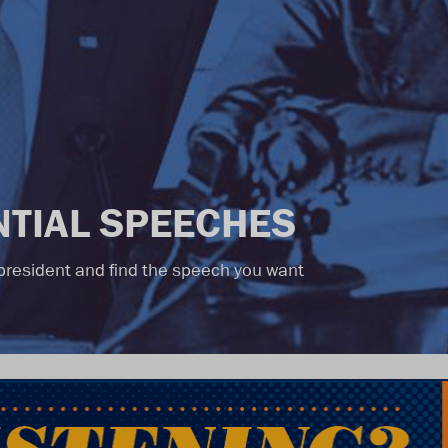
TIAL SPEECHES
r president and find the speech you want