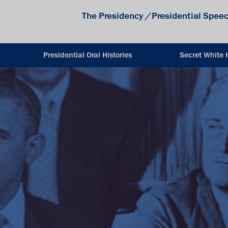
The Presidency
/
Presidential Spee
Presidential Oral Histories
Secret White 