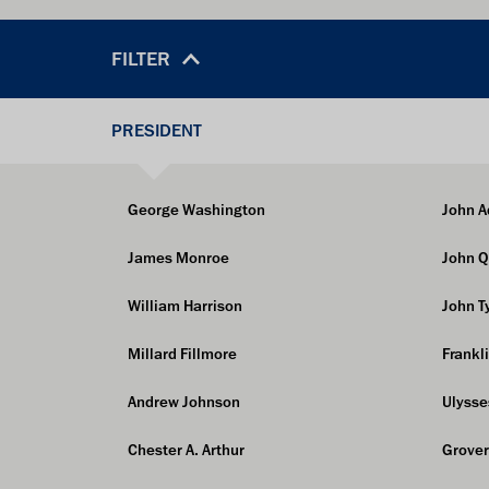
FILTER
PRESIDENT
George Washington
John 
James Monroe
John 
William Harrison
John T
Millard Fillmore
Frankl
Andrew Johnson
Ulysse
Chester A. Arthur
Grover