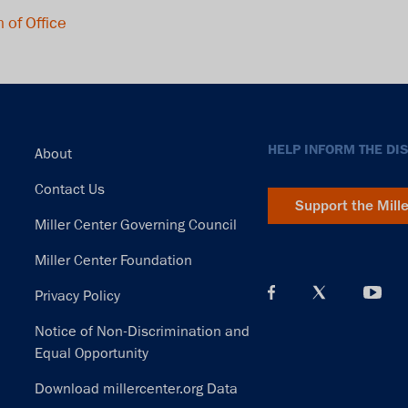
 of Office
Footer
HELP INFORM THE DI
About
Contact Us
Support the Mill
Miller Center Governing Council
Miller Center Foundation
Privacy Policy
Notice of Non-Discrimination and
Equal Opportunity
Download millercenter.org Data