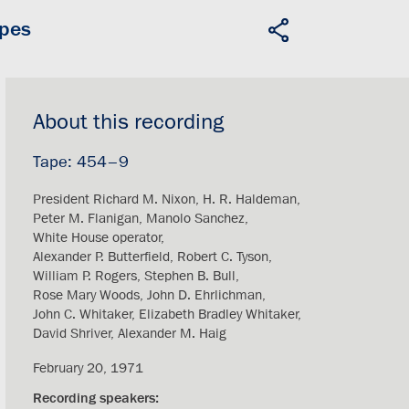
apes
About this recording
454–9
President Richard M. Nixon
H. R. Haldeman
Peter M. Flanigan
Manolo Sanchez
White House operator
Alexander P. Butterfield
Robert C. Tyson
William P. Rogers
Stephen B. Bull
Rose Mary Woods
John D. Ehrlichman
John C. Whitaker
Elizabeth Bradley Whitaker
David Shriver
Alexander M. Haig
February 20, 1971