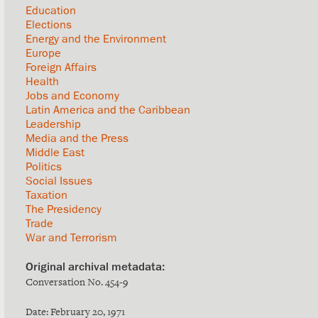
Education
Elections
Energy and the Environment
Europe
Foreign Affairs
Health
Jobs and Economy
Latin America and the Caribbean
Leadership
Media and the Press
Middle East
Politics
Social Issues
Taxation
The Presidency
Trade
War and Terrorism
Conversation No. 454-9
Date: February 20, 1971