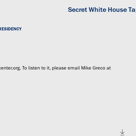
Secret White House T
RESIDENCY
center.org. To listen to it, please email Mike Greco at