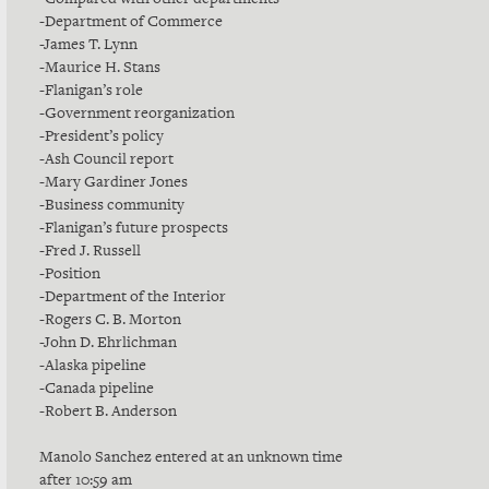
-Department of Commerce
-James T. Lynn
-Maurice H. Stans
-Flanigan’s role
-Government reorganization
-President’s policy
-Ash Council report
-Mary Gardiner Jones
-Business community
-Flanigan’s future prospects
-Fred J. Russell
-Position
-Department of the Interior
-Rogers C. B. Morton
-John D. Ehrlichman
-Alaska pipeline
-Canada pipeline
-Robert B. Anderson
Manolo Sanchez entered at an unknown time
after 10:59 am