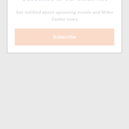
Get notified about upcoming events and Miller
Center news
Subscribe