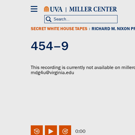
Skip
to
main
content
SECRET WHITE HOUSE TAPES
RICHARD M. NIXON P
|
454–9
This recording is currently not available on miller
mdg4u@virginia.edu
0:00