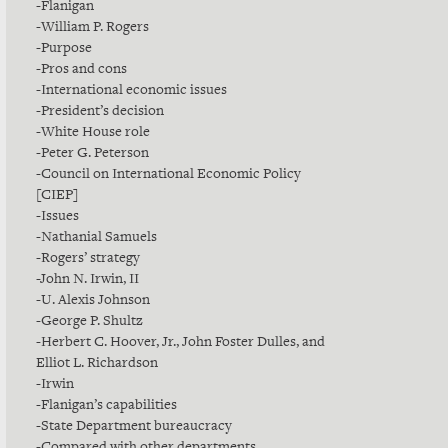
-Flanigan
-William P. Rogers
-Purpose
-Pros and cons
-International economic issues
-President’s decision
-White House role
-Peter G. Peterson
-Council on International Economic Policy
[CIEP]
-Issues
-Nathanial Samuels
-Rogers’ strategy
-John N. Irwin, II
-U. Alexis Johnson
-George P. Shultz
-Herbert C. Hoover, Jr., John Foster Dulles, and
Elliot L. Richardson
-Irwin
-Flanigan’s capabilities
-State Department bureaucracy
-Compared with other departments