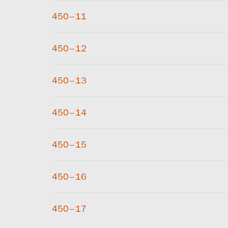
450–11
450–12
450–13
450–14
450–15
450–16
450–17