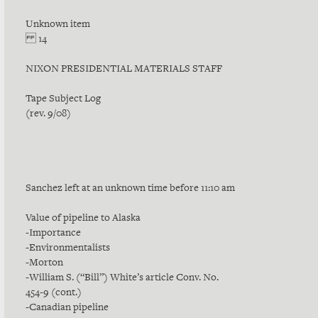
Unknown item
14
NIXON PRESIDENTIAL MATERIALS STAFF
Tape Subject Log
(rev. 9/08)
Sanchez left at an unknown time before 11:10 am
Value of pipeline to Alaska
-Importance
-Environmentalists
-Morton
-William S. (“Bill”) White’s article Conv. No.
454-9 (cont.)
-Canadian pipeline