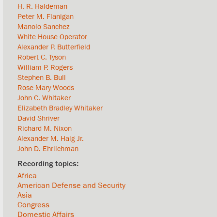
H. R. Haldeman
Peter M. Flanigan
Manolo Sanchez
White House Operator
Alexander P. Butterfield
Robert C. Tyson
William P. Rogers
Stephen B. Bull
Rose Mary Woods
John C. Whitaker
Elizabeth Bradley Whitaker
David Shriver
Richard M. Nixon
Alexander M. Haig Jr.
John D. Ehrlichman
Africa
American Defense and Security
Asia
Congress
Domestic Affairs