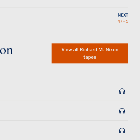
NEXT
47–1
xon
View all
Richard M. Nixon
tapes