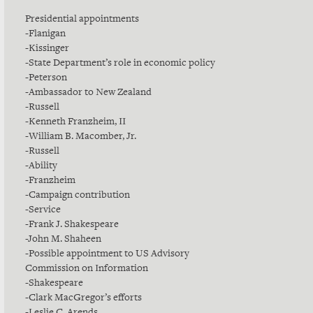
Presidential appointments
-Flanigan
-Kissinger
-State Department’s role in economic policy
-Peterson
-Ambassador to New Zealand
-Russell
-Kenneth Franzheim, II
-William B. Macomber, Jr.
-Russell
-Ability
-Franzheim
-Campaign contribution
-Service
-Frank J. Shakespeare
-John M. Shaheen
-Possible appointment to US Advisory
Commission on Information
-Shakespeare
-Clark MacGregor’s efforts
-Leslie C. Arends