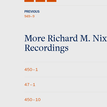
PREVIOUS
949–9
More
Richard M. Ni
Recordings
450–1
47–1
450–10