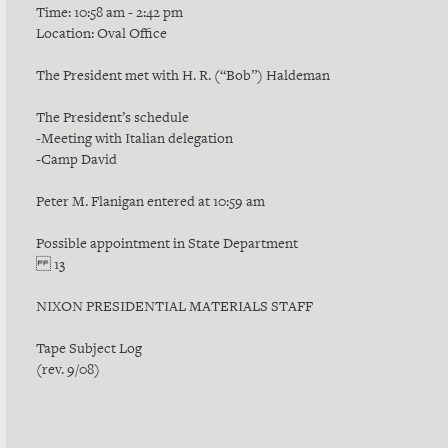
Time: 10:58 am - 2:42 pm
Location: Oval Office
The President met with H. R. (“Bob”) Haldeman
The President’s schedule
-Meeting with Italian delegation
-Camp David
Peter M. Flanigan entered at 10:59 am
Possible appointment in State Department
13
NIXON PRESIDENTIAL MATERIALS STAFF
Tape Subject Log
(rev. 9/08)