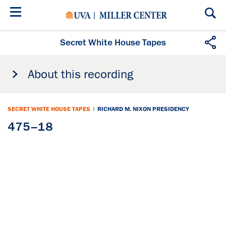
Skip
to
main
content
Secret White House Tapes
About this recording
SECRET WHITE HOUSE TAPES
|
RICHARD M. NIXON PRESIDENCY
475–18