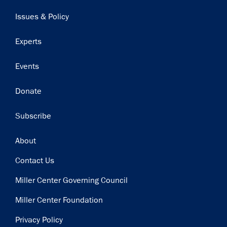
navigation
Issues & Policy
Experts
Events
Donate
Subscribe
Footer
About
Contact Us
Miller Center Governing Council
Miller Center Foundation
Privacy Policy