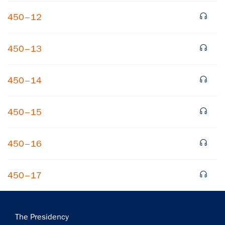
450–12
450–13
450–14
450–15
450–16
450–17
Main
The Presidency