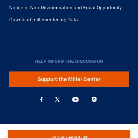
Notice of Non-Discrimination and Equal Opportunity
Download millercenter.org Data
HELP INFORM THE DISCUSSION
Support the Miller Center
Join our email list