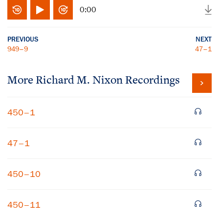
0:00
PREVIOUS
NEXT
949–9
47–1
More
Richard M. Nixon
Recordings
450–1
47–1
450–10
450–11