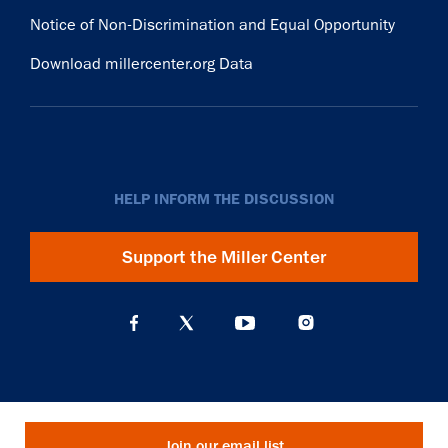
Notice of Non-Discrimination and Equal Opportunity
Download millercenter.org Data
HELP INFORM THE DISCUSSION
Support the Miller Center
Join our email list