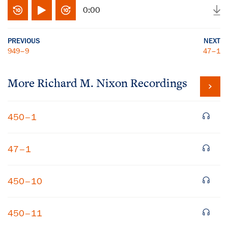
0:00
PREVIOUS
NEXT
949–9
47–1
More
Richard M. Nixon
Recordings
450–1
47–1
450–10
450–11