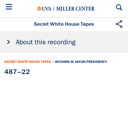
Skip
to
main
content
Secret White House Tapes
About this recording
SECRET WHITE HOUSE TAPES
|
RICHARD M. NIXON PRESIDENCY
487–22