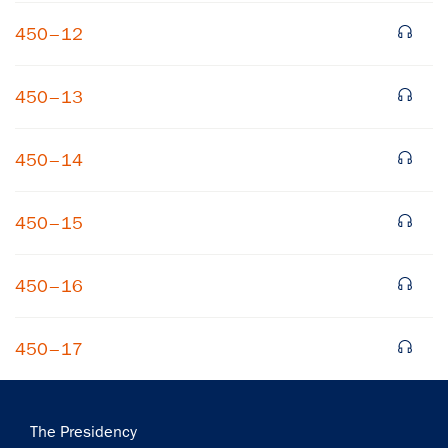
450–12
450–13
450–14
450–15
450–16
450–17
Main
The Presidency