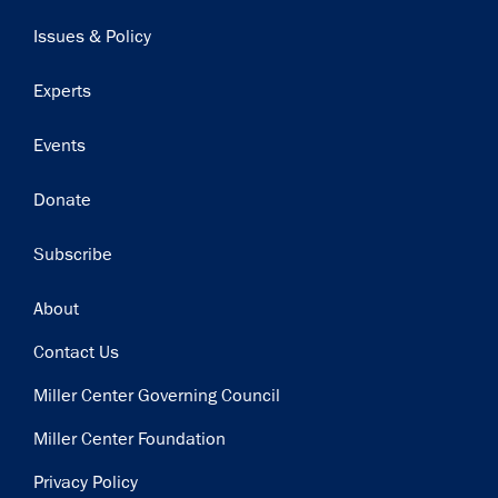
navigation
Issues & Policy
Experts
Events
Donate
Subscribe
Footer
About
Contact Us
Miller Center Governing Council
Miller Center Foundation
Privacy Policy