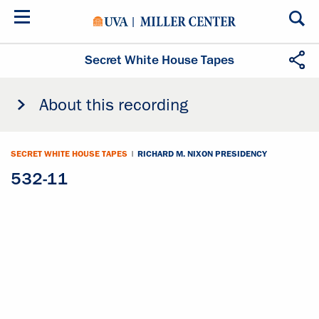
Skip
to
main
content
Secret White House Tapes
About this recording
SECRET WHITE HOUSE TAPES
|
RICHARD M. NIXON PRESIDENCY
532-11