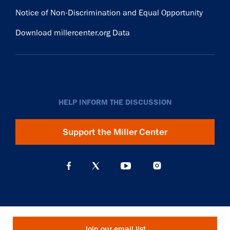
Notice of Non-Discrimination and Equal Opportunity
Download millercenter.org Data
HELP INFORM THE DISCUSSION
Support the Miller Center
Join our email list