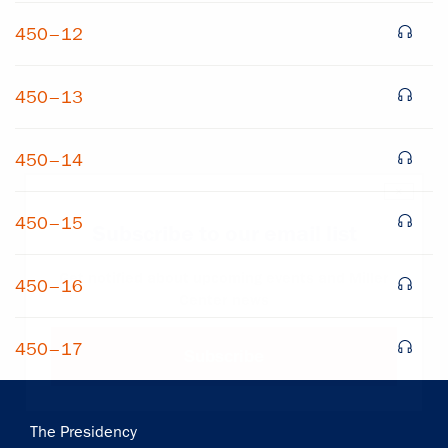
450–12
450–13
450–14
×
450–15
Subscribe to our email list
Get notified about upcoming events and Miller
450–16
Center news
450–17
Subscribe
Main
The Presidency