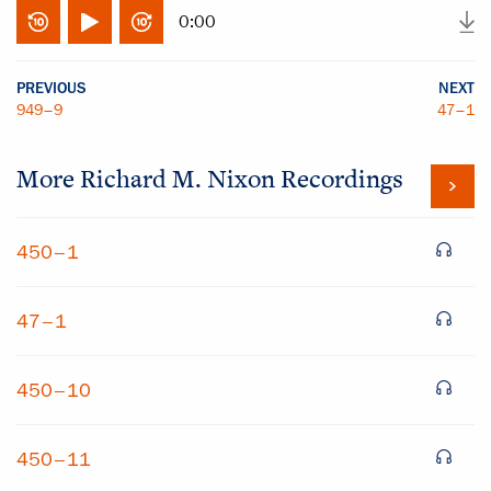
0:00
PREVIOUS
NEXT
949–9
47–1
More
Richard M. Nixon
Recordings
450–1
47–1
450–10
450–11