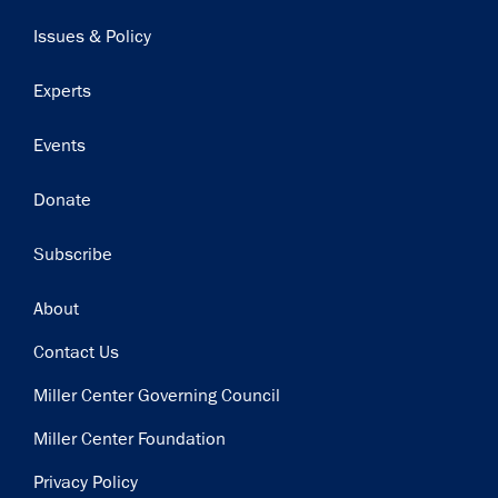
navigation
Issues & Policy
Experts
Events
Donate
Subscribe
Footer
About
Contact Us
Miller Center Governing Council
Miller Center Foundation
Privacy Policy