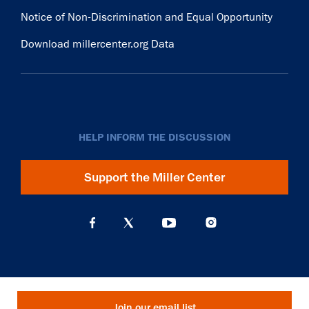
Notice of Non-Discrimination and Equal Opportunity
Download millercenter.org Data
HELP INFORM THE DISCUSSION
Support the Miller Center
Join our email list