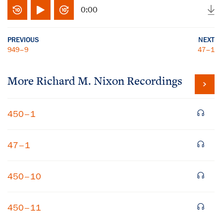
0:00
PREVIOUS
NEXT
949–9
47–1
More
Richard M. Nixon
Recordings
450–1
47–1
450–10
450–11