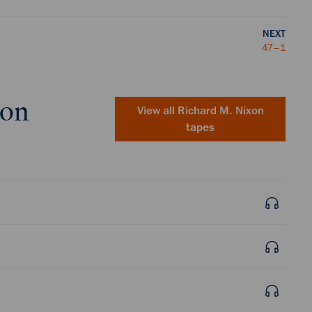
NEXT
47–1
xon
View all
Richard M. Nixon
tapes