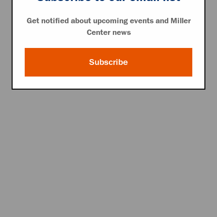
Get notified about upcoming events and Miller
Center news
Subscribe