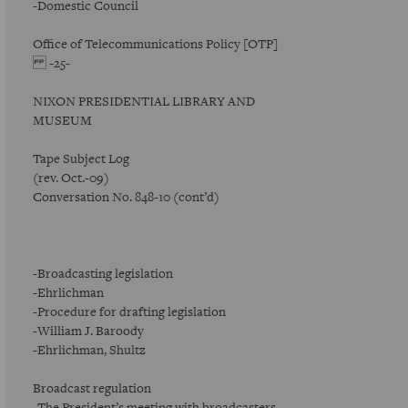
-Domestic Council
Office of Telecommunications Policy [OTP]
-25-
NIXON PRESIDENTIAL LIBRARY AND
MUSEUM
Tape Subject Log
(rev. Oct.-09)
Conversation No. 848-10 (cont’d)
-Broadcasting legislation
-Ehrlichman
-Procedure for drafting legislation
-William J. Baroody
-Ehrlichman, Shultz
Broadcast regulation
-The President’s meeting with broadcasters