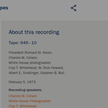
apes
About this recording
848–10
President Richard M. Nixon
Charles W. Colson
White House photographer
Clay T. Whitehead
W. Rick Howard
Albert E. Sindlinger
Stephen B. Bull
February 5, 1973
Charles W. Colson
White House Photographer
Clay T. Whitehead