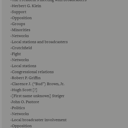
-Herbert G. Klein
-Support
-Opposition
-Groups
-Minorities
-Networks
-Local stations and broadcasters
-Crutchfield
-Fight
-Networks
-Local stations
-Congressional relations
-Robert P. Griffin
-Clarence J. (“Bud”) Brown, Jr.
-Hugh Scott [?]
-[First name unknown] Steiger
-John O. Pastore
-Politics
-Networks
-Local broadcaster involvement
-Opposition