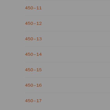
450–11
450–12
450–13
450–14
450–15
450–16
450–17