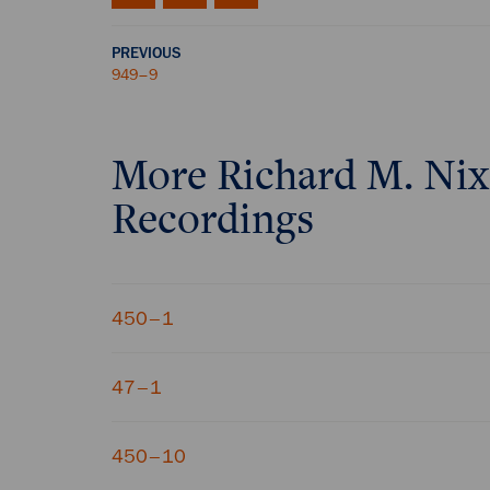
PREVIOUS
949–9
More
Richard M. Ni
Recordings
450–1
47–1
450–10