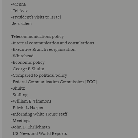
-Vienna
-Tel Aviv
-President’s visits to Israel
-Jerusalem
Telecommunications policy
-Internal communication and consultations
-Executive Branch reorganization
-Whitehead
-Economic policy
-George P. Shultz
-Compared to political policy
-Federal Communication Commission [FCC]
-Shultz
-Staffing
-William E. Timmons
-Edwin L. Harper
-Informing White House staff
-Meetings
-John D. Ehrlichman
-US News and World Reports