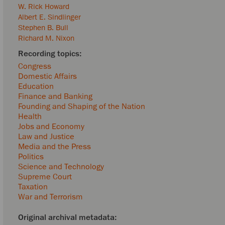
W. Rick Howard
Albert E. Sindlinger
Stephen B. Bull
Richard M. Nixon
Congress
Domestic Affairs
Education
Finance and Banking
Founding and Shaping of the Nation
Health
Jobs and Economy
Law and Justice
Media and the Press
Politics
Science and Technology
Supreme Court
Taxation
War and Terrorism