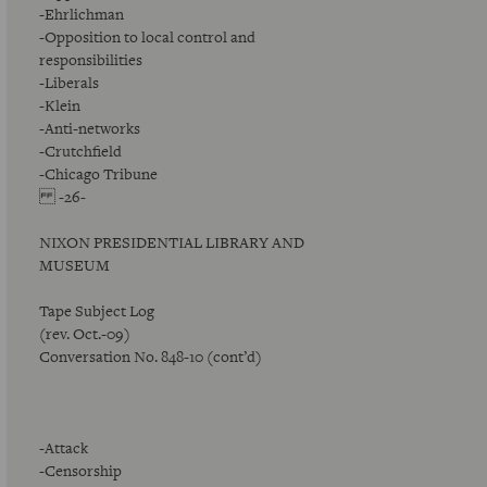
-Ehrlichman
-Opposition to local control and
responsibilities
-Liberals
-Klein
-Anti-networks
-Crutchfield
-Chicago Tribune
-26-
NIXON PRESIDENTIAL LIBRARY AND
MUSEUM
Tape Subject Log
(rev. Oct.-09)
Conversation No. 848-10 (cont’d)
-Attack
-Censorship