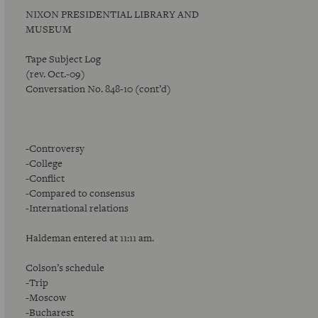
NIXON PRESIDENTIAL LIBRARY AND
MUSEUM
Tape Subject Log
(rev. Oct.-09)
Conversation No. 848-10 (cont’d)
-Controversy
-College
-Conflict
-Compared to consensus
-International relations
Haldeman entered at 11:11 am.
Colson’s schedule
-Trip
-Moscow
-Bucharest