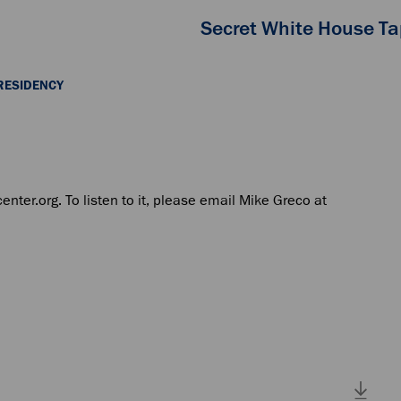
Secret White House T
RESIDENCY
center.org. To listen to it, please email Mike Greco at