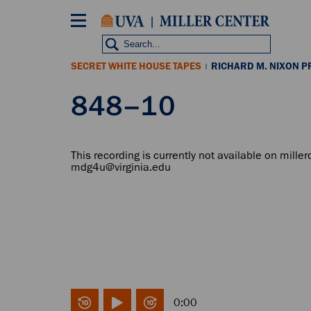
Skip
to
main
content
SECRET WHITE HOUSE TAPES
RICHARD M. NIXON P
|
848–10
This recording is currently not available on miller
mdg4u@virginia.edu
0:00