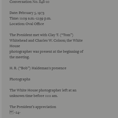
Conversation No. 848-10
Date: February 5, 1973
Time: 11:09 a.m.-12:39 p.m.
Location: Oval Office
The President met with Clay T. (“Tom”)
Whitehead and Charles W. Colson; the White
House
photographer was present at the beginning of
the meeting.
H. R. (“Bob”) Haldeman's presence
Photographs
The White House photographer left at an
unknown time before 11:11 am.
The President’s appreciation
-24-