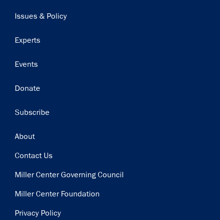
navigation
Issues & Policy
Experts
Events
Donate
Subscribe
Footer
About
Contact Us
Miller Center Governing Council
Miller Center Foundation
Privacy Policy