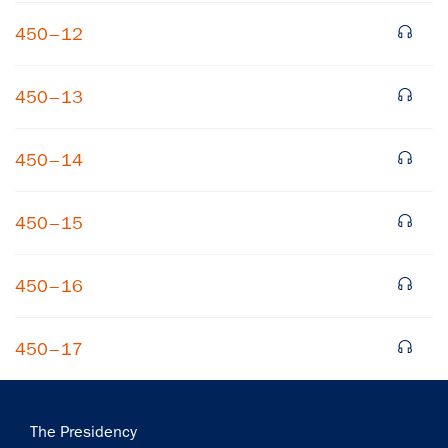
450–12
450–13
450–14
450–15
450–16
450–17
Main
The Presidency