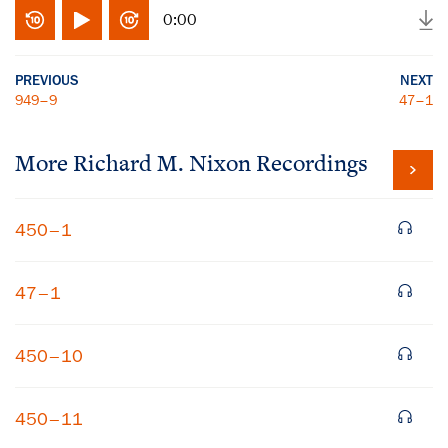
0:00
PREVIOUS
NEXT
949–9
47–1
More
Richard M. Nixon
Recordings
450–1
47–1
450–10
450–11