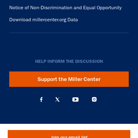
Notice of Non-Discrimination and Equal Opportunity
Download millercenter.org Data
HELP INFORM THE DISCUSSION
Support the Miller Center
Join our email list