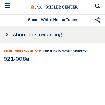
Skip
to
main
content
Secret White House Tapes
About this recording
SECRET WHITE HOUSE TAPES
|
RICHARD M. NIXON PRESIDENCY
921-008a