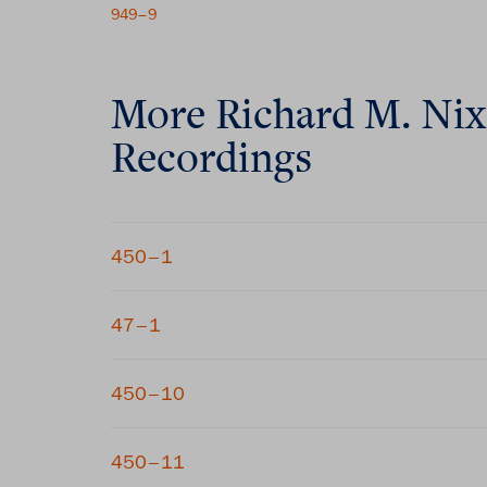
949–9
More
Richard M. Ni
Recordings
450–1
47–1
450–10
450–11