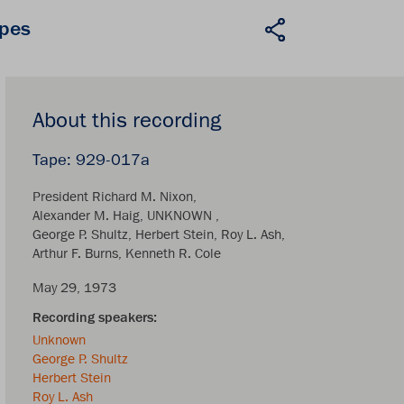
apes
About this recording
929-017a
President Richard M. Nixon
Alexander M. Haig
UNKNOWN
George P. Shultz
Herbert Stein
Roy L. Ash
Arthur F. Burns
Kenneth R. Cole
May 29, 1973
Unknown
George P. Shultz
Herbert Stein
Roy L. Ash