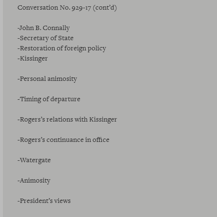
Conversation No. 929-17 (cont’d)
-John B. Connally
-Secretary of State
-Restoration of foreign policy
-Kissinger
-Personal animosity
-Timing of departure
-Rogers’s relations with Kissinger
-Rogers’s continuance in office
-Watergate
-Animosity
-President’s views