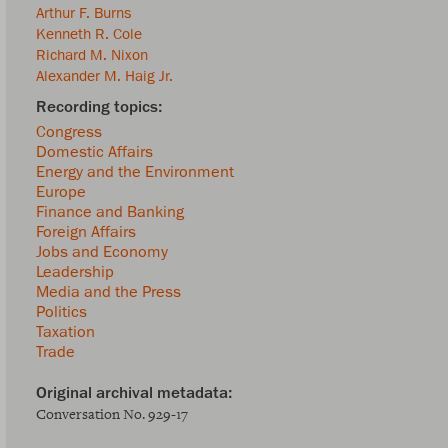
Arthur F. Burns
Kenneth R. Cole
Richard M. Nixon
Alexander M. Haig Jr.
Congress
Domestic Affairs
Energy and the Environment
Europe
Finance and Banking
Foreign Affairs
Jobs and Economy
Leadership
Media and the Press
Politics
Taxation
Trade
Conversation No. 929-17