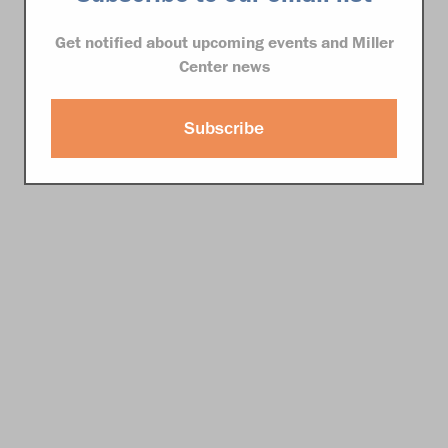
Get notified about upcoming events and Miller
Center news
Subscribe