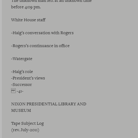
The unknown man left at an unknown time
before 4:09 pm.
White House staff
-Haig’s conversation with Rogers
-Rogers’s continuance in office
-Watergate
-Haig’s role
-President’s views
-Successor
-41-
NIXON PRESIDENTIAL LIBRARY AND
MUSEUM
Tape Subject Log
(rev. July-2011)