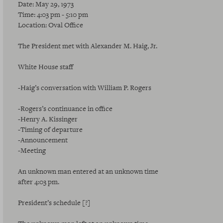
Date: May 29, 1973
Time: 4:03 pm - 5:10 pm
Location: Oval Office
The President met with Alexander M. Haig, Jr.
White House staff
-Haig’s conversation with William P. Rogers
-Rogers’s continuance in office
-Henry A. Kissinger
-Timing of departure
-Announcement
-Meeting
An unknown man entered at an unknown time
after 4:03 pm.
President’s schedule [?]