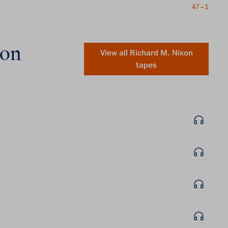
47–1
xon
View all
Richard M. Nixon
tapes