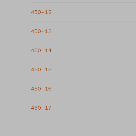
450–12
450–13
450–14
450–15
450–16
450–17