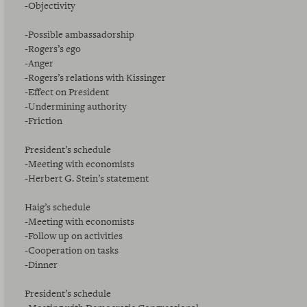
-Objectivity
-Possible ambassadorship
-Rogers’s ego
-Anger
-Rogers’s relations with Kissinger
-Effect on President
-Undermining authority
-Friction
President’s schedule
-Meeting with economists
-Herbert G. Stein’s statement
Haig’s schedule
-Meeting with economists
-Follow up on activities
-Cooperation on tasks
-Dinner
President’s schedule