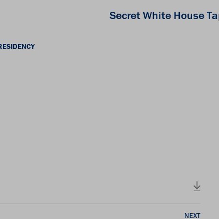
Secret White House T
RESIDENCY
NEXT