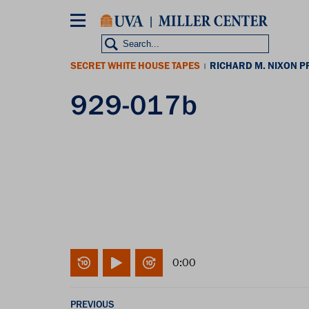
Skip
to
main
content
SECRET WHITE HOUSE TAPES
RICHARD M. NIXON P
|
929-017b
0:00
PREVIOUS