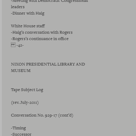
-Meeting with Democratic Congressional
leaders
-Dinner with Haig
White House staff
-Haig’s conversation with Rogers
-Rogers’s continuance in office
-42-
NIXON PRESIDENTIAL LIBRARY AND
MUSEUM
Tape Subject Log
(rev. July-2011)
Conversation No. 929-17 (cont’d)
-Timing
-Successor