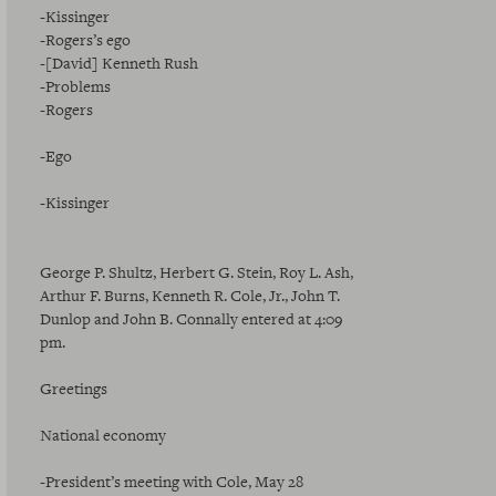
-Kissinger
-Rogers’s ego
-[David] Kenneth Rush
-Problems
-Rogers
-Ego
-Kissinger
George P. Shultz, Herbert G. Stein, Roy L. Ash,
Arthur F. Burns, Kenneth R. Cole, Jr., John T.
Dunlop and John B. Connally entered at 4:09
pm.
Greetings
National economy
-President’s meeting with Cole, May 28