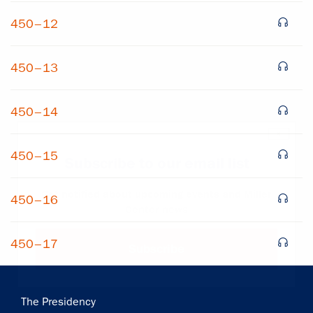
450–12
450–13
450–14
×
450–15
Subscribe to our email list
Get notified about upcoming events and Miller
450–16
Center news
450–17
Subscribe
Main
The Presidency