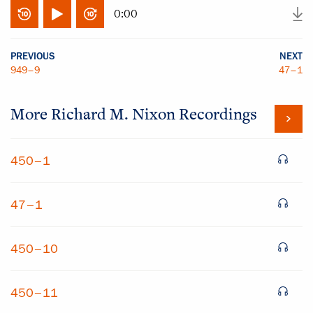
0:00
PREVIOUS
NEXT
949–9
47–1
More
Richard M. Nixon
Recordings
450–1
47–1
450–10
450–11