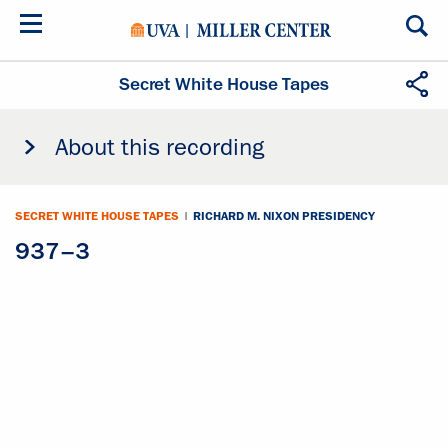
Skip
to
main
content
Secret White House Tapes
About this recording
SECRET WHITE HOUSE TAPES
|
RICHARD M. NIXON PRESIDENCY
937–3