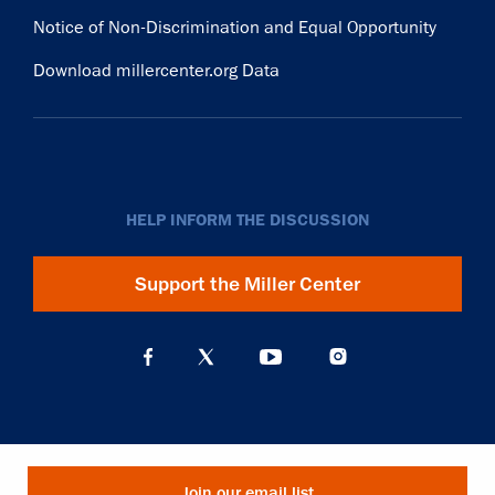
Notice of Non-Discrimination and Equal Opportunity
Download millercenter.org Data
HELP INFORM THE DISCUSSION
Support the Miller Center
Join our email list