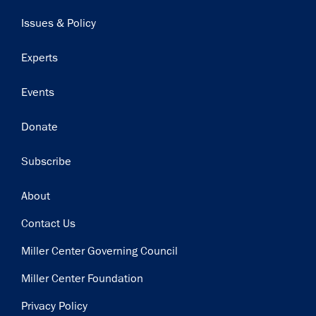
navigation
Issues & Policy
Experts
Events
Donate
Subscribe
Footer
About
Contact Us
Miller Center Governing Council
Miller Center Foundation
Privacy Policy