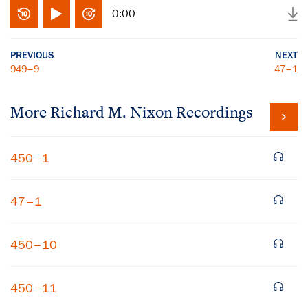
0:00
PREVIOUS
NEXT
949–9
47–1
More
Richard M. Nixon
Recordings
450–1
47–1
450–10
450–11