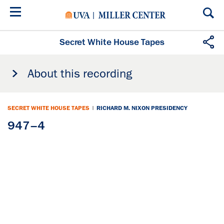
Skip
to
main
content
Secret White House Tapes
About this recording
SECRET WHITE HOUSE TAPES
|
RICHARD M. NIXON PRESIDENCY
947–4