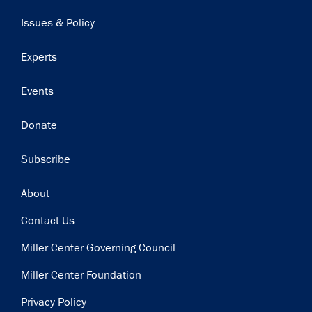
navigation
Issues & Policy
Experts
Events
Donate
Subscribe
Footer
About
Contact Us
Miller Center Governing Council
Miller Center Foundation
Privacy Policy