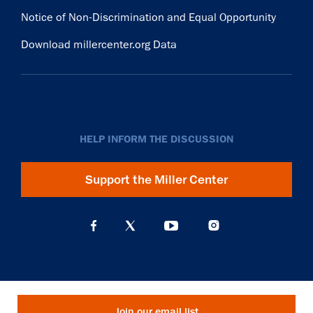
Notice of Non-Discrimination and Equal Opportunity
Download millercenter.org Data
HELP INFORM THE DISCUSSION
Support the Miller Center
Join our email list