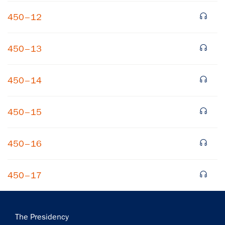
450–12
450–13
450–14
×
450–15
Subscribe to our email list
Get notified about upcoming events and Miller
450–16
Center news
450–17
Subscribe
Main
The Presidency