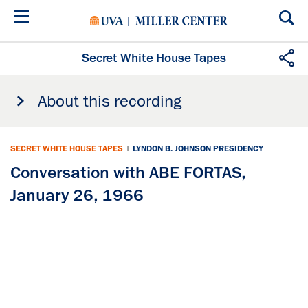
Skip
to
main
content
Secret White House Tapes
About this recording
SECRET WHITE HOUSE TAPES
|
LYNDON B. JOHNSON PRESIDENCY
Conversation with ABE FORTAS,
January 26, 1966