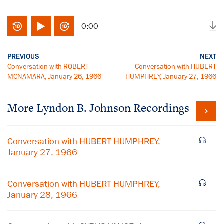
0:00
PREVIOUS
NEXT
Conversation with ROBERT
Conversation with HUBERT
MCNAMARA, January 26, 1966
HUMPHREY, January 27, 1966
More
Lyndon B. Johnson
Recordings
Conversation with HUBERT HUMPHREY,
January 27, 1966
Conversation with HUBERT HUMPHREY,
January 28, 1966