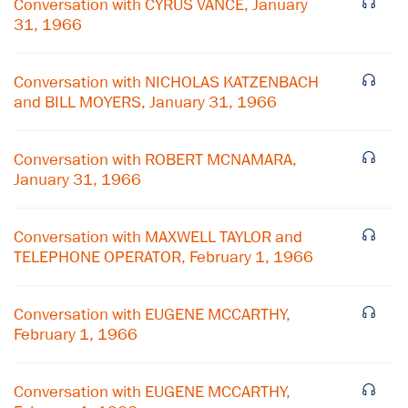
Conversation with CYRUS VANCE, January
31, 1966
Conversation with NICHOLAS KATZENBACH
and BILL MOYERS, January 31, 1966
Conversation with ROBERT MCNAMARA,
January 31, 1966
Conversation with MAXWELL TAYLOR and
TELEPHONE OPERATOR, February 1, 1966
Conversation with EUGENE MCCARTHY,
February 1, 1966
Conversation with EUGENE MCCARTHY,