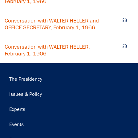
February 1, 1966
Conversation with WALTER HELLER and
OFFICE SECRETARY, February 1, 1966
Conversation with WALTER HELLER,
February 1, 1966
Main
The Presidency
navigation
Issues & Policy
Experts
Events