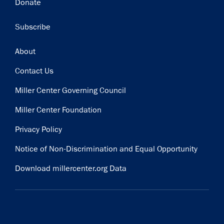
Donate
Subscribe
Footer
About
Contact Us
Miller Center Governing Council
Miller Center Foundation
Privacy Policy
Notice of Non-Discrimination and Equal Opportunity
Download millercenter.org Data