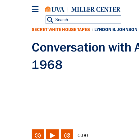
Skip
to
main
content
SECRET WHITE HOUSE TAPES
LYNDON B. JOHNSON
|
Conversation with 
1968
0:00