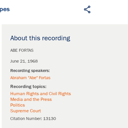
apes
About this recording
ABE FORTAS
June 21, 1968
Abraham "Abe" Fortas
Human Rights and Civil Rights
Media and the Press
Politics
Supreme Court
Citation Number:
13130