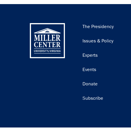
Main
The Presidency
navigation
Issues & Policy
Experts
Events
Donate
Subscribe