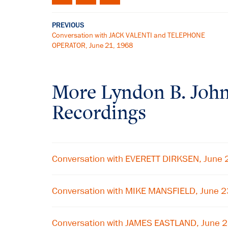
PREVIOUS
Conversation with JACK VALENTI and TELEPHONE
OPERATOR, June 21, 1968
More
Lyndon B. Joh
Recordings
Conversation with EVERETT DIRKSEN, June 
Conversation with MIKE MANSFIELD, June 
Conversation with JAMES EASTLAND, June 