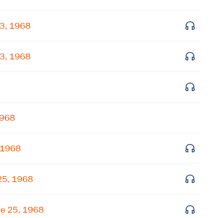
Get notified about upcoming events and Miller
23, 1968
Center news
23, 1968
Subscribe
1968
 1968
25, 1968
ne 25, 1968