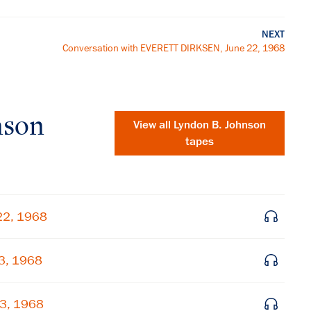
NEXT
Conversation with EVERETT DIRKSEN, June 22, 1968
nson
View all
Lyndon B. Johnson
tapes
22, 1968
23, 1968
×
Subscribe to our email list
23, 1968