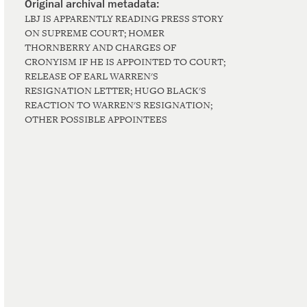
LBJ IS APPARENTLY READING PRESS STORY
ON SUPREME COURT; HOMER
THORNBERRY AND CHARGES OF
CRONYISM IF HE IS APPOINTED TO COURT;
RELEASE OF EARL WARREN'S
RESIGNATION LETTER; HUGO BLACK'S
REACTION TO WARREN'S RESIGNATION;
OTHER POSSIBLE APPOINTEES