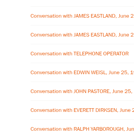
Conversation with JAMES EASTLAND, June 
Conversation with JAMES EASTLAND, June 
Conversation with TELEPHONE OPERATOR
Conversation with EDWIN WEISL, June 25, 
Conversation with JOHN PASTORE, June 25,
Conversation with EVERETT DIRKSEN, June 
Conversation with RALPH YARBOROUGH, Ju