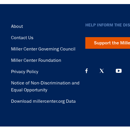
Footer
HELP INFORM THE DI
About
Contact Us
Support the Mill
Miller Center Governing Council
Miller Center Foundation
Privacy Policy
Notice of Non-Discrimination and
Equal Opportunity
Download millercenter.org Data