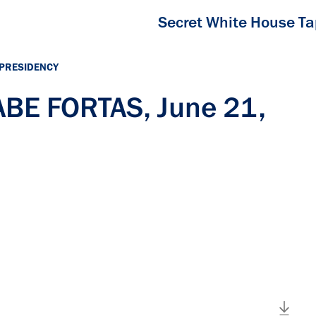
Secret White House T
 PRESIDENCY
ABE FORTAS, June 21,