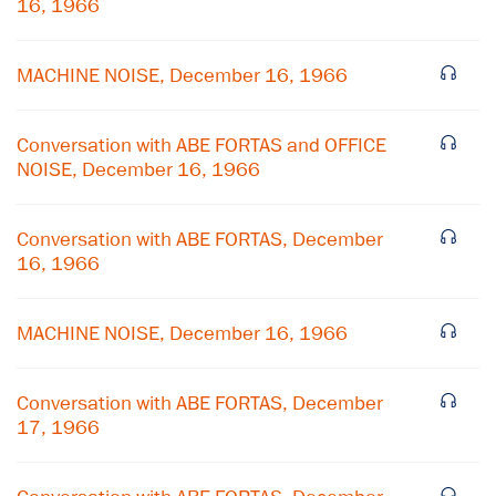
16, 1966
MACHINE NOISE, December 16, 1966
Conversation with ABE FORTAS and OFFICE
NOISE, December 16, 1966
Conversation with ABE FORTAS, December
16, 1966
×
MACHINE NOISE, December 16, 1966
Subscribe to our email list
Conversation with ABE FORTAS, December
Get notified about upcoming events and Miller
17, 1966
Center news