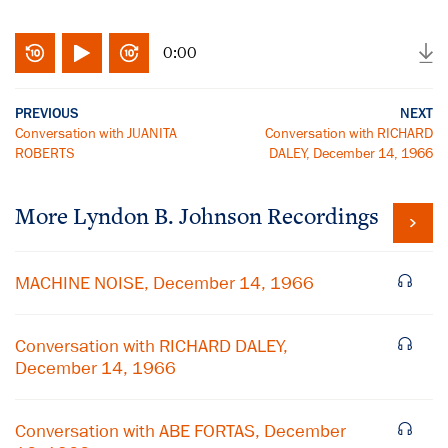
0:00
PREVIOUS
NEXT
Conversation with JUANITA
Conversation with RICHARD
ROBERTS
DALEY, December 14, 1966
More
Lyndon B. Johnson
Recordings
MACHINE NOISE, December 14, 1966
Conversation with RICHARD DALEY,
December 14, 1966
Conversation with ABE FORTAS, December