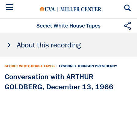
Skip
to
main
content
Secret White House Tapes
About this recording
SECRET WHITE HOUSE TAPES
|
LYNDON B. JOHNSON PRESIDENCY
Conversation with ARTHUR
GOLDBERG, December 13, 1966