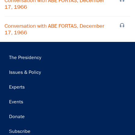
Conversation with ABE FORTAS, December
Subscribe
17, 1966
Conversation with ABE FORTAS, December
17, 1966
Main
The Presidency
navigation
Issues & Policy
Experts
Events
Donate
Subscribe