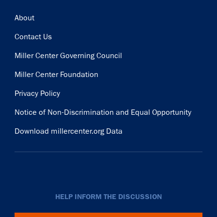
Footer
About
Contact Us
Miller Center Governing Council
Miller Center Foundation
Privacy Policy
Notice of Non-Discrimination and Equal Opportunity
Download millercenter.org Data
HELP INFORM THE DISCUSSION