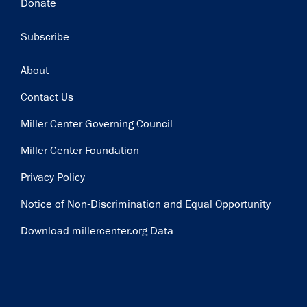
Donate
Subscribe
Footer
About
Contact Us
Miller Center Governing Council
Miller Center Foundation
Privacy Policy
Notice of Non-Discrimination and Equal Opportunity
Download millercenter.org Data