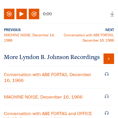
0:00
PREVIOUS
NEXT
MACHINE NOISE, December 14,
Conversation with ABE FORTAS,
1966
December 16, 1966
More
Lyndon B. Johnson
Recordings
Conversation with ABE FORTAS, December
16, 1966
MACHINE NOISE, December 16, 1966
Conversation with ABE FORTAS and OFFICE