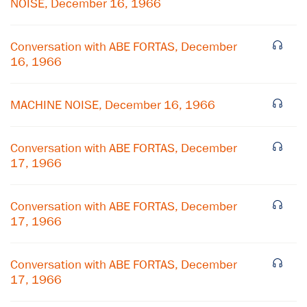
NOISE, December 16, 1966
Conversation with ABE FORTAS, December
16, 1966
MACHINE NOISE, December 16, 1966
Conversation with ABE FORTAS, December
17, 1966
Conversation with ABE FORTAS, December
17, 1966
×
Subscribe to our email list
Conversation with ABE FORTAS, December
17, 1966
Get notified about upcoming events and Miller
Center news