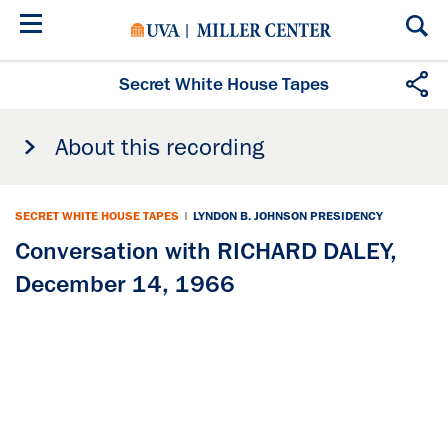
Skip
to
main
content
Secret White House Tapes
About this recording
SECRET WHITE HOUSE TAPES
|
LYNDON B. JOHNSON PRESIDENCY
Conversation with RICHARD DALEY,
December 14, 1966