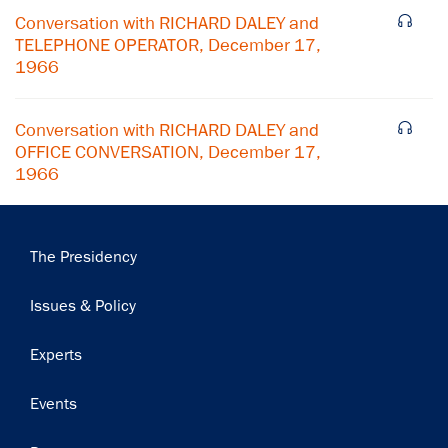
Conversation with RICHARD DALEY and
Subscribe
TELEPHONE OPERATOR, December 17,
1966
Conversation with RICHARD DALEY and
OFFICE CONVERSATION, December 17,
1966
Main
The Presidency
navigation
Issues & Policy
Experts
Events