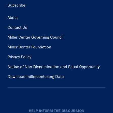
Subscribe
Footer
About
Contact Us
Miller Center Governing Council
Miller Center Foundation
Privacy Policy
Notice of Non-Discrimination and Equal Opportunity
Download millercenter.org Data
HELP INFORM THE DISCUSSION