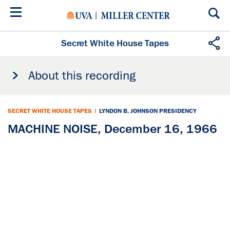
Skip
to
main
content
Secret White House Tapes
About this recording
SECRET WHITE HOUSE TAPES
|
LYNDON B. JOHNSON PRESIDENCY
MACHINE NOISE, December 16, 1966