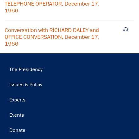
TELEPHONE OPERATOR, December 17,
Subscribe
1966
Conversation with RICHARD DALEY and
OFFICE CONVERSATION, December 17,
1966
Main
The Presidency
navigation
Issues & Policy
Experts
Events
Donate