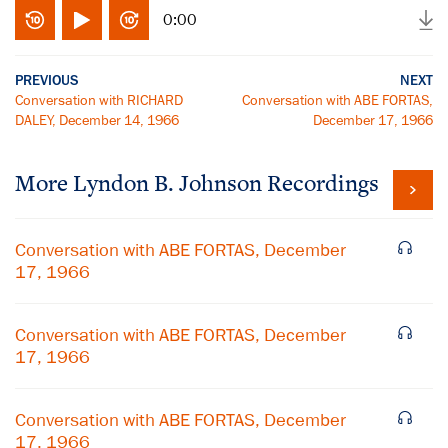
0:00
PREVIOUS
NEXT
Conversation with RICHARD
Conversation with ABE FORTAS,
DALEY, December 14, 1966
December 17, 1966
More
Lyndon B. Johnson
Recordings
Conversation with ABE FORTAS, December
17, 1966
Conversation with ABE FORTAS, December
17, 1966
Conversation with ABE FORTAS, December
17, 1966