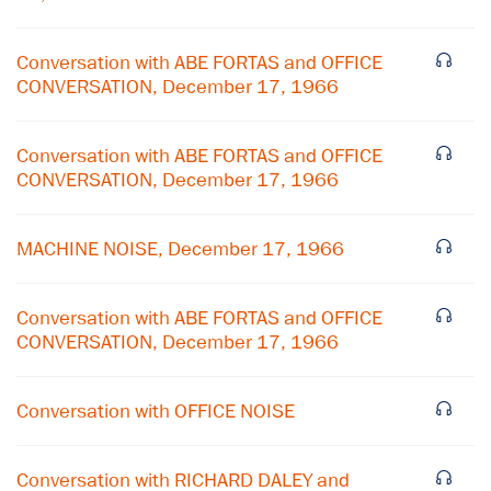
Conversation with ABE FORTAS and OFFICE
CONVERSATION, December 17, 1966
Conversation with ABE FORTAS and OFFICE
CONVERSATION, December 17, 1966
MACHINE NOISE, December 17, 1966
Conversation with ABE FORTAS and OFFICE
CONVERSATION, December 17, 1966
×
Subscribe to our email list
Conversation with OFFICE NOISE
Get notified about upcoming events and Miller
Center news
Conversation with RICHARD DALEY and