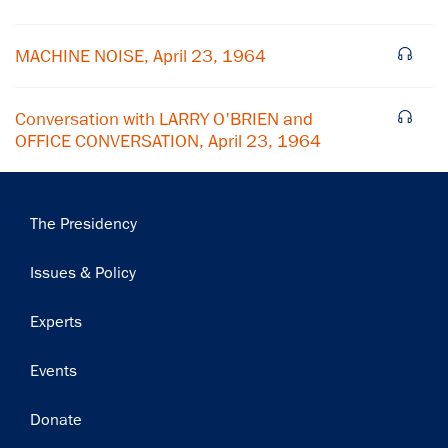
Subscribe
MACHINE NOISE, April 23, 1964
Conversation with LARRY O'BRIEN and
OFFICE CONVERSATION, April 23, 1964
Main
The Presidency
navigation
Issues & Policy
Experts
Events
Donate