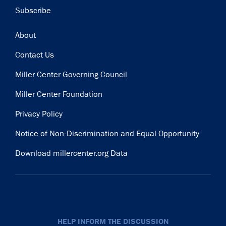
Subscribe
Footer
About
Contact Us
Miller Center Governing Council
Miller Center Foundation
Privacy Policy
Notice of Non-Discrimination and Equal Opportunity
Download millercenter.org Data
HELP INFORM THE DISCUSSION