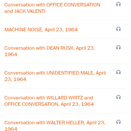
Conversation with OFFICE CONVERSATION
and JACK VALENTI
MACHINE NOISE, April 23, 1964
Conversation with DEAN RUSK, April 23,
1964
Conversation with UNIDENTIFIED MALE, April
23, 1964
×
Conversation with WILLARD WIRTZ and
Subscribe to our email list
OFFICE CONVERSATION, April 23, 1964
Get notified about upcoming events and Miller
Conversation with WALTER HELLER, April 23,
Center news
1964