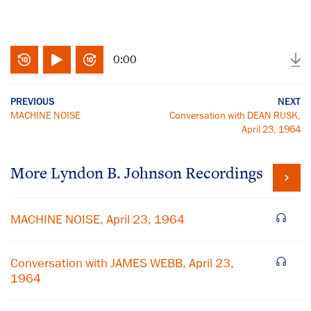
0:00
PREVIOUS
NEXT
MACHINE NOISE
Conversation with DEAN RUSK,
April 23, 1964
More
Lyndon B. Johnson
Recordings
MACHINE NOISE, April 23, 1964
Conversation with JAMES WEBB, April 23,
1964