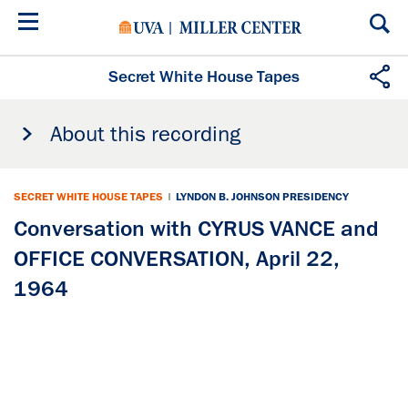
Skip
to
main
content
Secret White House Tapes
About this recording
SECRET WHITE HOUSE TAPES
|
LYNDON B. JOHNSON PRESIDENCY
Conversation with CYRUS VANCE and
OFFICE CONVERSATION, April 22,
1964