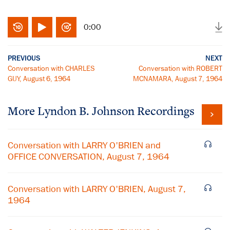
0:00
PREVIOUS
NEXT
Conversation with CHARLES
Conversation with ROBERT
GUY, August 6, 1964
MCNAMARA, August 7, 1964
More
Lyndon B. Johnson
Recordings
Conversation with LARRY O'BRIEN and
OFFICE CONVERSATION, August 7, 1964
Conversation with LARRY O'BRIEN, August 7,
1964