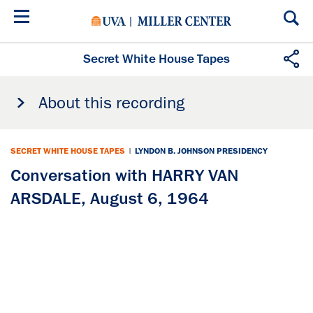
Skip
to
main
content
Secret White House Tapes
About this recording
SECRET WHITE HOUSE TAPES
|
LYNDON B. JOHNSON PRESIDENCY
Conversation with HARRY VAN
ARSDALE, August 6, 1964