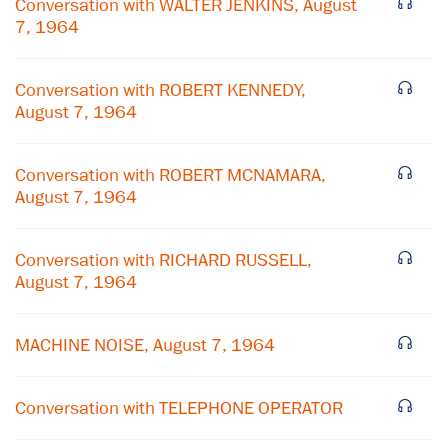
Conversation with WALTER JENKINS, August
7, 1964
Conversation with ROBERT KENNEDY,
August 7, 1964
Conversation with ROBERT MCNAMARA,
August 7, 1964
Conversation with RICHARD RUSSELL,
August 7, 1964
×
Subscribe to our email list
MACHINE NOISE, August 7, 1964
Get notified about upcoming events and Miller
Center news
Conversation with TELEPHONE OPERATOR