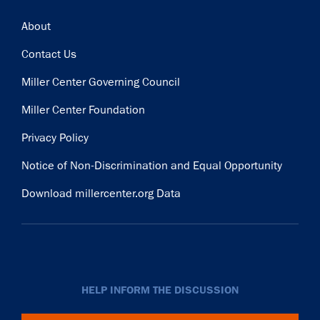
Footer
About
Contact Us
Miller Center Governing Council
Miller Center Foundation
Privacy Policy
Notice of Non-Discrimination and Equal Opportunity
Download millercenter.org Data
HELP INFORM THE DISCUSSION