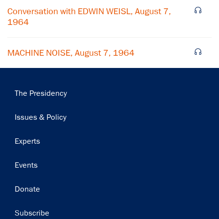
Subscribe
Conversation with EDWIN WEISL, August 7,
1964
MACHINE NOISE, August 7, 1964
Main
The Presidency
navigation
Issues & Policy
Experts
Events
Donate
Subscribe