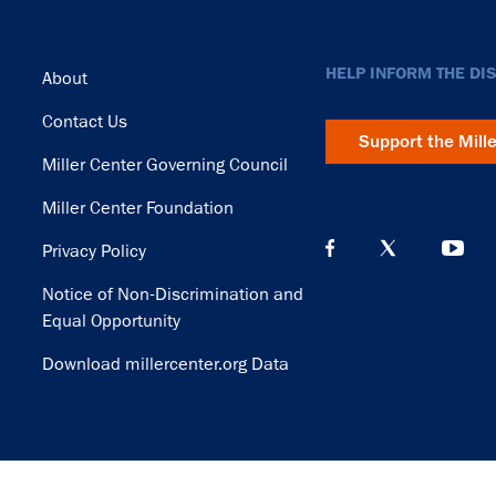
Footer
HELP INFORM THE DI
About
Contact Us
Support the Mill
Miller Center Governing Council
Miller Center Foundation
Privacy Policy
Notice of Non-Discrimination and
Equal Opportunity
Download millercenter.org Data