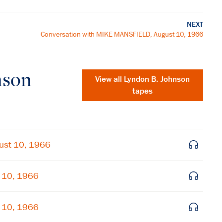
NEXT
Conversation with MIKE MANSFIELD, August 10, 1966
nson
View all
Lyndon B. Johnson
tapes
ust 10, 1966
t 10, 1966
×
t 10, 1966
Subscribe to our email list