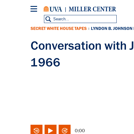
Skip
to
main
content
SECRET WHITE HOUSE TAPES
LYNDON B. JOHNSON
|
Conversation with 
1966
0:00