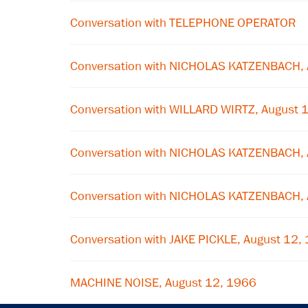
Conversation with TELEPHONE OPERATOR
Conversation with NICHOLAS KATZENBACH, 
Conversation with WILLARD WIRTZ, August 
Conversation with NICHOLAS KATZENBACH, 
Conversation with NICHOLAS KATZENBACH, 
Conversation with JAKE PICKLE, August 12,
MACHINE NOISE, August 12, 1966