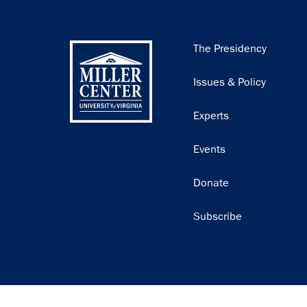
Main
The Presidency
navigation
Issues & Policy
Experts
Events
Donate
Subscribe