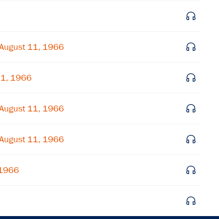
Get notified about upcoming events and Miller
Center news
August 11, 1966
Subscribe
11, 1966
August 11, 1966
August 11, 1966
 1966