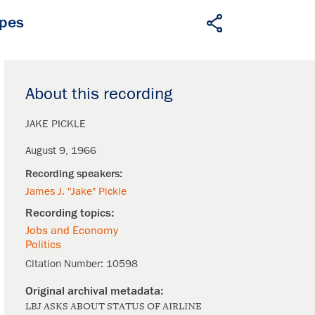
apes
About this recording
JAKE PICKLE
August 9, 1966
James J. "Jake" Pickle
Jobs and Economy
Politics
Citation Number:
10598
LBJ ASKS ABOUT STATUS OF AIRLINE