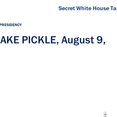
Secret White House T
 PRESIDENCY
JAKE PICKLE, August 9,