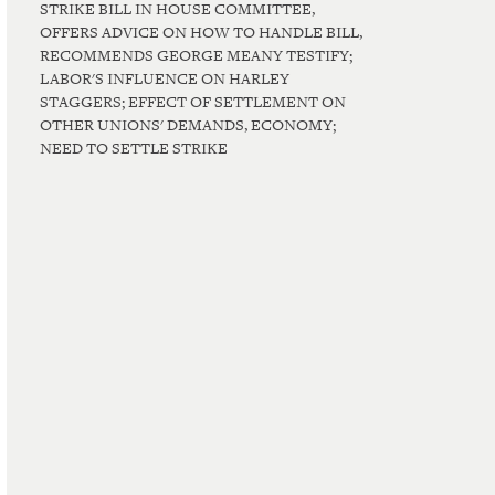
STRIKE BILL IN HOUSE COMMITTEE,
OFFERS ADVICE ON HOW TO HANDLE BILL,
RECOMMENDS GEORGE MEANY TESTIFY;
LABOR'S INFLUENCE ON HARLEY
STAGGERS; EFFECT OF SETTLEMENT ON
OTHER UNIONS' DEMANDS, ECONOMY;
NEED TO SETTLE STRIKE