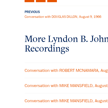
PREVIOUS
Conversation with DOUGLAS DILLON, August 9, 1966
More
Lyndon B. Joh
Recordings
Conversation with ROBERT MCNAMARA, Aug
Conversation with MIKE MANSFIELD, Augus
Conversation with MIKE MANSFIELD, Augus