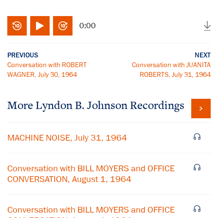
0:00
PREVIOUS
NEXT
Conversation with ROBERT
Conversation with JUANITA
WAGNER, July 30, 1964
ROBERTS, July 31, 1964
More
Lyndon B. Johnson
Recordings
MACHINE NOISE, July 31, 1964
Conversation with BILL MOYERS and OFFICE
CONVERSATION, August 1, 1964
Conversation with BILL MOYERS and OFFICE