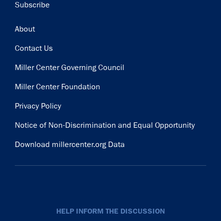
Subscribe
Footer
About
Contact Us
Miller Center Governing Council
Miller Center Foundation
Privacy Policy
Notice of Non-Discrimination and Equal Opportunity
Download millercenter.org Data
HELP INFORM THE DISCUSSION