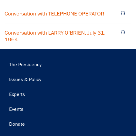
Subscribe
Conversation with TELEPHONE OPERATOR
Conversation with LARRY O'BRIEN, July 31,
1964
Main
The Presidency
navigation
Issues & Policy
Experts
Events
Donate