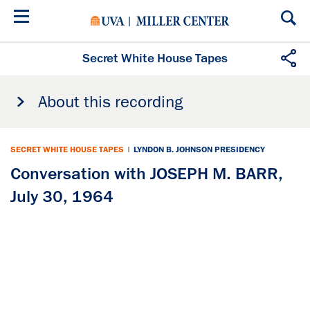
Skip
to
main
content
Secret White House Tapes
About this recording
SECRET WHITE HOUSE TAPES
|
LYNDON B. JOHNSON PRESIDENCY
Conversation with JOSEPH M. BARR,
July 30, 1964