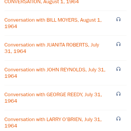
CONVERSATION, August 1, 1964
Conversation with BILL MOYERS, August 1,
1964
Conversation with JUANITA ROBERTS, July
31, 1964
Conversation with JOHN REYNOLDS, July 31,
1964
×
Conversation with GEORGE REEDY, July 31,
1964
Subscribe to our email list
Get notified about upcoming events and Miller
Conversation with LARRY O'BRIEN, July 31,
Center news
1964