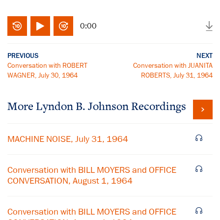
0:00
PREVIOUS
NEXT
Conversation with ROBERT
Conversation with JUANITA
WAGNER, July 30, 1964
ROBERTS, July 31, 1964
More
Lyndon B. Johnson
Recordings
MACHINE NOISE, July 31, 1964
Conversation with BILL MOYERS and OFFICE
CONVERSATION, August 1, 1964
Conversation with BILL MOYERS and OFFICE