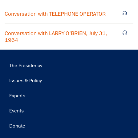
Subscribe
Conversation with TELEPHONE OPERATOR
Conversation with LARRY O'BRIEN, July 31,
1964
Main
The Presidency
navigation
Issues & Policy
Experts
Events
Donate