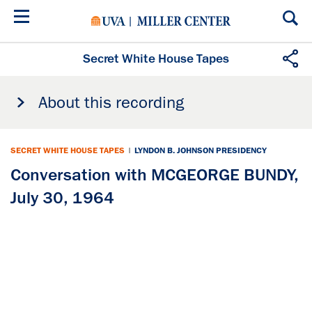
Skip
to
main
content
Secret White House Tapes
About this recording
SECRET WHITE HOUSE TAPES
|
LYNDON B. JOHNSON PRESIDENCY
Conversation with MCGEORGE BUNDY,
July 30, 1964