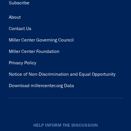
Subscribe
Footer
About
Contact Us
Miller Center Governing Council
Miller Center Foundation
Privacy Policy
Notice of Non-Discrimination and Equal Opportunity
Download millercenter.org Data
HELP INFORM THE DISCUSSION