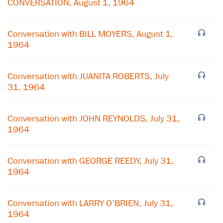
CONVERSATION, August 1, 1964
Conversation with BILL MOYERS, August 1,
1964
Conversation with JUANITA ROBERTS, July
31, 1964
Conversation with JOHN REYNOLDS, July 31,
1964
×
Conversation with GEORGE REEDY, July 31,
1964
Subscribe to our email list
Get notified about upcoming events and Miller
Conversation with LARRY O'BRIEN, July 31,
Center news
1964