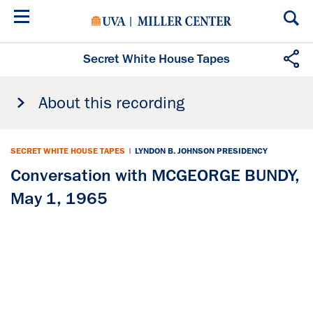
Skip
to
main
content
Secret White House Tapes
About this recording
SECRET WHITE HOUSE TAPES
|
LYNDON B. JOHNSON PRESIDENCY
Conversation with MCGEORGE BUNDY,
May 1, 1965