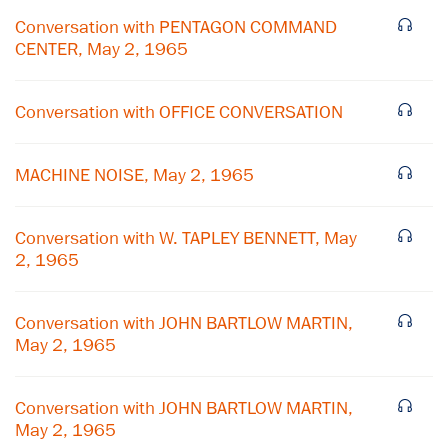
Conversation with PENTAGON COMMAND
CENTER, May 2, 1965
Conversation with OFFICE CONVERSATION
MACHINE NOISE, May 2, 1965
Conversation with W. TAPLEY BENNETT, May
2, 1965
×
Conversation with JOHN BARTLOW MARTIN,
Subscribe to our email list
May 2, 1965
Get notified about upcoming events and Miller
Center news
Conversation with JOHN BARTLOW MARTIN,
May 2, 1965