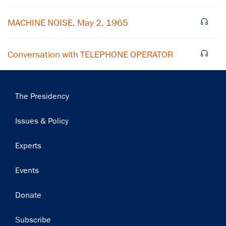
Subscribe
MACHINE NOISE, May 2, 1965
Conversation with TELEPHONE OPERATOR
Main
The Presidency
navigation
Issues & Policy
Experts
Events
Donate
Subscribe