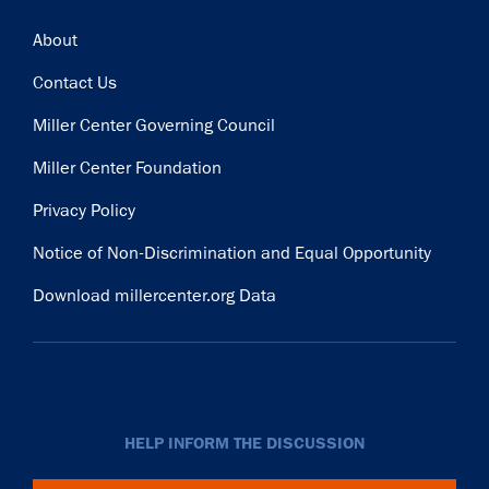
Footer
About
Contact Us
Miller Center Governing Council
Miller Center Foundation
Privacy Policy
Notice of Non-Discrimination and Equal Opportunity
Download millercenter.org Data
HELP INFORM THE DISCUSSION