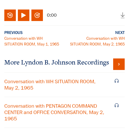
0:00
PREVIOUS
NEXT
Conversation with WH
Conversation with WH
SITUATION ROOM, May 1, 1965
SITUATION ROOM, May 2, 1965
More
Lyndon B. Johnson
Recordings
Conversation with WH SITUATION ROOM,
May 2, 1965
Conversation with PENTAGON COMMAND
CENTER and OFFICE CONVERSATION, May 2,
1965