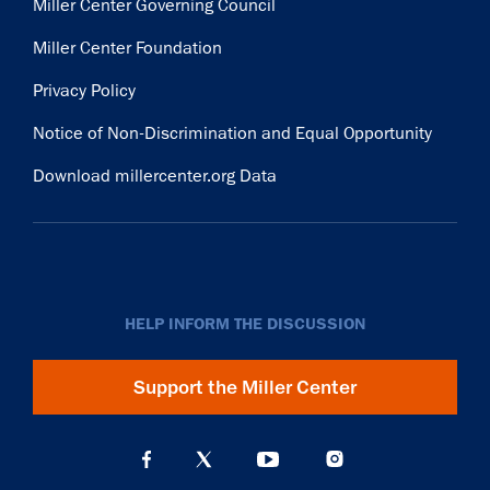
Miller Center Governing Council
Miller Center Foundation
Privacy Policy
Notice of Non-Discrimination and Equal Opportunity
Download millercenter.org Data
HELP INFORM THE DISCUSSION
Support the Miller Center