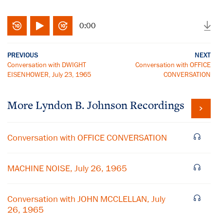
0:00
PREVIOUS
NEXT
Conversation with DWIGHT
Conversation with OFFICE
EISENHOWER, July 23, 1965
CONVERSATION
More
Lyndon B. Johnson
Recordings
Conversation with OFFICE CONVERSATION
MACHINE NOISE, July 26, 1965
Conversation with JOHN MCCLELLAN, July
26, 1965