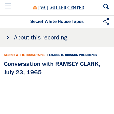
Skip
to
main
content
Secret White House Tapes
About this recording
SECRET WHITE HOUSE TAPES
|
LYNDON B. JOHNSON PRESIDENCY
Conversation with RAMSEY CLARK,
July 23, 1965