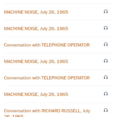
MACHINE NOISE, July 26, 1965
MACHINE NOISE, July 26, 1965
Conversation with TELEPHONE OPERATOR
MACHINE NOISE, July 26, 1965
Conversation with TELEPHONE OPERATOR
MACHINE NOISE, July 26, 1965
Conversation with RICHARD RUSSELL, July
26, 1965