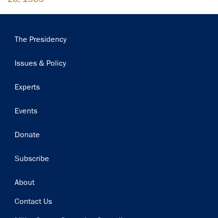
Main
The Presidency
navigation
Issues & Policy
Experts
Events
Donate
Subscribe
Footer
About
Contact Us