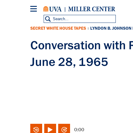
Skip
to
main
content
SECRET WHITE HOUSE TAPES
LYNDON B. JOHNSON
|
Conversation wit
June 28, 1965
0:00