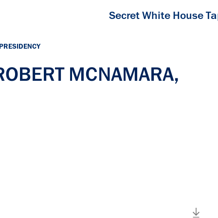
Secret White House T
 PRESIDENCY
h ROBERT MCNAMARA,