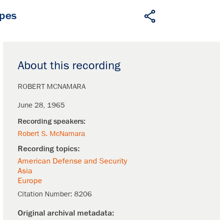
apes
About this recording
ROBERT MCNAMARA
June 28, 1965
Robert S. McNamara
American Defense and Security
Asia
Europe
Citation Number:
8206