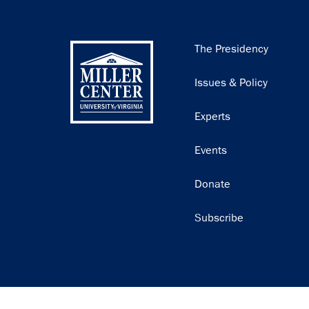
Main
The Presidency
navigation
Issues & Policy
Experts
Events
Donate
Subscribe