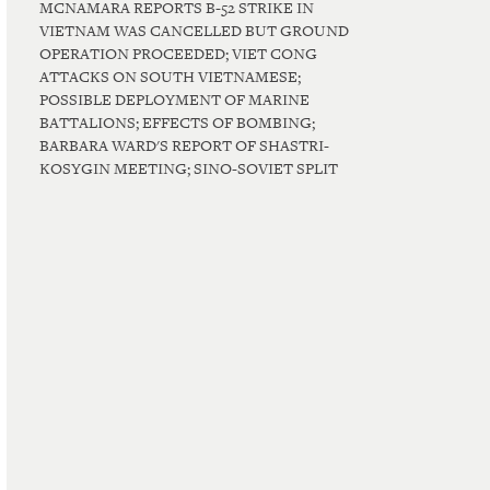
MCNAMARA REPORTS B-52 STRIKE IN
VIETNAM WAS CANCELLED BUT GROUND
OPERATION PROCEEDED; VIET CONG
ATTACKS ON SOUTH VIETNAMESE;
POSSIBLE DEPLOYMENT OF MARINE
BATTALIONS; EFFECTS OF BOMBING;
BARBARA WARD'S REPORT OF SHASTRI-
KOSYGIN MEETING; SINO-SOVIET SPLIT