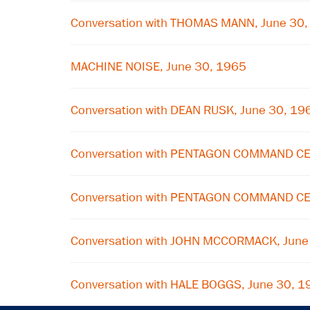
Conversation with THOMAS MANN, June 30
MACHINE NOISE, June 30, 1965
Conversation with DEAN RUSK, June 30, 19
Conversation with PENTAGON COMMAND CE
Conversation with PENTAGON COMMAND CE
Conversation with JOHN MCCORMACK, June
Conversation with HALE BOGGS, June 30, 