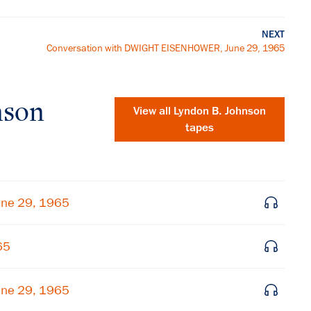
NEXT
Conversation with DWIGHT EISENHOWER, June 29, 1965
nson
View all
Lyndon B. Johnson
tapes
une 29, 1965
65
une 29, 1965