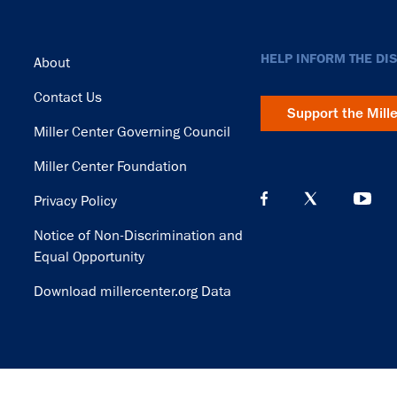
Footer
HELP INFORM THE DI
About
Contact Us
Support the Mill
Miller Center Governing Council
Miller Center Foundation
Privacy Policy
Notice of Non-Discrimination and
Equal Opportunity
Download millercenter.org Data