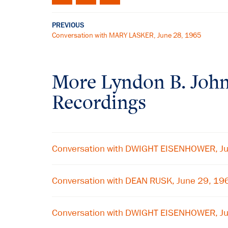
PREVIOUS
Conversation with MARY LASKER, June 28, 1965
More
Lyndon B. Joh
Recordings
Conversation with DWIGHT EISENHOWER, J
Conversation with DEAN RUSK, June 29, 19
Conversation with DWIGHT EISENHOWER, J