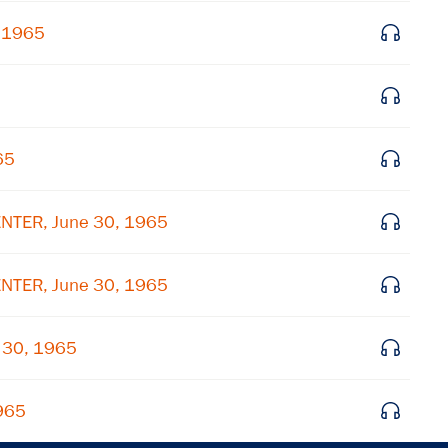
, 1965
65
NTER, June 30, 1965
NTER, June 30, 1965
 30, 1965
1965