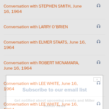
Conversation with STEPHEN SMITH, June
16, 1964
Conversation with LARRY O'BRIEN
Conversation with ELMER STAATS, June 16,
1964
Conversation with ROBERT MCNAMARA,
June 16, 1964
×
Conversation with LEE WHITE, June 16,
1964
Subscribe to our email list
Get notified about upcoming events and Miller
Conversation with LEE WHITE, June 16,
Center news