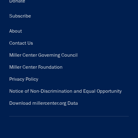
Donate
Subscribe
Footer
About
Contact Us
Miller Center Governing Council
Miller Center Foundation
Privacy Policy
Notice of Non-Discrimination and Equal Opportunity
Download millercenter.org Data