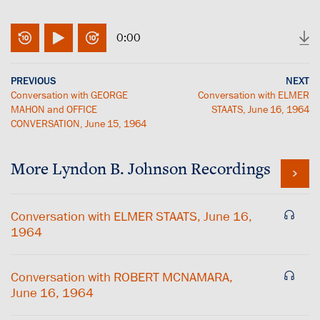
0:00
PREVIOUS
NEXT
Conversation with GEORGE
Conversation with ELMER
MAHON and OFFICE
STAATS, June 16, 1964
CONVERSATION, June 15, 1964
More
Lyndon B. Johnson
Recordings
Conversation with ELMER STAATS, June 16,
1964
Conversation with ROBERT MCNAMARA,
June 16, 1964