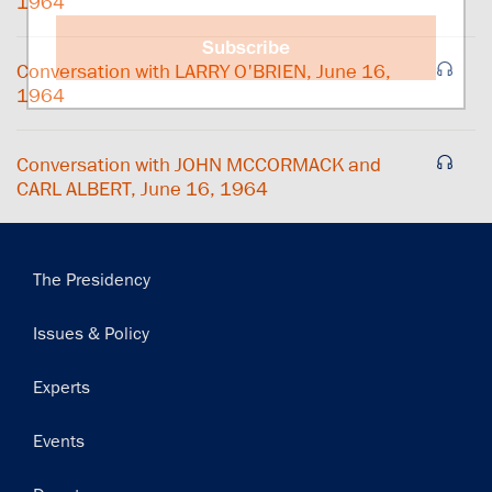
1964
Subscribe
Conversation with LARRY O'BRIEN, June 16,
1964
Conversation with JOHN MCCORMACK and
CARL ALBERT, June 16, 1964
Main
The Presidency
navigation
Issues & Policy
Experts
Events