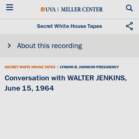
Skip
to
main
content
Secret White House Tapes
About this recording
SECRET WHITE HOUSE TAPES
|
LYNDON B. JOHNSON PRESIDENCY
Conversation with WALTER JENKINS,
June 15, 1964