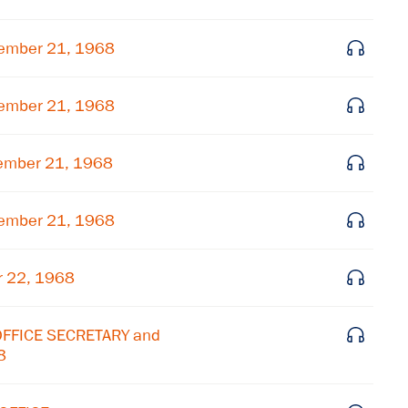
Subscribe to our email list
ember 21, 1968
Get notified about upcoming events and Miller
Center news
ember 21, 1968
Subscribe
ember 21, 1968
ember 21, 1968
r 22, 1968
OFFICE SECRETARY and
8