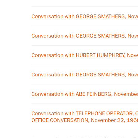
Conversation with GEORGE SMATHERS, Nov
Conversation with GEORGE SMATHERS, Nov
Conversation with HUBERT HUMPHREY, Nov
Conversation with GEORGE SMATHERS, Nov
Conversation with ABE FEINBERG, Novembe
Conversation with TELEPHONE OPERATOR, 
OFFICE CONVERSATION, November 22, 196