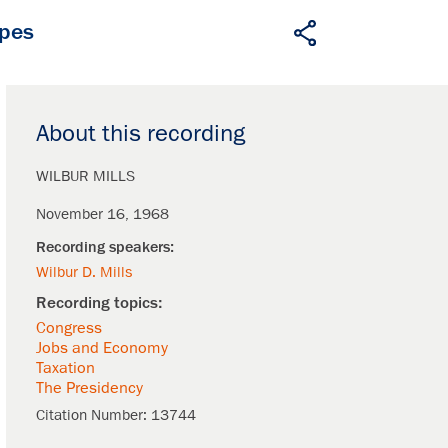
apes
About this recording
WILBUR MILLS
November 16, 1968
Wilbur D. Mills
Congress
Jobs and Economy
Taxation
The Presidency
Citation Number:
13744