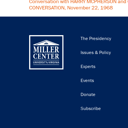
Conversation with HARRY MCPHERSON and 
CONVERSATION, November 22, 1968
Main
The Presidency
navigation
Issues & Policy
Experts
Events
Donate
Subscribe