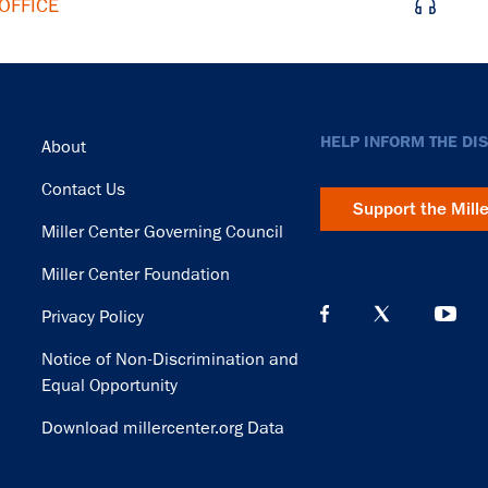
OFFICE
Footer
HELP INFORM THE DI
About
Contact Us
Support the Mill
Miller Center Governing Council
Miller Center Foundation
Privacy Policy
Notice of Non-Discrimination and
Equal Opportunity
Download millercenter.org Data