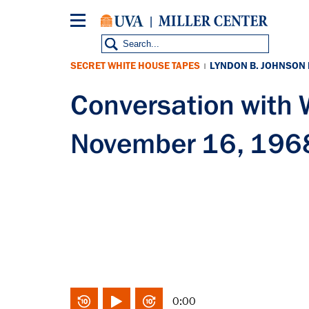
Skip
to
main
content
SECRET WHITE HOUSE TAPES
LYNDON B. JOHNSON
|
Conversation with
November 16, 196
0:00