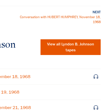
NEXT
Conversation with HUBERT HUMPHREY, November 18,
1968
nson
View all
Lyndon B. Johnson
tapes
ember 18, 1968
 19, 1968
×
ember 21, 1968