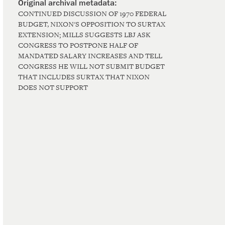
CONTINUED DISCUSSION OF 1970 FEDERAL
BUDGET, NIXON'S OPPOSITION TO SURTAX
EXTENSION; MILLS SUGGESTS LBJ ASK
CONGRESS TO POSTPONE HALF OF
MANDATED SALARY INCREASES AND TELL
CONGRESS HE WILL NOT SUBMIT BUDGET
THAT INCLUDES SURTAX THAT NIXON
DOES NOT SUPPORT