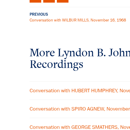
PREVIOUS
Conversation with WILBUR MILLS, November 16, 1968
More
Lyndon B. Joh
Recordings
Conversation with HUBERT HUMPHREY, Nov
Conversation with SPIRO AGNEW, November
Conversation with GEORGE SMATHERS, Nov