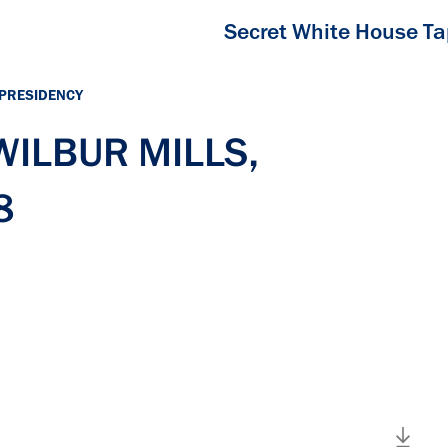
Secret White House T
 PRESIDENCY
 WILBUR MILLS,
8