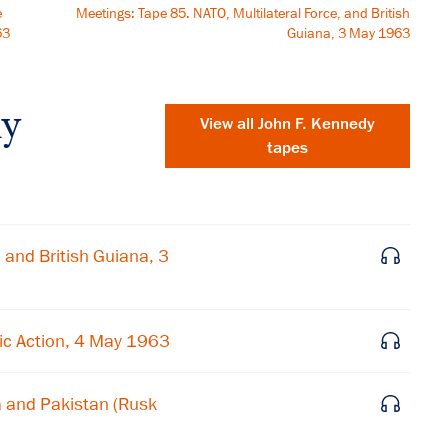
e
Meetings: Tape 85. NATO, Multilateral Force, and British
63
Guiana, 3 May 1963
dy
View all
John F. Kennedy
tapes
 and British Guiana, 3
ic Action, 4 May 1963
a and Pakistan (Rusk
×