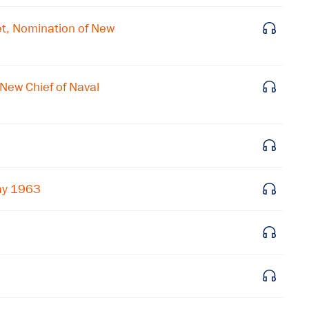
Subscribe to our email list
t, Nomination of New
Get notified about upcoming events and Miller
Center news
New Chief of Naval
Subscribe
May 1963