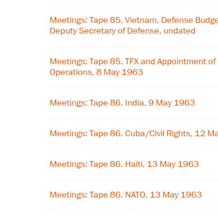
Meetings: Tape 85. Vietnam, Defense Budge
Deputy Secretary of Defense, undated
Meetings: Tape 85. TFX and Appointment of 
Operations, 8 May 1963
Meetings: Tape 86. India, 9 May 1963
Meetings: Tape 86. Cuba/Civil Rights, 12 
Meetings: Tape 86. Haiti, 13 May 1963
Meetings: Tape 86. NATO, 13 May 1963