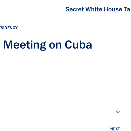
Secret White House T
ESIDENCY
el Meeting on Cuba
NEXT