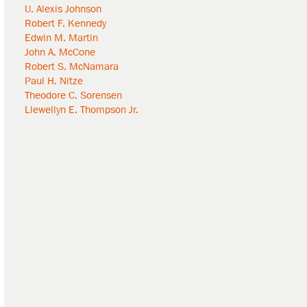
U. Alexis Johnson
Robert F. Kennedy
Edwin M. Martin
John A. McCone
Robert S. McNamara
Paul H. Nitze
Theodore C. Sorensen
Llewellyn E. Thompson Jr.