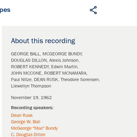
apes
About this recording
GEORGE BALL
MCGEORGE BUNDY
DOUGLAS DILLON
Alexis Johnson
ROBERT KENNEDY
Edwin Martin
JOHN MCCONE
ROBERT MCNAMARA
Paul Nitze
DEAN RUSK
Theodore Sorensen
Llewellyn Thompson
November 19, 1962
Dean Rusk
George W. Ball
McGeorge "Mac" Bundy
C. Douglas Dillon