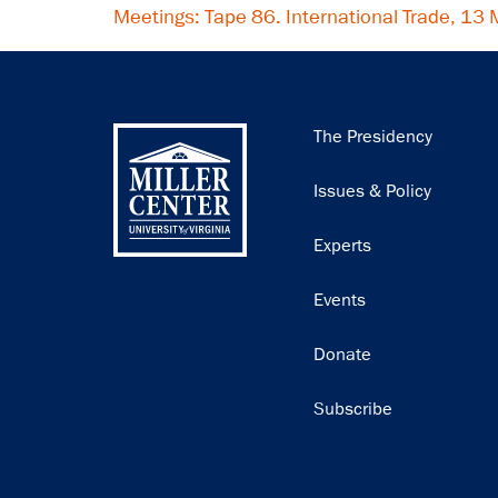
Meetings: Tape 86. International Trade, 13
Main
The Presidency
navigation
Issues & Policy
Experts
Events
Donate
Subscribe