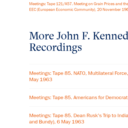
Meetings: Tape 121/A57. Meeting on Grain Prices and th
EEC (European Economic Community), 20 November 19
More
John F. Kenne
Recordings
Meetings: Tape 85. NATO, Multilateral Force,
May 1963
Meetings: Tape 85. Americans for Democrat
Meetings: Tape 85. Dean Rusk's Trip to Indi
and Bundy), 6 May 1963