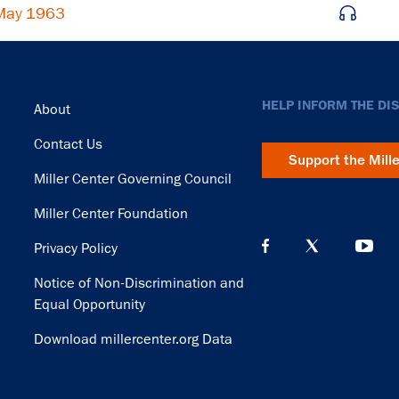
 May 1963
Footer
HELP INFORM THE DI
About
Contact Us
Support the Mill
Miller Center Governing Council
Miller Center Foundation
Privacy Policy
Notice of Non-Discrimination and
Equal Opportunity
Download millercenter.org Data