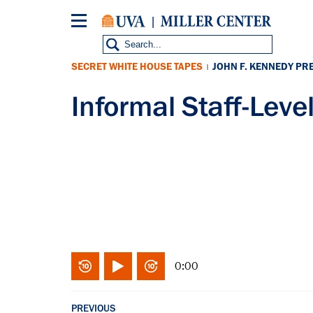
Skip
to
main
content
SECRET WHITE HOUSE TAPES
JOHN F. KENNEDY PR
|
Informal Staff-Lev
0:00
PREVIOUS