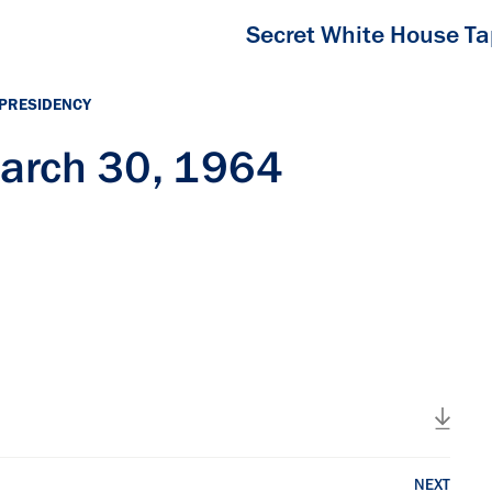
Secret White House T
 PRESIDENCY
arch 30, 1964
NEXT