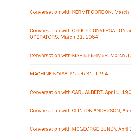
Conversation with KERMIT GORDON, March
Conversation with OFFICE CONVERSATION 
OPERATORS, March 31, 1964
Conversation with MARIE FEHMER, March 3
MACHINE NOISE, March 31, 1964
Conversation with CARL ALBERT, April 1, 19
Conversation with CLINTON ANDERSON, Apri
Conversation with MCGEORGE BUNDY, April 