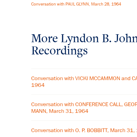
Conversation with PAUL GLYNN, March 28, 1964
More
Lyndon B. Joh
Recordings
Conversation with VICKI MCCAMMON and CA
1964
Conversation with CONFERENCE CALL, GE
MANN, March 31, 1964
Conversation with O. P. BOBBITT, March 31,