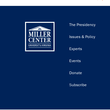
Main
The Presidency
navigation
Issues & Policy
Experts
Events
Donate
Subscribe