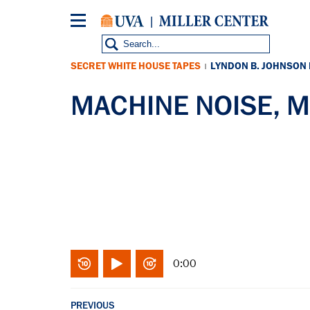
Skip
to
main
content
SECRET WHITE HOUSE TAPES
LYNDON B. JOHNSON
|
MACHINE NOISE, M
0:00
PREVIOUS