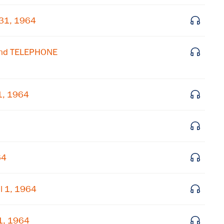
 31, 1964
Get notified about upcoming events and Miller
Center news
and TELEPHONE
Subscribe
1, 1964
64
l 1, 1964
1, 1964