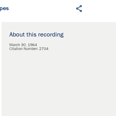
apes
About this recording
March 30, 1964
Citation Number:
2704