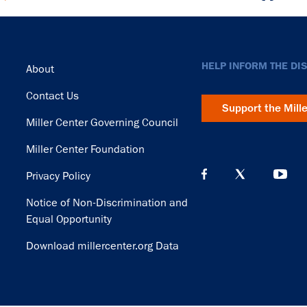
Footer
HELP INFORM THE DI
About
Contact Us
Support the Mill
Miller Center Governing Council
Miller Center Foundation
Privacy Policy
Notice of Non-Discrimination and
Equal Opportunity
Download millercenter.org Data