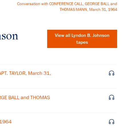
Conversation with CONFERENCE CALL, GEORGE BALL and
THOMAS MANN, March 31, 1964
nson
View all
Lyndon B. Johnson
tapes
PT. TAYLOR, March 31,
ORGE BALL and THOMAS
×
 1964
Subscribe to our email list