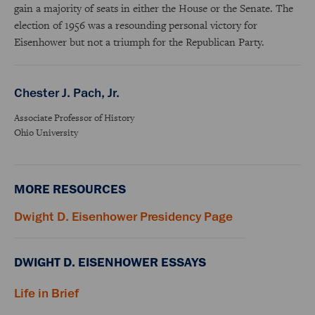
gain a majority of seats in either the House or the Senate. The
election of 1956 was a resounding personal victory for
Eisenhower but not a triumph for the Republican Party.
Chester J. Pach, Jr.
Associate Professor of History
Ohio University
MORE RESOURCES
Dwight D. Eisenhower Presidency Page
DWIGHT D. EISENHOWER ESSAYS
Life in Brief