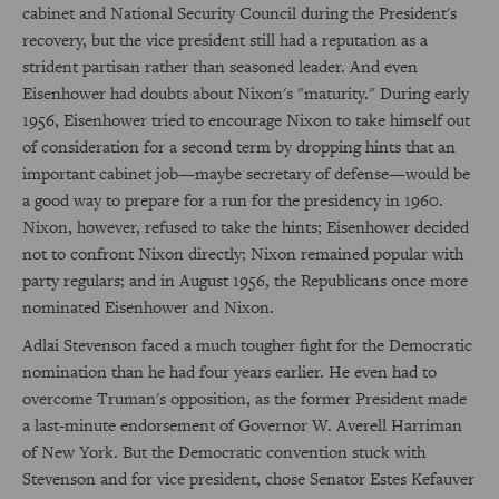
cabinet and National Security Council during the President's
recovery, but the vice president still had a reputation as a
strident partisan rather than seasoned leader. And even
Eisenhower had doubts about Nixon's "maturity." During early
1956, Eisenhower tried to encourage Nixon to take himself out
of consideration for a second term by dropping hints that an
important cabinet job—maybe secretary of defense—would be
a good way to prepare for a run for the presidency in 1960.
Nixon, however, refused to take the hints; Eisenhower decided
not to confront Nixon directly; Nixon remained popular with
party regulars; and in August 1956, the Republicans once more
nominated Eisenhower and Nixon.
Adlai Stevenson faced a much tougher fight for the Democratic
nomination than he had four years earlier. He even had to
overcome Truman's opposition, as the former President made
a last-minute endorsement of Governor W. Averell Harriman
of New York. But the Democratic convention stuck with
Stevenson and for vice president, chose Senator Estes Kefauver