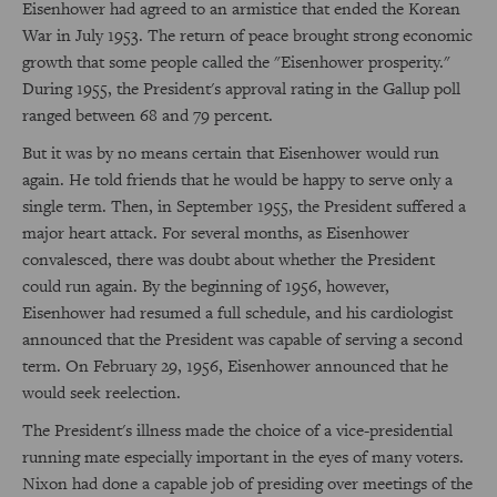
Eisenhower had agreed to an armistice that ended the Korean
War in July 1953. The return of peace brought strong economic
growth that some people called the "Eisenhower prosperity."
During 1955, the President's approval rating in the Gallup poll
ranged between 68 and 79 percent.
But it was by no means certain that Eisenhower would run
again. He told friends that he would be happy to serve only a
single term. Then, in September 1955, the President suffered a
major heart attack. For several months, as Eisenhower
convalesced, there was doubt about whether the President
could run again. By the beginning of 1956, however,
Eisenhower had resumed a full schedule, and his cardiologist
announced that the President was capable of serving a second
term. On February 29, 1956, Eisenhower announced that he
would seek reelection.
The President's illness made the choice of a vice-presidential
running mate especially important in the eyes of many voters.
Nixon had done a capable job of presiding over meetings of the