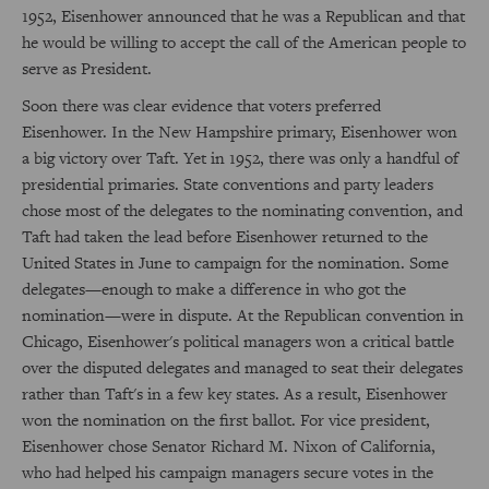
1952, Eisenhower announced that he was a Republican and that
he would be willing to accept the call of the American people to
serve as President.
Soon there was clear evidence that voters preferred
Eisenhower. In the New Hampshire primary, Eisenhower won
a big victory over Taft. Yet in 1952, there was only a handful of
presidential primaries. State conventions and party leaders
chose most of the delegates to the nominating convention, and
Taft had taken the lead before Eisenhower returned to the
United States in June to campaign for the nomination. Some
delegates—enough to make a difference in who got the
nomination—were in dispute. At the Republican convention in
Chicago, Eisenhower's political managers won a critical battle
over the disputed delegates and managed to seat their delegates
rather than Taft's in a few key states. As a result, Eisenhower
won the nomination on the first ballot. For vice president,
Eisenhower chose Senator Richard M. Nixon of California,
who had helped his campaign managers secure votes in the