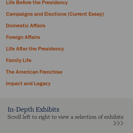
Life Before the Presidency
Campaigns and Elections (Current Essay)
Domestic Affairs
Foreign Affairs
Life After the Presidency
Family Life
The American Franchise
Impact and Legacy
In-Depth Exhibits
Scroll left to right to view a selection of exhibits