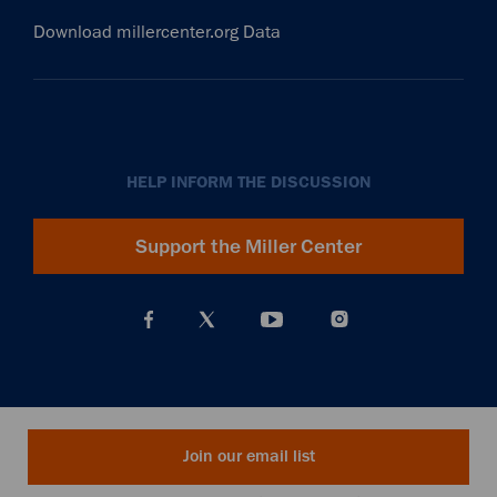
Download millercenter.org Data
HELP INFORM THE DISCUSSION
Support the Miller Center
Join our email list