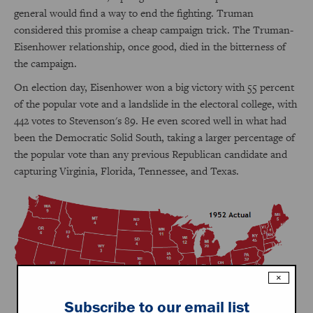
general would find a way to end the fighting. Truman
considered this promise a cheap campaign trick. The Truman-
Eisenhower relationship, once good, died in the bitterness of
the campaign.
On election day, Eisenhower won a big victory with 55 percent
of the popular vote and a landslide in the electoral college, with
442 votes to Stevenson's 89. He even scored well in what had
been the Democratic Solid South, taking a larger percentage of
the popular vote than any previous Republican candidate and
capturing Virginia, Florida, Tennessee, and Texas.
×
Subscribe to our email list