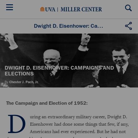
Skip
to
main
content
Dwight D. Eisenhower: Campaigns and Elections
DWIGHT D. EISENHOWER: CAMPAIGNS AND
ELECTIONS
By
Chester J. Pach, Jr.
The Campaign and Election of 1952:
D
uring an extraordinary military career, Dwight D.
Eisenhower had done some things that few, if any,
Americans had ever experienced. But he had not