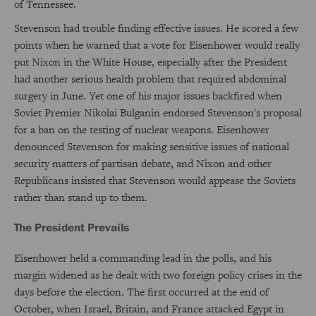
of Tennessee.
Stevenson had trouble finding effective issues. He scored a few
points when he warned that a vote for Eisenhower would really
put Nixon in the White House, especially after the President
had another serious health problem that required abdominal
surgery in June. Yet one of his major issues backfired when
Soviet Premier Nikolai Bulganin endorsed Stevenson's proposal
for a ban on the testing of nuclear weapons. Eisenhower
denounced Stevenson for making sensitive issues of national
security matters of partisan debate, and Nixon and other
Republicans insisted that Stevenson would appease the Soviets
rather than stand up to them.
The President Prevails
Eisenhower held a commanding lead in the polls, and his
margin widened as he dealt with two foreign policy crises in the
days before the election. The first occurred at the end of
October, when Israel, Britain, and France attacked Egypt in