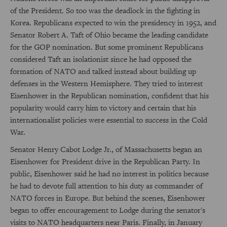
of the President. So too was the deadlock in the fighting in
Korea. Republicans expected to win the presidency in 1952, and
Senator Robert A. Taft of Ohio became the leading candidate
for the GOP nomination. But some prominent Republicans
considered Taft an isolationist since he had opposed the
formation of NATO and talked instead about building up
defenses in the Western Hemisphere. They tried to interest
Eisenhower in the Republican nomination, confident that his
popularity would carry him to victory and certain that his
internationalist policies were essential to success in the Cold
War.
Senator Henry Cabot Lodge Jr., of Massachusetts began an
Eisenhower for President drive in the Republican Party. In
public, Eisenhower said he had no interest in politics because
he had to devote full attention to his duty as commander of
NATO forces in Europe. But behind the scenes, Eisenhower
began to offer encouragement to Lodge during the senator's
visits to NATO headquarters near Paris. Finally, in January