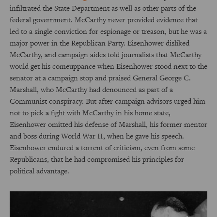
infiltrated the State Department as well as other parts of the
federal government. McCarthy never provided evidence that
led to a single conviction for espionage or treason, but he was a
major power in the Republican Party. Eisenhower disliked
McCarthy, and campaign aides told journalists that McCarthy
would get his comeuppance when Eisenhower stood next to the
senator at a campaign stop and praised General George C.
Marshall, who McCarthy had denounced as part of a
Communist conspiracy. But after campaign advisors urged him
not to pick a fight with McCarthy in his home state,
Eisenhower omitted his defense of Marshall, his former mentor
and boss during World War II, when he gave his speech.
Eisenhower endured a torrent of criticism, even from some
Republicans, that he had compromised his principles for
political advantage.