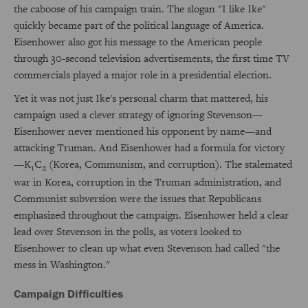
the caboose of his campaign train. The slogan "I like Ike"
quickly became part of the political language of America.
Eisenhower also got his message to the American people
through 30-second television advertisements, the first time TV
commercials played a major role in a presidential election.
Yet it was not just Ike's personal charm that mattered, his
campaign used a clever strategy of ignoring Stevenson—
Eisenhower never mentioned his opponent by name—and
attacking Truman. And Eisenhower had a formula for victory
—K
C
(Korea, Communism, and corruption). The stalemated
1
2
war in Korea, corruption in the Truman administration, and
Communist subversion were the issues that Republicans
emphasized throughout the campaign. Eisenhower held a clear
lead over Stevenson in the polls, as voters looked to
Eisenhower to clean up what even Stevenson had called "the
mess in Washington."
Campaign Difficulties