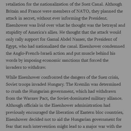
retaliation for the nationalization of the Suez Canal. Although
Britain and France were members of NATO, they planned the
attack in secret, without ever informing the President.
Eisenhower was livid over what he thought was the betrayal and
stupidity of America's allies. He thought that the attack would
only rally support for Gamal Abdel Nasser, the President of
Egypt, who had nationalized the canal. Eisenhower condemned
the Anglo-French-Israeli action and put muscle behind his
words by imposing economic sanctions that forced the
invaders to withdraw.
While Eisenhower confronted the dangers of the Suez crisis,
Soviet troops invaded Hungary. The Kremlin was determined
to crush the Hungarian government, which had withdrawn
from the Warsaw Pact, the Soviet-dominated military alliance.
Although officials in the Eisenhower administration had
previously encouraged the liberation of Eastern bloc countries,
Eisenhower decided not to aid the Hungarian government for
fear that such intervention might lead to a major war with the