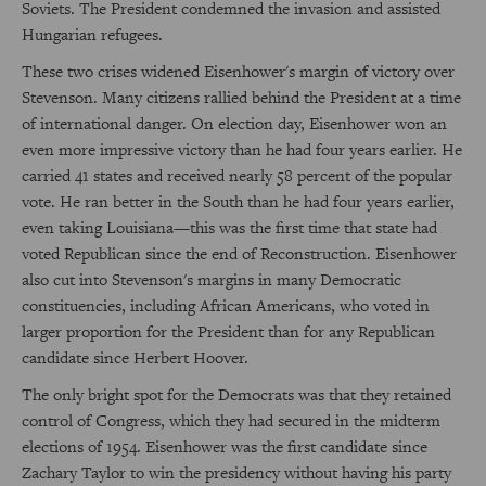
Soviets. The President condemned the invasion and assisted
Hungarian refugees.
These two crises widened Eisenhower's margin of victory over
Stevenson. Many citizens rallied behind the President at a time
of international danger. On election day, Eisenhower won an
even more impressive victory than he had four years earlier. He
carried 41 states and received nearly 58 percent of the popular
vote. He ran better in the South than he had four years earlier,
even taking Louisiana—this was the first time that state had
voted Republican since the end of Reconstruction. Eisenhower
also cut into Stevenson's margins in many Democratic
constituencies, including African Americans, who voted in
larger proportion for the President than for any Republican
candidate since Herbert Hoover.
The only bright spot for the Democrats was that they retained
control of Congress, which they had secured in the midterm
elections of 1954. Eisenhower was the first candidate since
Zachary Taylor to win the presidency without having his party