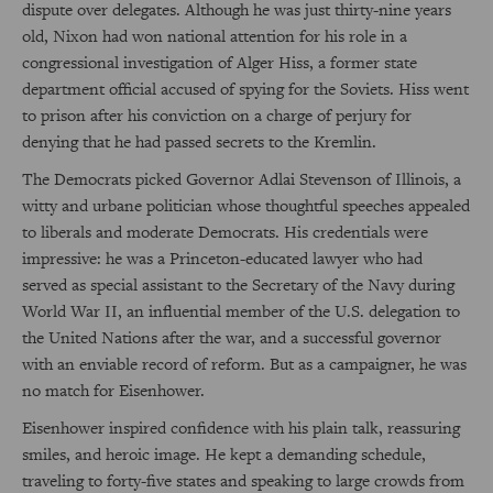
dispute over delegates. Although he was just thirty-nine years
old, Nixon had won national attention for his role in a
congressional investigation of Alger Hiss, a former state
department official accused of spying for the Soviets. Hiss went
to prison after his conviction on a charge of perjury for
denying that he had passed secrets to the Kremlin.
The Democrats picked Governor Adlai Stevenson of Illinois, a
witty and urbane politician whose thoughtful speeches appealed
to liberals and moderate Democrats. His credentials were
impressive: he was a Princeton-educated lawyer who had
served as special assistant to the Secretary of the Navy during
World War II, an influential member of the U.S. delegation to
the United Nations after the war, and a successful governor
with an enviable record of reform. But as a campaigner, he was
no match for Eisenhower.
Eisenhower inspired confidence with his plain talk, reassuring
smiles, and heroic image. He kept a demanding schedule,
traveling to forty-five states and speaking to large crowds from