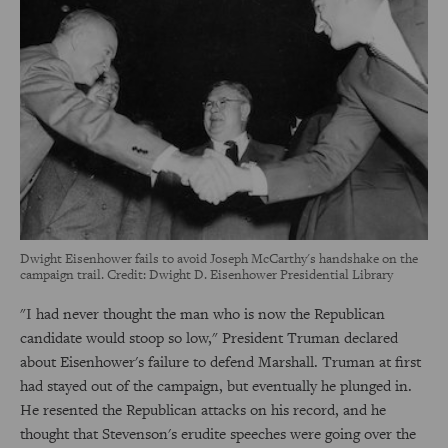
Dwight Eisenhower fails to avoid Joseph McCarthy's handshake on the
campaign trail. Credit: Dwight D. Eisenhower Presidential Library
"I had never thought the man who is now the Republican
candidate would stoop so low," President Truman declared
about Eisenhower's failure to defend Marshall. Truman at first
had stayed out of the campaign, but eventually he plunged in.
He resented the Republican attacks on his record, and he
thought that Stevenson's erudite speeches were going over the