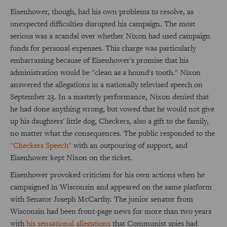
Eisenhower, though, had his own problems to resolve, as
unexpected difficulties disrupted his campaign. The most
serious was a scandal over whether Nixon had used campaign
funds for personal expenses. This charge was particularly
embarrassing because of Eisenhower's promise that his
administration would be "clean as a hound's tooth." Nixon
answered the allegations in a nationally televised speech on
September 23. In a masterly performance, Nixon denied that
he had done anything wrong, but vowed that he would not give
up his daughters' little dog, Checkers, also a gift to the family,
no matter what the consequences. The public responded to the
"Checkers Speech"
with an outpouring of support, and
Eisenhower kept Nixon on the ticket.
Eisenhower provoked criticism for his own actions when he
campaigned in Wisconsin and appeared on the same platform
with Senator Joseph McCarthy. The junior senator from
Wisconsin had been front-page news for more than two years
with
his sensational allegations
that Communist spies had