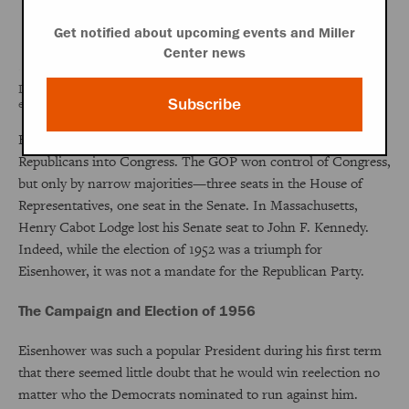
Get notified about upcoming events and Miller
Center news
Dwight D. Eisenhower won the 1952 election in a significant landslide,
Subscribe
even picking up much of the Democratic South.
Eisenhower's coattails, however, did not carry many
Republicans into Congress. The GOP won control of Congress,
but only by narrow majorities—three seats in the House of
Representatives, one seat in the Senate. In Massachusetts,
Henry Cabot Lodge lost his Senate seat to John F. Kennedy.
Indeed, while the election of 1952 was a triumph for
Eisenhower, it was not a mandate for the Republican Party.
The Campaign and Election of 1956
Eisenhower was such a popular President during his first term
that there seemed little doubt that he would win reelection no
matter who the Democrats nominated to run against him.