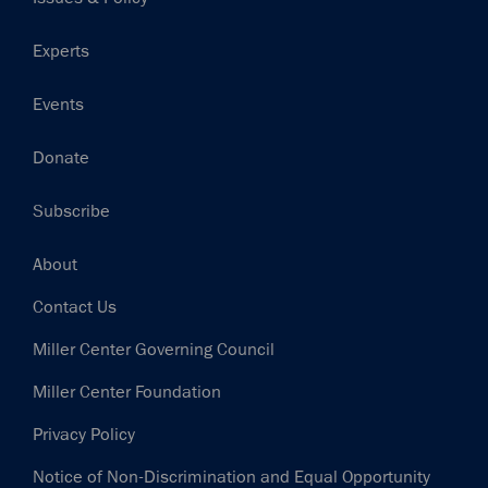
Experts
Events
Donate
Subscribe
Footer
About
Contact Us
Miller Center Governing Council
Miller Center Foundation
Privacy Policy
Notice of Non-Discrimination and Equal Opportunity