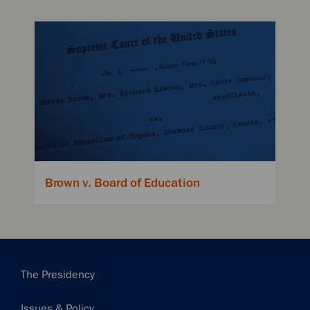
Brown v. Board of Education
Main
The Presidency
navigation
Issues & Policy