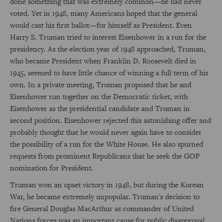
done something that was extremely common—he had never
voted. Yet in 1948, many Americans hoped that the general
would cast his first ballot—for himself as President. Even
Harry S. Truman tried to interest Eisenhower in a run for the
presidency. As the election year of 1948 approached, Truman,
who became President when Franklin D. Roosevelt died in
1945, seemed to have little chance of winning a full term of his
own. In a private meeting, Truman proposed that he and
Eisenhower run together on the Democratic ticket, with
Eisenhower as the presidential candidate and Truman in
second position. Eisenhower rejected this astonishing offer and
probably thought that he would never again have to consider
the possibility of a run for the White House. He also spurned
requests from prominent Republicans that he seek the GOP
nomination for President.
Truman won an upset victory in 1948, but during the Korean
War, he became extremely unpopular. Truman's decision to
fire General Douglas MacArthur as commander of United
Nations forces was an important cause for public disapproval