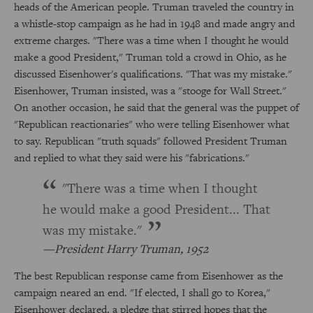
heads of the American people. Truman traveled the country in
a whistle-stop campaign as he had in 1948 and made angry and
extreme charges. "There was a time when I thought he would
make a good President," Truman told a crowd in Ohio, as he
discussed Eisenhower's qualifications. "That was my mistake."
Eisenhower, Truman insisted, was a "stooge for Wall Street."
On another occasion, he said that the general was the puppet of
"Republican reactionaries" who were telling Eisenhower what
to say. Republican "truth squads" followed President Truman
and replied to what they said were his "fabrications."
"There was a time when I thought
he would make a good President... That
was my mistake."
President Harry Truman, 1952
The best Republican response came from Eisenhower as the
campaign neared an end. "If elected, I shall go to Korea,"
Eisenhower declared, a pledge that stirred hopes that the