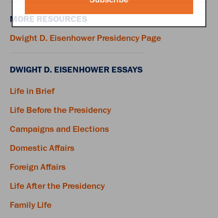
MORE RESOURCES
Dwight D. Eisenhower Presidency Page
DWIGHT D. EISENHOWER ESSAYS
Life in Brief
Life Before the Presidency
Campaigns and Elections
Domestic Affairs
Foreign Affairs
Life After the Presidency
Family Life