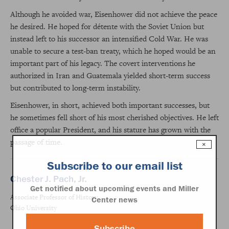
Although he avoided war, Eisenhower did not achieve the peace
he desired. He hoped for détente with the Soviet Union but
instead left to his successor an intensified Cold War. He was
unable to secure a test-ban treaty, which he hoped would be an
important part of his legacy. The covert interventions he
authorized in Iran and Guatemala yielded short-term success
but contributed to long-term instability.
Eisenhower, in short, achieved both important successes, but
he sometimes fell short of his most cherished objectives. He left
office a popular President, and his stature has grown with the
passage of time.
×
Subscribe to our email list
Chester J. Pach, Jr.
Get notified about upcoming events and Miller
Associate Professor of History
Center news
Ohio University
Subscribe