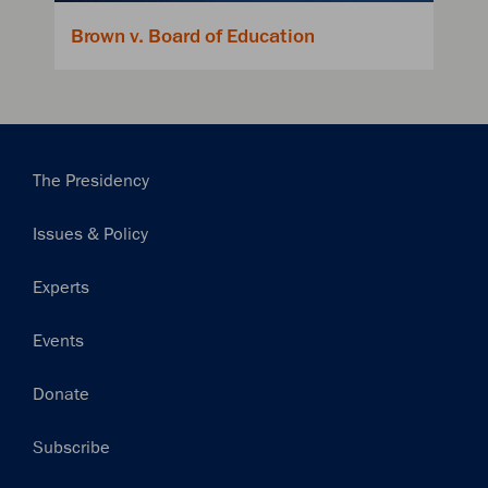
Brown v. Board of Education
Main
The Presidency
navigation
Issues & Policy
Experts
Events
Donate
Subscribe