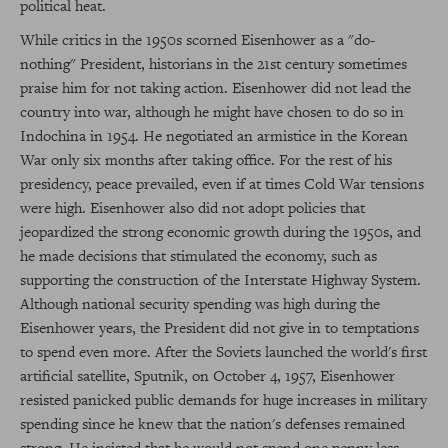
political heat.
While critics in the 1950s scorned Eisenhower as a "do-
nothing" President, historians in the 21st century sometimes
praise him for not taking action. Eisenhower did not lead the
country into war, although he might have chosen to do so in
Indochina in 1954. He negotiated an armistice in the Korean
War only six months after taking office. For the rest of his
presidency, peace prevailed, even if at times Cold War tensions
were high. Eisenhower also did not adopt policies that
jeopardized the strong economic growth during the 1950s, and
he made decisions that stimulated the economy, such as
supporting the construction of the Interstate Highway System.
Although national security spending was high during the
Eisenhower years, the President did not give in to temptations
to spend even more. After the Soviets launched the world's first
artificial satellite, Sputnik, on October 4, 1957, Eisenhower
resisted panicked public demands for huge increases in military
spending since he knew that the nation's defenses remained
strong. He insisted that he would not spend one penny less