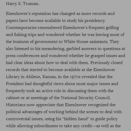
Harry S. Truman.
Eisenhower's reputation has changed as more records and
papers have become available to study his presidency.
Contemporaries remembered Eisenhower's frequent golfing
and fishing trips and wondered whether he was leaving most of
the business of government to White House assistants. They
also listened to his meandering, garbled answers to questions at
press conferences and wondered whether he grasped issues and
had clear ideas about how to deal with them. Previously closed
records that started to become available at the Eisenhower
Library in Abilene, Kansas, in the 1970s revealed that the
President had thoughtful views about most major issues and
frequently took an active role in discussing them with the
cabinet or at meetings of the National Security Council.
Historians now appreciate that Eisenhower recognized the
political advantages of working behind the scenes to deal with
controversial issues, using his "hidden hand" to guide policy
while allowing subordinates to take any credit—as well as the