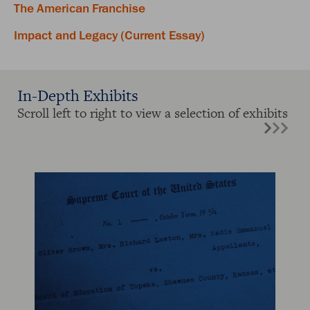
The American Franchise
Impact and Legacy (Current Essay)
In-Depth Exhibits
Scroll left to right to view a selection of exhibits