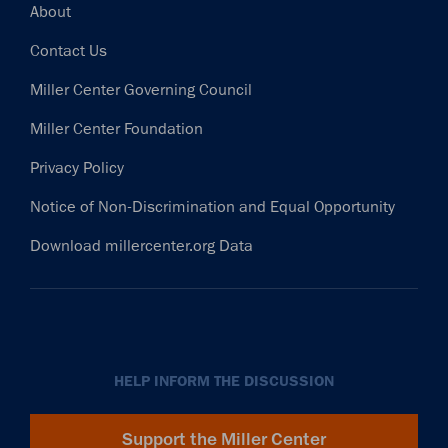
Footer
About
Contact Us
Miller Center Governing Council
Miller Center Foundation
Privacy Policy
Notice of Non-Discrimination and Equal Opportunity
Download millercenter.org Data
HELP INFORM THE DISCUSSION
Support the Miller Center