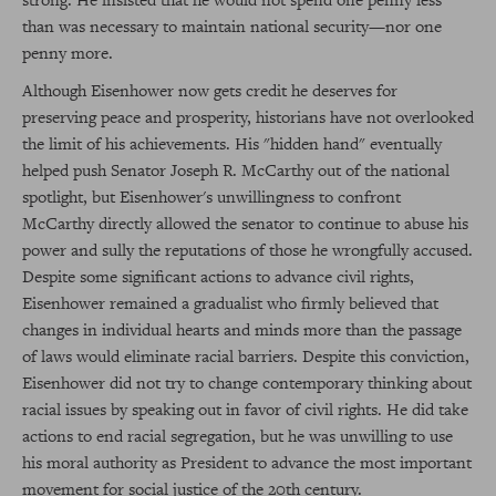
than was necessary to maintain national security—nor one
penny more.
Although Eisenhower now gets credit he deserves for
preserving peace and prosperity, historians have not overlooked
the limit of his achievements. His "hidden hand" eventually
helped push Senator Joseph R. McCarthy out of the national
spotlight, but Eisenhower's unwillingness to confront
McCarthy directly allowed the senator to continue to abuse his
power and sully the reputations of those he wrongfully accused.
Despite some significant actions to advance civil rights,
Eisenhower remained a gradualist who firmly believed that
changes in individual hearts and minds more than the passage
of laws would eliminate racial barriers. Despite this conviction,
Eisenhower did not try to change contemporary thinking about
racial issues by speaking out in favor of civil rights. He did take
actions to end racial segregation, but he was unwilling to use
his moral authority as President to advance the most important
movement for social justice of the 20th century.