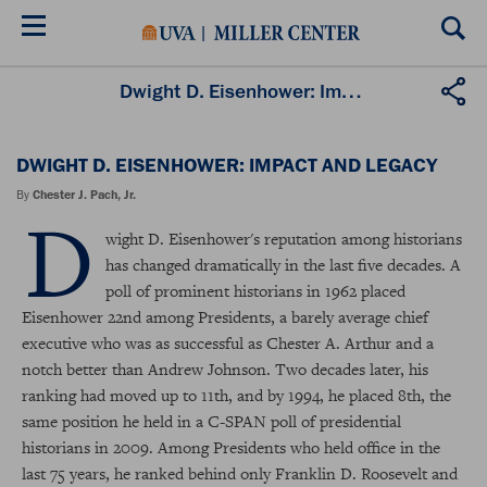
Skip
to
main
content
Dwight D. Eisenhower: Impact and Legacy
DWIGHT D. EISENHOWER: IMPACT AND LEGACY
By
Chester J. Pach, Jr.
D
wight D. Eisenhower's reputation among historians
has changed dramatically in the last five decades. A
poll of prominent historians in 1962 placed
Eisenhower 22nd among Presidents, a barely average chief
executive who was as successful as Chester A. Arthur and a
notch better than Andrew Johnson. Two decades later, his
ranking had moved up to 11th, and by 1994, he placed 8th, the
same position he held in a C-SPAN poll of presidential
historians in 2009. Among Presidents who held office in the
last 75 years, he ranked behind only Franklin D. Roosevelt and