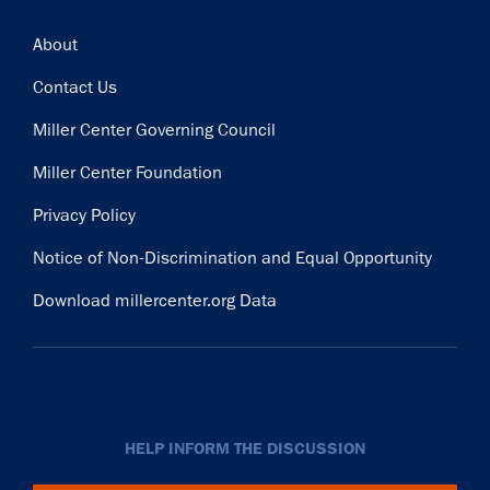
Footer
About
Contact Us
Miller Center Governing Council
Miller Center Foundation
Privacy Policy
Notice of Non-Discrimination and Equal Opportunity
Download millercenter.org Data
HELP INFORM THE DISCUSSION