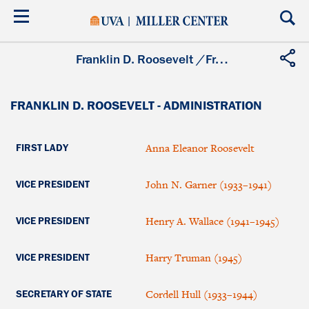
Skip
to
main
content
Franklin D. Roosevelt
/
Franklin D. Roosevelt - Administration
FRANKLIN D. ROOSEVELT - ADMINISTRATION
Anna Eleanor Roosevelt
FIRST LADY
John N. Garner (1933–1941)
VICE PRESIDENT
Henry A. Wallace (1941–1945)
VICE PRESIDENT
Harry Truman (1945)
VICE PRESIDENT
Cordell Hull (1933–1944)
SECRETARY OF STATE