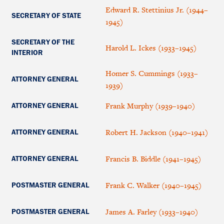
Edward R. Stettinius Jr. (1944–
SECRETARY OF STATE
1945)
SECRETARY OF THE
Harold L. Ickes (1933–1945)
INTERIOR
Homer S. Cummings (1933–
ATTORNEY GENERAL
1939)
Frank Murphy (1939–1940)
ATTORNEY GENERAL
Robert H. Jackson (1940–1941)
ATTORNEY GENERAL
Francis B. Biddle (1941–1945)
ATTORNEY GENERAL
Frank C. Walker (1940–1945)
POSTMASTER GENERAL
James A. Farley (1933–1940)
POSTMASTER GENERAL