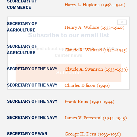
SECRETARY OF
Harry L. Hopkins (1938–1940)
COMMERCE
×
SECRETARY OF
Henry A. Wallace (1933–1940)
AGRICULTURE
Subscribe to our email list
SECRETARY OF
Get notified about upcoming events and Miller
Claude R. Wickard (1940–1945)
AGRICULTURE
Center news
Claude A. Swanson (1933–1939)
SECRETARY OF THE NAVY
Subscribe
Charles Edison (1940)
SECRETARY OF THE NAVY
Frank Knox (1940–1944)
SECRETARY OF THE NAVY
James V. Forrestal (1944–1945)
SECRETARY OF THE NAVY
George H. Dern (1933–1936)
SECRETARY OF WAR