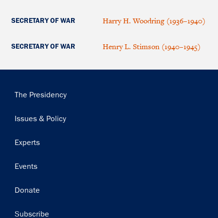
Harry H. Woodring (1936–1940)
SECRETARY OF WAR
Henry L. Stimson (1940–1945)
SECRETARY OF WAR
Main
The Presidency
navigation
Issues & Policy
Experts
Events
Donate
Subscribe