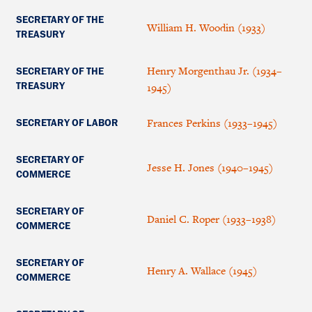
SECRETARY OF THE
William H. Woodin (1933)
TREASURY
Henry Morgenthau Jr. (1934–
SECRETARY OF THE
TREASURY
1945)
Frances Perkins (1933–1945)
SECRETARY OF LABOR
SECRETARY OF
Jesse H. Jones (1940–1945)
COMMERCE
SECRETARY OF
Daniel C. Roper (1933–1938)
COMMERCE
SECRETARY OF
Henry A. Wallace (1945)
COMMERCE