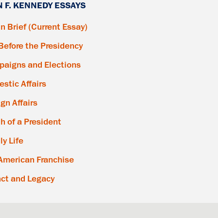
N F. KENNEDY ESSAYS
in Brief (Current Essay)
 Before the Presidency
aigns and Elections
stic Affairs
ign Affairs
h of a President
ly Life
American Franchise
ct and Legacy