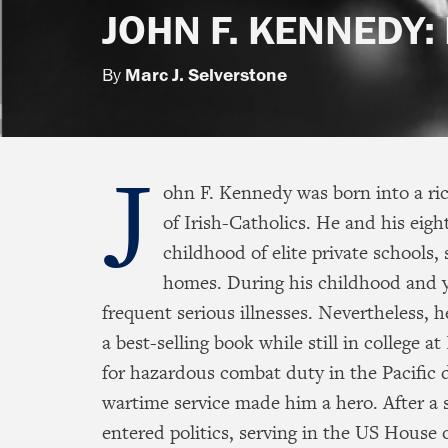
JOHN F. KENNEDY: 
By
Marc J. Selverstone
J
ohn F. Kennedy was born into a ric
of Irish-Catholics. He and his eight
childhood of elite private schools,
homes. During his childhood and 
frequent serious illnesses. Nevertheless, 
a best-selling book while still in college 
for hazardous combat duty in the Pacific
wartime service made him a hero. After a s
entered politics, serving in the US House 