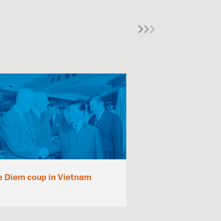
e Diem coup in Vietnam
The Kennedy 