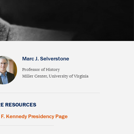
Marc J. Selverstone
Professor of History
Miller Center, University of Virginia
E RESOURCES
 F. Kennedy Presidency Page