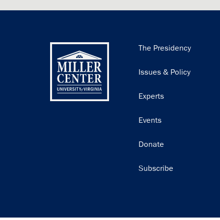
Main
The Presidency
navigation
Issues & Policy
Experts
Events
Donate
Subscribe