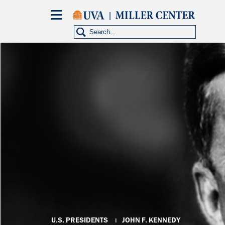
Skip
to
main
content
Breadcrumb
U.S. PRESIDENTS
JOHN F. KENNEDY