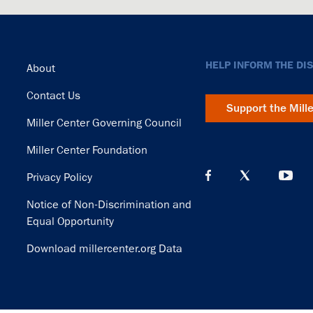
Footer
HELP INFORM THE DI
About
Contact Us
Support the Mill
Miller Center Governing Council
Miller Center Foundation
Privacy Policy
Notice of Non-Discrimination and
Equal Opportunity
Download millercenter.org Data