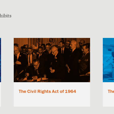
hibits
The Civil Rights Act of 1964
Th