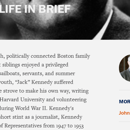
LIFE IN BRIEF
h, politically connected Boston family
 siblings enjoyed a privileged
 sailboats, servants, and summer
youth, “Jack” Kennedy suffered
he strove to make his own way, writing
at Harvard University and volunteering
MOR
 during World War II. Kennedy's
John
hort stint as a journalist, Kennedy
of Representatives from 1947 to 1953