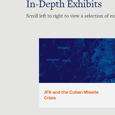
In-Depth Exhibits
Scroll left to right to view a selection of ex
JFK and the Cuban Missile
Crisis