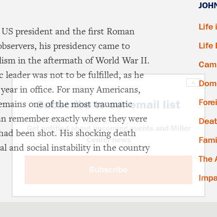
JOH
Life 
 US president and the first Roman
 observers, his presidency came to
Life
lism in the aftermath of World War II.
Camp
 leader was not to be fulfilled, as he
Dome
×
 year in office. For many Americans,
Fore
Subscribe to our email list
emains one of the most traumatic
an remember exactly where they were
Deat
Get notified about upcoming events and Miller
had been shot. His shocking death
Fami
Center news
cal and social instability in the country
The 
Subscribe
Impa