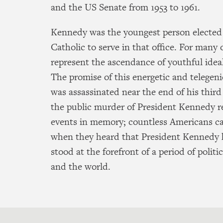
and the US Senate from 1953 to 1961.
Kennedy was the youngest person elected
Catholic to serve in that office. For many
represent the ascendance of youthful idea
The promise of this energetic and telegenic
was assassinated near the end of his third
the public murder of President Kennedy r
events in memory; countless Americans c
when they heard that President Kennedy 
stood at the forefront of a period of politi
and the world.