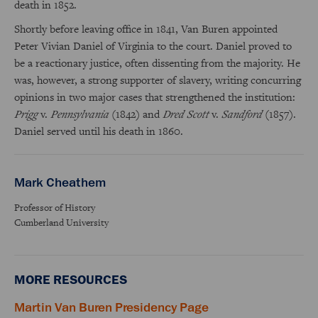
death in 1852.
Shortly before leaving office in 1841, Van Buren appointed
Peter Vivian Daniel of Virginia to the court. Daniel proved to
be a reactionary justice, often dissenting from the majority. He
was, however, a strong supporter of slavery, writing concurring
opinions in two major cases that strengthened the institution:
Prigg
v.
Pennsylvania
(1842) and
Dred Scott
v.
Sandford
(1857).
Daniel served until his death in 1860.
Mark Cheathem
Professor of History
Cumberland University
MORE RESOURCES
Martin Van Buren Presidency Page