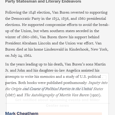
Party Statesman and Literary Endeavors
Following the 1848 election, Van Buren reverted to supporting
the Democratic Party in the 1852, 1856, and 1860 presidential
elections. He supported compromise efforts to avoid the break-
up of the Union, but when southern states seceded in the
winter of 1860-1861, Van Buren threw his support behind
President Abraham Lincoln and the Union war effort. Van
Buren died at his home Lindenwald in Kinderhook, New York,
on July 24, 1862.
In the years leading up to his death, Van Buren’s sons Martin
Jr. and John and his daughter-in-law Angelica assisted his
attempts to write his memoirs and a study of U.S. political
×
parties. Both books were published posthumously:
Inquiry into
Subscribe to our email list
the Origin and Course of Political Parties in the United States
(1867) and
The Autobiography of Martin Van Buren
(1920).
Get notified about upcoming events and Miller
Center news
Mark Cheathem