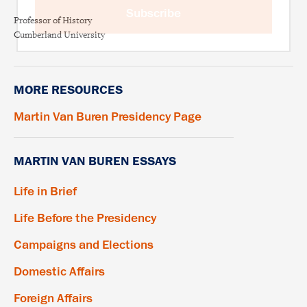
Subscribe
Professor of History
Cumberland University
MORE RESOURCES
Martin Van Buren Presidency Page
MARTIN VAN BUREN ESSAYS
Life in Brief
Life Before the Presidency
Campaigns and Elections
Domestic Affairs
Foreign Affairs