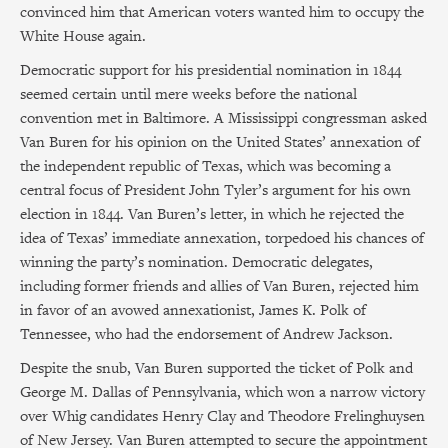
convinced him that American voters wanted him to occupy the
White House again.
Democratic support for his presidential nomination in 1844
seemed certain until mere weeks before the national
convention met in Baltimore. A Mississippi congressman asked
Van Buren for his opinion on the United States’ annexation of
the independent republic of Texas, which was becoming a
central focus of President John Tyler’s argument for his own
election in 1844. Van Buren’s letter, in which he rejected the
idea of Texas’ immediate annexation, torpedoed his chances of
winning the party’s nomination. Democratic delegates,
including former friends and allies of Van Buren, rejected him
in favor of an avowed annexationist, James K. Polk of
Tennessee, who had the endorsement of Andrew Jackson.
Despite the snub, Van Buren supported the ticket of Polk and
George M. Dallas of Pennsylvania, which won a narrow victory
over Whig candidates Henry Clay and Theodore Frelinghuysen
of New Jersey. Van Buren attempted to secure the appointment