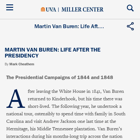
Skip
to
main
content
Martin Van Buren: Life After the Presidency
MARTIN VAN BUREN: LIFE AFTER THE
PRESIDENCY
By
Mark Cheathem
The Presidential Campaigns of 1844 and 1848
A
fter leaving the White House in 1841, Van Buren
returned to Kinderhook, but his time there was
short-lived. The following year, he undertook a
national tour, ostensibly to spend time with family in South
Carolina and visit Andrew Jackson one last time at the
Hermitage, his Middle Tennessee plantation. Van Buren’s
interactions during his months-long trip across the nation