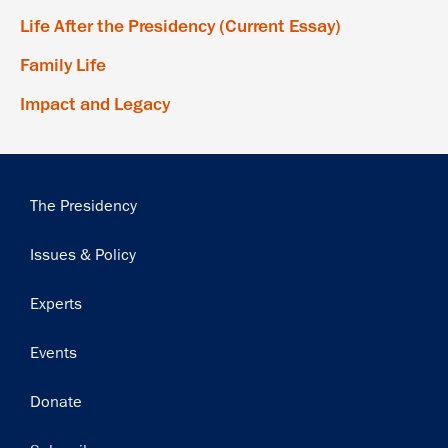
Life After the Presidency (Current Essay)
Family Life
Impact and Legacy
Main
The Presidency
navigation
Issues & Policy
Experts
Events
Donate