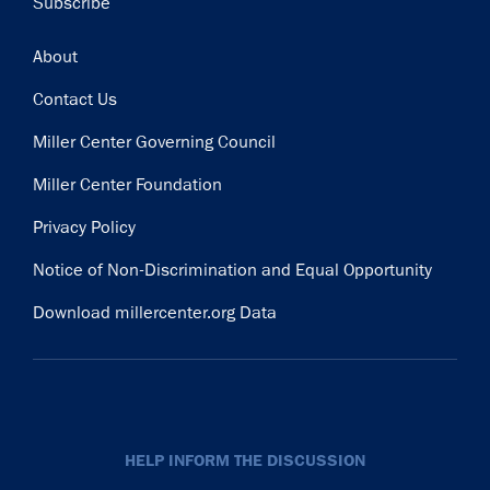
Subscribe
Footer
About
Contact Us
Miller Center Governing Council
Miller Center Foundation
Privacy Policy
Notice of Non-Discrimination and Equal Opportunity
Download millercenter.org Data
HELP INFORM THE DISCUSSION