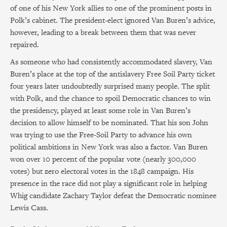
of one of his New York allies to one of the prominent posts in
Polk’s cabinet. The president-elect ignored Van Buren’s advice,
however, leading to a break between them that was never
repaired.
As someone who had consistently accommodated slavery, Van
Buren’s place at the top of the antislavery Free Soil Party ticket
four years later undoubtedly surprised many people. The split
with Polk, and the chance to spoil Democratic chances to win
the presidency, played at least some role in Van Buren’s
decision to allow himself to be nominated. That his son John
was trying to use the Free-Soil Party to advance his own
political ambitions in New York was also a factor. Van Buren
won over 10 percent of the popular vote (nearly 300,000
votes) but zero electoral votes in the 1848 campaign. His
presence in the race did not play a significant role in helping
Whig candidate Zachary Taylor defeat the Democratic nominee
Lewis Cass.