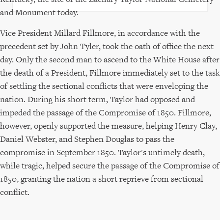
and Monument today.
Vice President Millard Fillmore, in accordance with the
precedent set by John Tyler, took the oath of office the next
day. Only the second man to ascend to the White House after
the death of a President, Fillmore immediately set to the task
of settling the sectional conflicts that were enveloping the
nation. During his short term, Taylor had opposed and
impeded the passage of the Compromise of 1850. Fillmore,
however, openly supported the measure, helping Henry Clay,
Daniel Webster, and Stephen Douglas to pass the
compromise in September 1850. Taylor's untimely death,
while tragic, helped secure the passage of the Compromise of
1850, granting the nation a short reprieve from sectional
conflict.