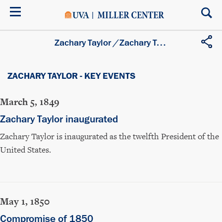
Skip
to
main
content
Zachary Taylor
/
Zachary Taylor - Key Events
ZACHARY TAYLOR - KEY EVENTS
March 5, 1849
Zachary Taylor inaugurated
Zachary Taylor is inaugurated as the twelfth President of the
United States.
May 1, 1850
Compromise of 1850