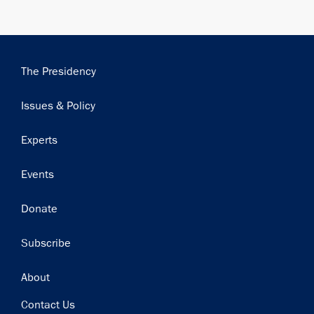
Main
The Presidency
navigation
Issues & Policy
Experts
Events
Donate
Subscribe
Footer
About
Contact Us