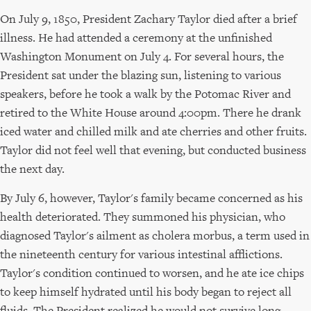
On July 9, 1850, President Zachary Taylor died after a brief
illness. He had attended a ceremony at the unfinished
Washington Monument on July 4. For several hours, the
President sat under the blazing sun, listening to various
speakers, before he took a walk by the Potomac River and
retired to the White House around 4:00pm. There he drank
iced water and chilled milk and ate cherries and other fruits.
Taylor did not feel well that evening, but conducted business
the next day.
By July 6, however, Taylor's family became concerned as his
health deteriorated. They summoned his physician, who
diagnosed Taylor's ailment as cholera morbus, a term used in
the nineteenth century for various intestinal afflictions.
Taylor's condition continued to worsen, and he ate ice chips
to keep himself hydrated until his body began to reject all
fluids. The President realized he would not survive long,