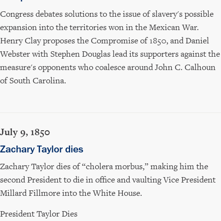
Congress debates solutions to the issue of slavery's possible
expansion into the territories won in the Mexican War.
Henry Clay proposes the Compromise of 1850, and Daniel
Webster with Stephen Douglas lead its supporters against the
measure's opponents who coalesce around John C. Calhoun
of South Carolina.
July 9, 1850
Zachary Taylor dies
Zachary Taylor dies of “cholera morbus,” making him the
second President to die in office and vaulting Vice President
Millard Fillmore into the White House.
President Taylor Dies