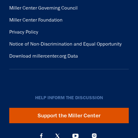
Miller Center Governing Council
Miller Center Foundation
Privacy Policy
Notice of Non-Discrimination and Equal Opportunity
Download millercenter.org Data
HELP INFORM THE DISCUSSION
Support the Miller Center