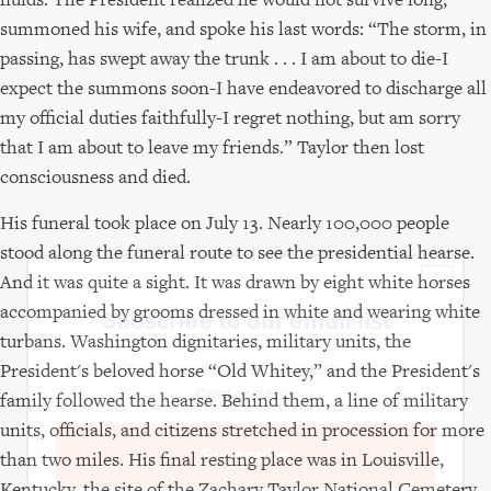
summoned his wife, and spoke his last words: “The storm, in
passing, has swept away the trunk . . . I am about to die-I
expect the summons soon-I have endeavored to discharge all
my official duties faithfully-I regret nothing, but am sorry
that I am about to leave my friends.” Taylor then lost
consciousness and died.
His funeral took place on July 13. Nearly 100,000 people
stood along the funeral route to see the presidential hearse.
×
And it was quite a sight. It was drawn by eight white horses
accompanied by grooms dressed in white and wearing white
Subscribe to our email list
turbans. Washington dignitaries, military units, the
President's beloved horse “Old Whitey,” and the President's
Get notified about upcoming events and Miller
Center news
family followed the hearse. Behind them, a line of military
units, officials, and citizens stretched in procession for more
Subscribe
than two miles. His final resting place was in Louisville,
Kentucky, the site of the Zachary Taylor National Cemetery