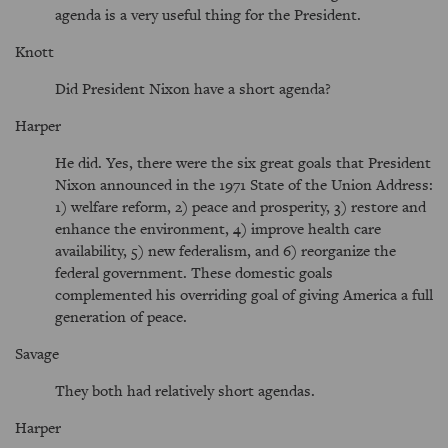
agenda is a very useful thing for the President.
Knott
Did President Nixon have a short agenda?
Harper
He did. Yes, there were the six great goals that President
Nixon announced in the 1971 State of the Union Address:
1) welfare reform, 2) peace and prosperity, 3) restore and
enhance the environment, 4) improve health care
availability, 5) new federalism, and 6) reorganize the
federal government. These domestic goals
complemented his overriding goal of giving America a full
generation of peace.
Savage
They both had relatively short agendas.
Harper