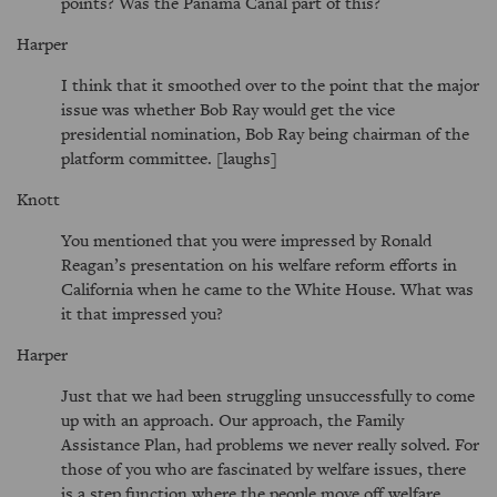
points? Was the Panama Canal part of this?
Harper
I think that it smoothed over to the point that the major
issue was whether Bob Ray would get the vice
presidential nomination, Bob Ray being chairman of the
platform committee. [laughs]
Knott
You mentioned that you were impressed by Ronald
Reagan’s presentation on his welfare reform efforts in
California when he came to the White House. What was
it that impressed you?
Harper
Just that we had been struggling unsuccessfully to come
up with an approach. Our approach, the Family
Assistance Plan, had problems we never really solved. For
those of you who are fascinated by welfare issues, there
is a step function where the people move off welfare,