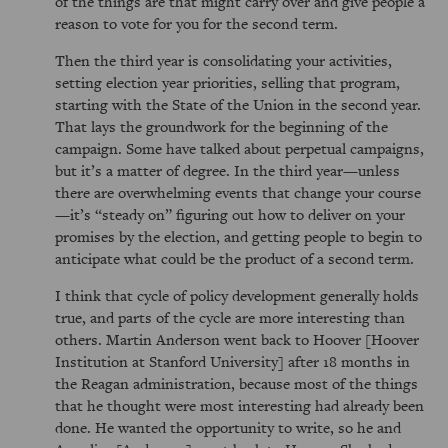
of the things are that might carry over and give people a
reason to vote for you for the second term.
Then the third year is consolidating your activities,
setting election year priorities, selling that program,
starting with the State of the Union in the second year.
That lays the groundwork for the beginning of the
campaign. Some have talked about perpetual campaigns,
but it’s a matter of degree. In the third year—unless
there are overwhelming events that change your course
—it’s
steady on
figuring out how to deliver on your
promises by the election, and getting people to begin to
anticipate what could be the product of a second term.
I think that cycle of policy development generally holds
true, and parts of the cycle are more interesting than
others. Martin Anderson went back to Hoover [Hoover
Institution at Stanford University] after 18 months in
the Reagan administration, because most of the things
that he thought were most interesting had already been
done. He wanted the opportunity to write, so he and