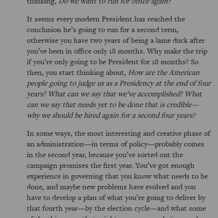
thinking,
Do we want to run for office again?
It seems every modern President has reached the
conclusion he’s going to run for a second term,
otherwise you have two years of being a lame duck after
you’ve been in office only 18 months. Why make the trip
if you’re only going to be President for 18 months? So
then, you start thinking about,
How are the American
people going to judge us as a Presidency at the end of four
years? What can we say that we’ve accomplished? What
can we say that needs yet to be done that is credible—
why we should be hired again for a second four years?
In some ways, the most interesting and creative phase of
an administration—in terms of policy—probably comes
in the second year, because you’ve sorted out the
campaign promises the first year. You’ve got enough
experience in governing that you know what needs to be
done, and maybe new problems have evolved and you
have to develop a plan of what you’re going to deliver by
that fourth year—by the election cycle—and what some