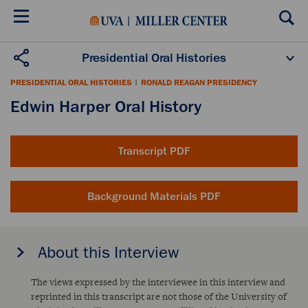
Skip
to
main
content
Presidential Oral Histories
Oral History Projects
About the Program
PRESIDENTIAL ORAL HISTORIES
|
RONALD REAGAN PRESIDENCY
Publications
Scholars
Edwin Harper Oral History
Transcript PDF
Background Materials PDF
About this Interview
The views expressed by the interviewee in this interview and
reprinted in this transcript are not those of the University of