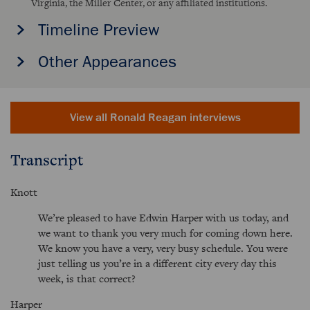
Virginia, the Miller Center, or any affiliated institutions.
Timeline Preview
Other Appearances
View all Ronald Reagan interviews
Transcript
Knott
We’re pleased to have Edwin Harper with us today, and
we want to thank you very much for coming down here.
We know you have a very, very busy schedule. You were
just telling us you’re in a different city every day this
week, is that correct?
Harper