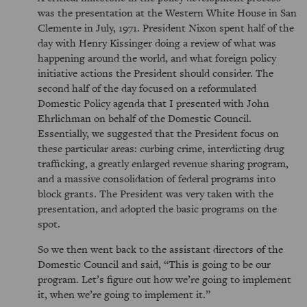
was the presentation at the Western White House in San
Clemente in July, 1971. President Nixon spent half of the
day with Henry Kissinger doing a review of what was
happening around the world, and what foreign policy
initiative actions the President should consider. The
second half of the day focused on a reformulated
Domestic Policy agenda that I presented with John
Ehrlichman on behalf of the Domestic Council.
Essentially, we suggested that the President focus on
these particular areas: curbing crime, interdicting drug
trafficking, a greatly enlarged revenue sharing program,
and a massive consolidation of federal programs into
block grants. The President was very taken with the
presentation, and adopted the basic programs on the
spot.
So we then went back to the assistant directors of the
Domestic Council and said,
This is going to be our
program. Let’s figure out how we’re going to implement
it, when we’re going to implement it.