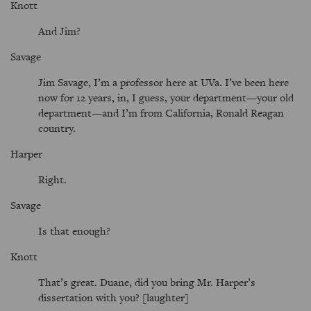
Knott
And Jim?
Savage
Jim Savage, I’m a professor here at UVa. I’ve been here
now for 12 years, in, I guess, your department—your old
department—and I’m from California, Ronald Reagan
country.
Harper
Right.
Savage
Is that enough?
Knott
That’s great. Duane, did you bring Mr. Harper’s
dissertation with you? [laughter]