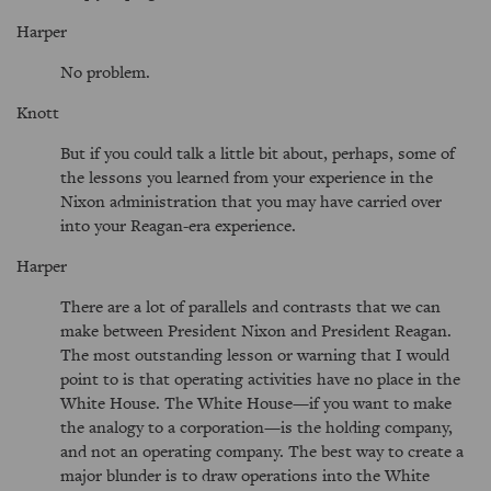
Harper
No problem.
Knott
But if you could talk a little bit about, perhaps, some of
the lessons you learned from your experience in the
Nixon administration that you may have carried over
into your Reagan-era experience.
Harper
There are a lot of parallels and contrasts that we can
make between President Nixon and President Reagan.
The most outstanding lesson or warning that I would
point to is that operating activities have no place in the
White House. The White House—if you want to make
the analogy to a corporation—is the holding company,
and not an operating company. The best way to create a
major blunder is to draw operations into the White