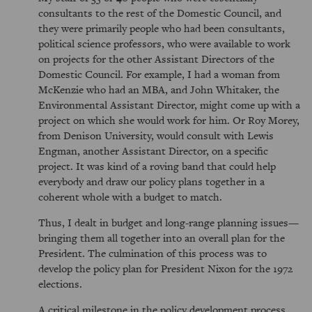
consultants to the rest of the Domestic Council, and
they were primarily people who had been consultants,
political science professors, who were available to work
on projects for the other Assistant Directors of the
Domestic Council. For example, I had a woman from
McKenzie who had an MBA, and John Whitaker, the
Environmental Assistant Director, might come up with a
project on which she would work for him. Or Roy Morey,
from Denison University, would consult with Lewis
Engman, another Assistant Director, on a specific
project. It was kind of a roving band that could help
everybody and draw our policy plans together in a
coherent whole with a budget to match.
Thus, I dealt in budget and long-range planning issues—
bringing them all together into an overall plan for the
President. The culmination of this process was to
develop the policy plan for President Nixon for the 1972
elections.
A critical milestone in the policy development process