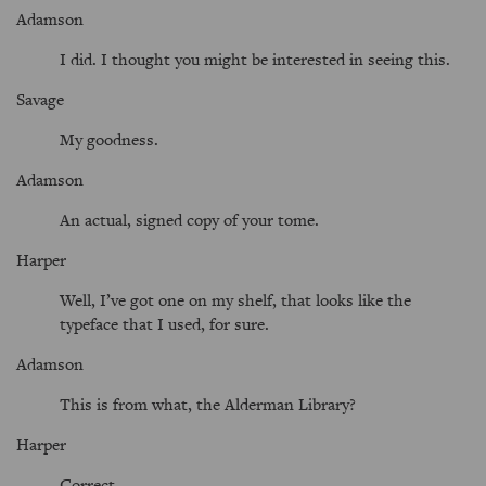
Adamson
I did. I thought you might be interested in seeing this.
Savage
My goodness.
Adamson
An actual, signed copy of your tome.
Harper
Well, I’ve got one on my shelf, that looks like the
typeface that I used, for sure.
Adamson
This is from what, the Alderman Library?
Harper
Correct.