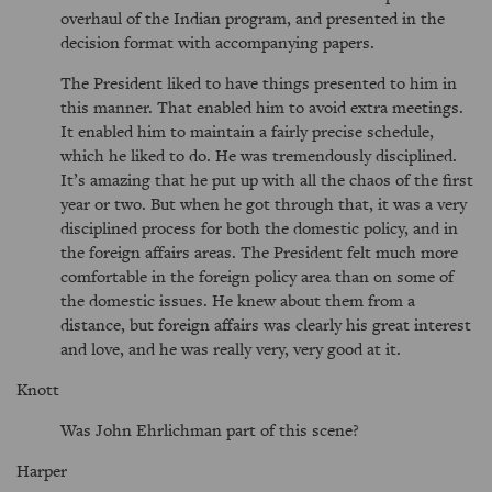
overhaul of the Indian program, and presented in the
decision format with accompanying papers.
The President liked to have things presented to him in
this manner. That enabled him to avoid extra meetings.
It enabled him to maintain a fairly precise schedule,
which he liked to do. He was tremendously disciplined.
It’s amazing that he put up with all the chaos of the first
year or two. But when he got through that, it was a very
disciplined process for both the domestic policy, and in
the foreign affairs areas. The President felt much more
comfortable in the foreign policy area than on some of
the domestic issues. He knew about them from a
distance, but foreign affairs was clearly his great interest
and love, and he was really very, very good at it.
Knott
Was John Ehrlichman part of this scene?
Harper