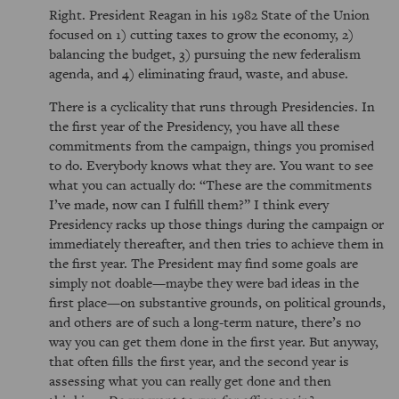
Right. President Reagan in his 1982 State of the Union
focused on 1) cutting taxes to grow the economy, 2)
balancing the budget, 3) pursuing the new federalism
agenda, and 4) eliminating fraud, waste, and abuse.
There is a cyclicality that runs through Presidencies. In
the first year of the Presidency, you have all these
commitments from the campaign, things you promised
to do. Everybody knows what they are. You want to see
what you can actually do:
These are the commitments
I’ve made, now can I fulfill them?
I think every
Presidency racks up those things during the campaign or
immediately thereafter, and then tries to achieve them in
the first year. The President may find some goals are
simply not doable—maybe they were bad ideas in the
first place—on substantive grounds, on political grounds,
and others are of such a long-term nature, there’s no
way you can get them done in the first year. But anyway,
that often fills the first year, and the second year is
assessing what you can really get done and then