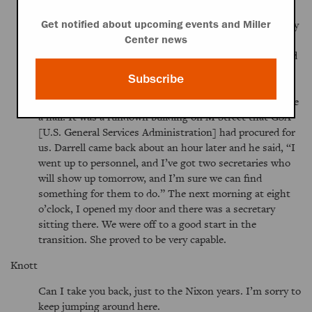
The transition office, at least that one, was a delightfully
Get notified about upcoming events and Miller
chaotic place. I remember, as an example, the day I
Center news
arrived. Darrell said,
We need to get you a secretary and
an office.
And I said,
Well, that’s great, this office
Subscribe
looks fine,
even though it was small, had no windows,
and the doors at either end made it look suspiciously like
a hall. It was a rundown building on M Street that GSA
[U.S. General Services Administration] had procured for
us. Darrell came back about an hour later and he said,
I
went up to personnel, and I’ve got two secretaries who
will show up tomorrow, and I’m sure we can find
something for them to do.
The next morning at eight
o’clock, I opened my door and there was a secretary
sitting there. We were off to a good start in the
transition. She proved to be very capable.
Knott
Can I take you back, just to the Nixon years. I’m sorry to
keep jumping around here.