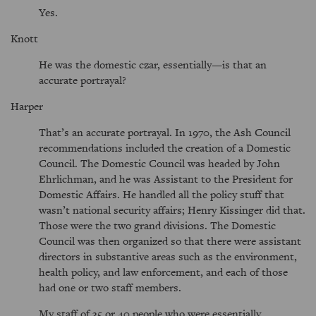
Yes.
Knott
He was the domestic czar, essentially—is that an
accurate portrayal?
Harper
That’s an accurate portrayal. In 1970, the Ash Council
recommendations included the creation of a Domestic
Council. The Domestic Council was headed by John
Ehrlichman, and he was Assistant to the President for
Domestic Affairs. He handled all the policy stuff that
wasn’t national security affairs; Henry Kissinger did that.
Those were the two grand divisions. The Domestic
Council was then organized so that there were assistant
directors in substantive areas such as the environment,
health policy, and law enforcement, and each of those
had one or two staff members.
My staff of 35 or 40 people who were essentially