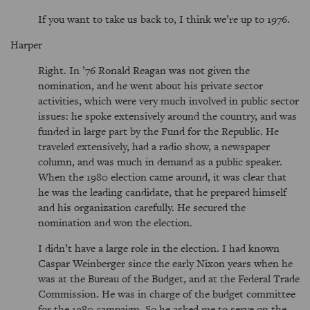
If you want to take us back to, I think we’re up to 1976.
Harper
Right. In ’76 Ronald Reagan was not given the
nomination, and he went about his private sector
activities, which were very much involved in public sector
issues: he spoke extensively around the country, and was
funded in large part by the Fund for the Republic. He
traveled extensively, had a radio show, a newspaper
column, and was much in demand as a public speaker.
When the 1980 election came around, it was clear that
he was the leading candidate, that he prepared himself
and his organization carefully. He secured the
nomination and won the election.
I didn’t have a large role in the election. I had known
Caspar Weinberger since the early Nixon years when he
was at the Bureau of the Budget, and at the Federal Trade
Commission. He was in charge of the budget committee
for the 1980 campaign. So he asked me to serve on the