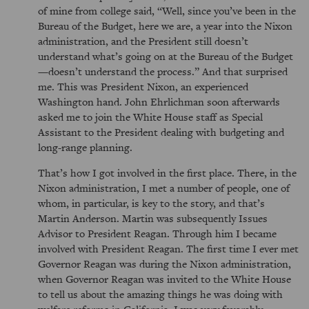
of mine from college said,
Well, since you’ve been in the
Bureau of the Budget, here we are, a year into the Nixon
administration, and the President still doesn’t
understand what’s going on at the Bureau of the Budget
—doesn’t understand the process.
And that surprised
me. This was President Nixon, an experienced
Washington hand. John Ehrlichman soon afterwards
asked me to join the White House staff as Special
Assistant to the President dealing with budgeting and
long-range planning.
That’s how I got involved in the first place. There, in the
Nixon administration, I met a number of people, one of
whom, in particular, is key to the story, and that’s
Martin Anderson. Martin was subsequently Issues
Advisor to President Reagan. Through him I became
involved with President Reagan. The first time I ever met
Governor Reagan was during the Nixon administration,
when Governor Reagan was invited to the White House
to tell us about the amazing things he was doing with