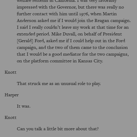
welfare reforms in California. I was very favorably
impressed with the Governor, but there was really no
further contact with him until 1976, when Martin
Anderson asked me if I would join the Reagan campaign.
I said I really couldn’t leave my work at that time for an
extended period. Mike Duvall, on behalf of President
[Gerald] Ford, asked me if I could help out in the Ford
campaign, and the two of them came to the conclusion
that I would be a good mediator for the two campaigns,
on the platform committee in Kansas City.
Knott
That struck me as an unusual role to play.
Harper
It was.
Knott
Can you talk a little bit more about that?