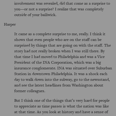
involvement was revealed, did that come as a surprise to
you—or not a surprise? I realize that was completely
outside of your bailiwick.
Harper
It came as a complete surprise to me, really. I think it
shows that even people who are on the staff can be
surprised by things that are going on with the staff. The
story had not really broken when I was still there. By
that time I had moved to Philadelphia and was a Vice
President of the INA Corporation, which was a big
insurance conglomerate. INA was situated over Suburban
Station in downtown Philadelphia. It was a shock each
day to walk down into the subway, go to the newsstand,
and see the latest headlines from Washington about
former colleagues.
But I think one of the things that’s very hard for people
to appreciate as time passes is what the nation was like
at that time. As you look at history and have a sense of