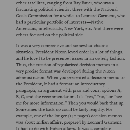
other satellites, ranging from Ray Bauer, who was a
fascinating political scientist there with the National
Goals Commission for a while, to Leonard Garment, who
had a particular portfolio of interests—Native
Americans, intellectuals, New York, etc. And there were
others focused on the political side.
It was a very competitive and somewhat chaotic
situation. President Nixon loved order in a lot of things,
and he loved to be presented issues in an orderly fashion.
Thus, the creation of regularized decision memos in a
very precise format was developed during the Nixon
administration. When you presented a decision memo to
the President, it had a format: an introductory
paragraph, an argument with pros and cons, options A,
B, C, and the recommendation. It’s
yes,
no,
or
see
me for more information.
Then you would back that up.
Sometimes the back-up could be fairly lengthy. For
example, one of the longer (140 pages) decision memos
was about Indian affairs, prepared by Leonard Garment.
It had to do with Indian affairs. It was a complete