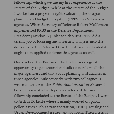
fellowship, which gave me my first experience at the
Bureau of the Budget. While at the Bureau of the Budget
I worked on a project in 1968 evaluating the program
planning and budgeting system (PPBS) in 16 domestic
agencies. When Secretary of Defense Robert McNamara
implemented PPBS in the Defense Department,
President [Lyndon B.] Johnson thought PPBS did a
terrific job of focusing and inserting analysis into the
decisions of the Defense Department, and he decided it
ought to be applied to domestic agencies as well.
Our study at the Bureau of the Budget was a great
opportunity to get around and talk to people in all the
major agencies, and talk about planning and analysis in
those agencies. Subsequently, with two colleagues, I
wrote an article in the
Public Administration Review.
I
became fascinated with policy analysis. After my
fellowship concluded at the Bureau of the Budget, I went
to Arthur D. Little where I mainly worked on public
policy issues such as transportation, HUD [Housing and
Urban Development] issues, and so forth. Then a friend