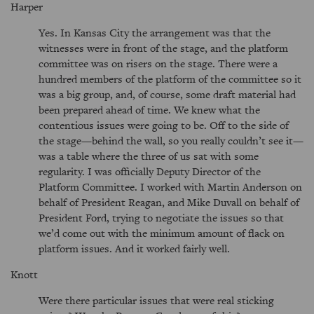
Harper
Yes. In Kansas City the arrangement was that the
witnesses were in front of the stage, and the platform
committee was on risers on the stage. There were a
hundred members of the platform of the committee so it
was a big group, and, of course, some draft material had
been prepared ahead of time. We knew what the
contentious issues were going to be. Off to the side of
the stage—behind the wall, so you really couldn’t see it—
was a table where the three of us sat with some
regularity. I was officially Deputy Director of the
Platform Committee. I worked with Martin Anderson on
behalf of President Reagan, and Mike Duvall on behalf of
President Ford, trying to negotiate the issues so that
we’d come out with the minimum amount of flack on
platform issues. And it worked fairly well.
Knott
Were there particular issues that were real sticking