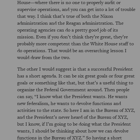
House—where there is no one to properly audit or
supervise operations, and you can get into a lot of trouble
that way. I think that’s true of both the Nixon
administration and the Reagan administration. The
operating agencies can do a pretty good job of its
mission. Even if you don’t think they’re great, they’re
probably more competent than the White House staff to
do operations. That would be an overarching lesson I
would draw from the two.
The other I would suggest is that a successful President
has a short agenda. It can be six great goals or four great
goals or something like that, but that’s a useful thing to
organize the Federal Government around. Then people
can say,
I know what the President wants. He wants
new federalism, he wants to devolve functions and
activities to the state. So here I am in the Bureau of XYZ,
and the President’s never heard of the Bureau of XYZ,
but I know, if I’m going to be doing what the President
wants, I should be thinking about how we can devolve
functions in the Bureau of XYZ.
So having a short