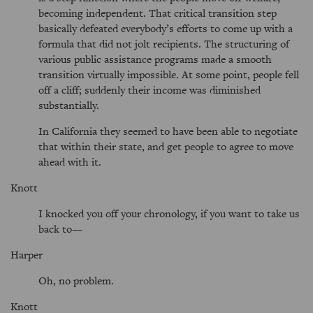
becoming independent. That critical transition step
basically defeated everybody’s efforts to come up with a
formula that did not jolt recipients. The structuring of
various public assistance programs made a smooth
transition virtually impossible. At some point, people fell
off a cliff; suddenly their income was diminished
substantially.
In California they seemed to have been able to negotiate
that within their state, and get people to agree to move
ahead with it.
Knott
I knocked you off your chronology, if you want to take us
back to—
Harper
Oh, no problem.
Knott