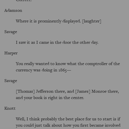
Adamson
Where it is prominently displayed. [laughter]
Savage
I saw it as I came in the door the other day.
Harper
You really wanted to know what the comptroller of the
currency was doing in 1865—
Savage
[Thomas] Jefferson there, and [James] Monroe there,
and your book is right in the center.
Knott
Well, I think probably the best place for us to start is if
you could just talk about how you first became involved