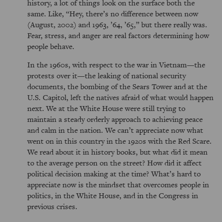
history, a lot of things look on the surface both the
same. Like,
Hey, there’s no difference between now
(August, 2002) and 1963, ’64, ’65,
but there really was.
Fear, stress, and anger are real factors determining how
people behave.
In the 1960s, with respect to the war in Vietnam—the
protests over it—the leaking of national security
documents, the bombing of the Sears Tower and at the
U.S. Capitol, left the natives afraid of what would happen
next. We at the White House were still trying to
maintain a steady orderly approach to achieving peace
and calm in the nation. We can’t appreciate now what
went on in this country in the 1920s with the Red Scare.
We read about it in history books, but what did it mean
to the average person on the street? How did it affect
political decision making at the time? What’s hard to
appreciate now is the mindset that overcomes people in
politics, in the White House, and in the Congress in
previous crises.