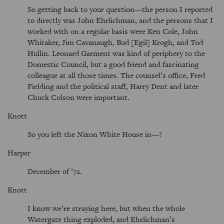
So getting back to your question—the person I reported
to directly was John Ehrlichman, and the persons that I
worked with on a regular basis were Ken Cole, John
Whitaker, Jim Cavanaugh, Bud [Egil] Krogh, and Tod
Hullin. Leonard Garment was kind of periphery to the
Domestic Council, but a good friend and fascinating
colleague at all those times. The counsel’s office, Fred
Fielding and the political staff, Harry Dent and later
Chuck Colson were important.
Knott
So you left the Nixon White House in—?
Harper
December of ’72.
Knott
I know we’re straying here, but when the whole
Watergate thing exploded, and Ehrlichman’s