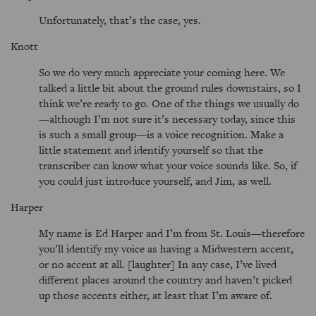
Unfortunately, that’s the case, yes.
Knott
So we do very much appreciate your coming here. We
talked a little bit about the ground rules downstairs, so I
think we’re ready to go. One of the things we usually do
—although I’m not sure it’s necessary today, since this
is such a small group—is a voice recognition. Make a
little statement and identify yourself so that the
transcriber can know what your voice sounds like. So, if
you could just introduce yourself, and Jim, as well.
Harper
My name is Ed Harper and I’m from St. Louis—therefore
you’ll identify my voice as having a Midwestern accent,
or no accent at all. [laughter] In any case, I’ve lived
different places around the country and haven’t picked
up those accents either, at least that I’m aware of.