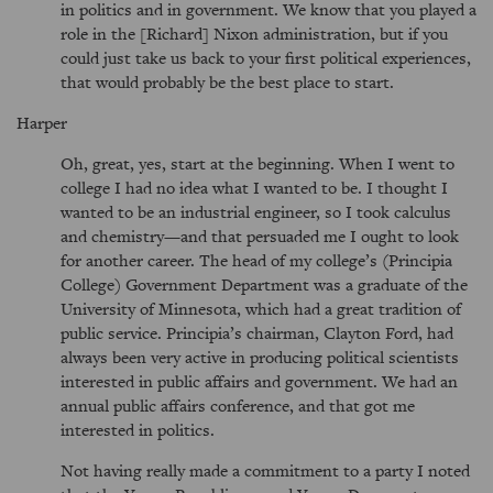
in politics and in government. We know that you played a
role in the [Richard] Nixon administration, but if you
could just take us back to your first political experiences,
that would probably be the best place to start.
Harper
Oh, great, yes, start at the beginning. When I went to
college I had no idea what I wanted to be. I thought I
wanted to be an industrial engineer, so I took calculus
and chemistry—and that persuaded me I ought to look
for another career. The head of my college’s (Principia
College) Government Department was a graduate of the
University of Minnesota, which had a great tradition of
public service. Principia’s chairman, Clayton Ford, had
always been very active in producing political scientists
interested in public affairs and government. We had an
annual public affairs conference, and that got me
interested in politics.
Not having really made a commitment to a party I noted