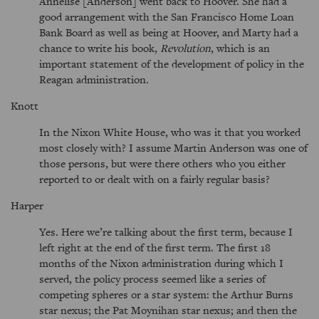
Annelise [Anderson] went back to Hoover. She had a
good arrangement with the San Francisco Home Loan
Bank Board as well as being at Hoover, and Marty had a
chance to write his book,
Revolution
, which is an
important statement of the development of policy in the
Reagan administration.
Knott
In the Nixon White House, who was it that you worked
most closely with? I assume Martin Anderson was one of
those persons, but were there others who you either
reported to or dealt with on a fairly regular basis?
Harper
Yes. Here we’re talking about the first term, because I
left right at the end of the first term. The first 18
months of the Nixon administration during which I
served, the policy process seemed like a series of
competing spheres or a star system: the Arthur Burns
star nexus; the Pat Moynihan star nexus; and then the