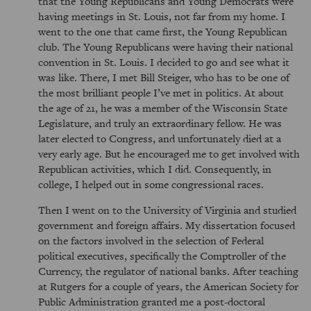
that the Young Republicans and Young Democrats were
having meetings in St. Louis, not far from my home. I
went to the one that came first, the Young Republican
club. The Young Republicans were having their national
convention in St. Louis. I decided to go and see what it
was like. There, I met Bill Steiger, who has to be one of
the most brilliant people I’ve met in politics. At about
the age of 21, he was a member of the Wisconsin State
Legislature, and truly an extraordinary fellow. He was
later elected to Congress, and unfortunately died at a
very early age. But he encouraged me to get involved with
Republican activities, which I did. Consequently, in
college, I helped out in some congressional races.
Then I went on to the University of Virginia and studied
government and foreign affairs. My dissertation focused
on the factors involved in the selection of Federal
political executives, specifically the Comptroller of the
Currency, the regulator of national banks. After teaching
at Rutgers for a couple of years, the American Society for
Public Administration granted me a post-doctoral