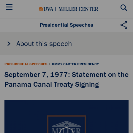
Skip
to
main
content
Presidential Speeches
About this speech
PRESIDENTIAL SPEECHES
|
JIMMY CARTER PRESIDENCY
September 7, 1977: Statement on the
Panama Canal Treaty Signing