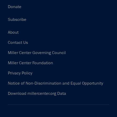
Donate
Subscribe
Footer
About
Contact Us
Miller Center Governing Council
Miller Center Foundation
Privacy Policy
Notice of Non-Discrimination and Equal Opportunity
Download millercenter.org Data