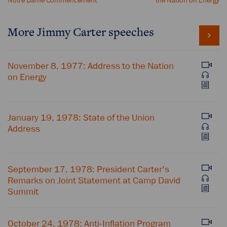
Notre Dame Commencement
the Nation on Energy
More Jimmy Carter speeches
November 8, 1977: Address to the Nation
on Energy
January 19, 1978: State of the Union
Address
September 17, 1978: President Carter's
Remarks on Joint Statement at Camp David
Summit
October 24, 1978: Anti-Inflation Program