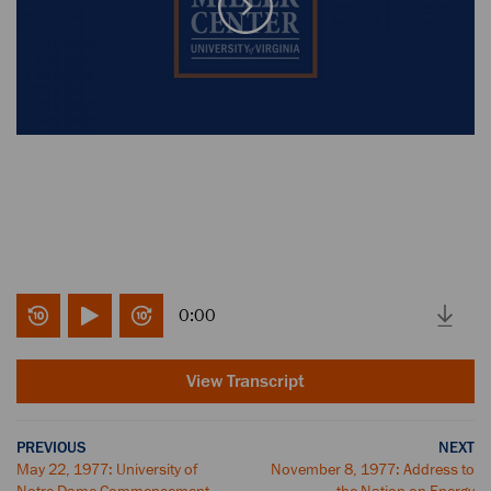
0:00
View Transcript
PREVIOUS
NEXT
May 22, 1977: University of
November 8, 1977: Address to