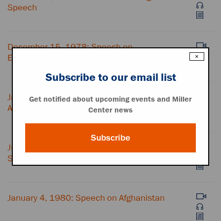
Speech
December 15, 1978: Speech on
Establishing Diplomatic Relations with China
×
Subscribe to our email list
January 23, 1979: State of the Union
Get notified about upcoming events and Miller
Address
Center news
Subscribe
July 15, 1979: "Crisis of Confidence"
Speech
January 4, 1980: Speech on Afghanistan