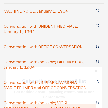
MACHINE NOISE, January 1, 1964
Conversation with UNIDENTIFIED MALE,
January 1, 1964
Conversation with OFFICE CONVERSATION
Conversation with (possibly) BILL MOYERS,
January 1, 1964
×
Subscribe to our email list
Conversation with VICKI MCCAMMON?,
MARIE FEHMER and OFFICE CONVERSATION
Get notified about upcoming events and Miller
Center news
Conversation with (possibly) VICKI