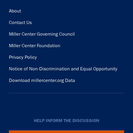
Footer
About
Contact Us
Miller Center Governing Council
Miller Center Foundation
Privacy Policy
Notice of Non-Discrimination and Equal Opportunity
Download millercenter.org Data
HELP INFORM THE DISCUSSION