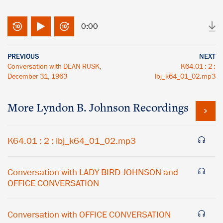
0:00
PREVIOUS
NEXT
Conversation with DEAN RUSK,
K64.01 : 2 :
December 31, 1963
lbj_k64_01_02.mp3
More
Lyndon B. Johnson
Recordings
K64.01 : 2 : lbj_k64_01_02.mp3
Conversation with LADY BIRD JOHNSON and
OFFICE CONVERSATION
Conversation with OFFICE CONVERSATION