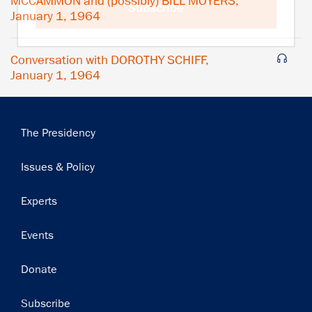
MCCAMMON and (possibly) BILL MOYERS,
Subscribe
January 1, 1964
Conversation with DOROTHY SCHIFF,
January 1, 1964
Main
The Presidency
navigation
Issues & Policy
Experts
Events
Donate
Subscribe