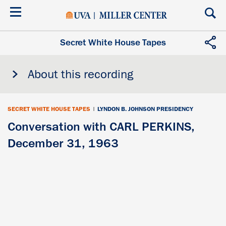
Skip
to
main
content
Secret White House Tapes
About this recording
SECRET WHITE HOUSE TAPES
|
LYNDON B. JOHNSON PRESIDENCY
Conversation with CARL PERKINS,
December 31, 1963