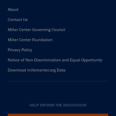
Footer
About
Contact Us
Miller Center Governing Council
Miller Center Foundation
Privacy Policy
Notice of Non-Discrimination and Equal Opportunity
Download millercenter.org Data
HELP INFORM THE DISCUSSION