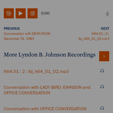
0:00
PREVIOUS
NEXT
Conversation with DEAN RUSK,
K64.01 : 2 :
December 31, 1963
lbj_k64_01_02.mp3
More
Lyndon B. Johnson
Recordings
K64.01 : 2 : lbj_k64_01_02.mp3
Conversation with LADY BIRD JOHNSON and
OFFICE CONVERSATION
Conversation with OFFICE CONVERSATION