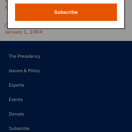
MCCAMMON and (possibly) BILL MOYERS,
January 1, 1964
Subscribe
Conversation with DOROTHY SCHIFF,
January 1, 1964
Main
The Presidency
navigation
Issues & Policy
Experts
Events
Donate
Subscribe