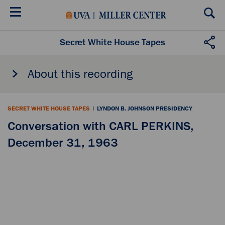
Skip
to
main
content
Secret White House Tapes
About this recording
SECRET WHITE HOUSE TAPES
|
LYNDON B. JOHNSON PRESIDENCY
Conversation with CARL PERKINS,
December 31, 1963