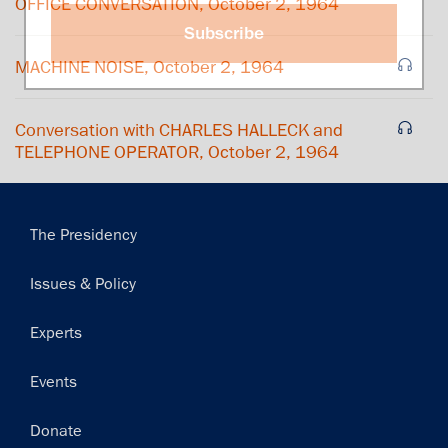
OFFICE CONVERSATION, October 2, 1964
Subscribe
MACHINE NOISE, October 2, 1964
Conversation with CHARLES HALLECK and
TELEPHONE OPERATOR, October 2, 1964
Main
The Presidency
navigation
Issues & Policy
Experts
Events
Donate