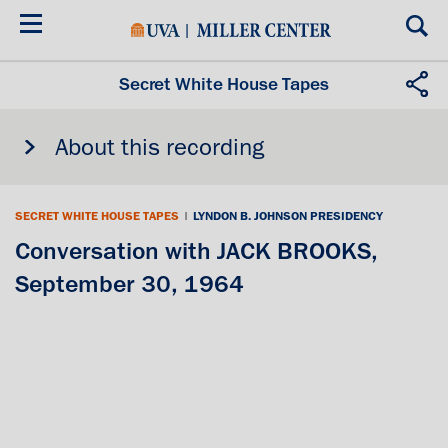
Skip
to
main
content
Secret White House Tapes
About this recording
SECRET WHITE HOUSE TAPES
|
LYNDON B. JOHNSON PRESIDENCY
Conversation with JACK BROOKS,
September 30, 1964