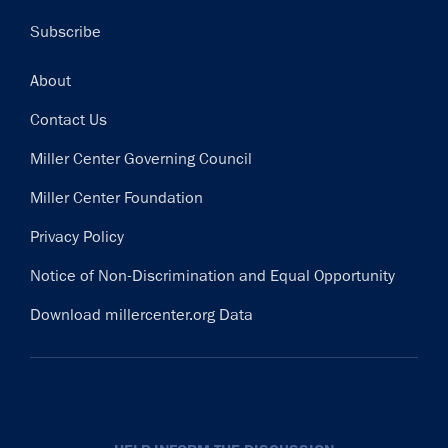
Subscribe
Footer
About
Contact Us
Miller Center Governing Council
Miller Center Foundation
Privacy Policy
Notice of Non-Discrimination and Equal Opportunity
Download millercenter.org Data