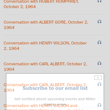
Conversation with HUBERT HUMPHREY,
October 2, 1964
Conversation with ALBERT GORE, October 2,
1964
Conversation with HENRY WILSON, October
2, 1964
Conversation with CARL ALBERT, October 2,
1964
×
Conversation with CARL ALBERT, October 2,
Subscribe to our email list
1964
Get notified about upcoming events and Miller
Center news
Conversation with HENRY WILSON and