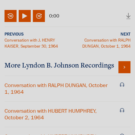
0:00
PREVIOUS
NEXT
Conversation with J. HENRY
Conversation with RALPH
KAISER, September 30, 1964
DUNGAN, October 1, 1964
More
Lyndon B. Johnson
Recordings
Conversation with RALPH DUNGAN, October
1, 1964
Conversation with HUBERT HUMPHREY,
October 2, 1964