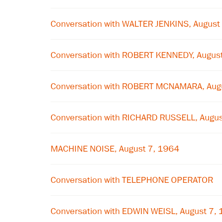
Conversation with WALTER JENKINS, August
Conversation with ROBERT KENNEDY, Augus
Conversation with ROBERT MCNAMARA, Aug
Conversation with RICHARD RUSSELL, Augus
MACHINE NOISE, August 7, 1964
Conversation with TELEPHONE OPERATOR
Conversation with EDWIN WEISL, August 7,