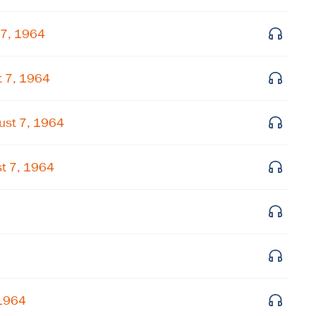
Subscribe to our email list
 7, 1964
Get notified about upcoming events and Miller
Center news
t 7, 1964
Subscribe
ust 7, 1964
t 7, 1964
 1964