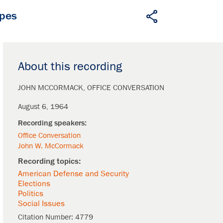
apes
About this recording
JOHN MCCORMACK
OFFICE CONVERSATION
August 6, 1964
Office Conversation
John W. McCormack
American Defense and Security
Elections
Politics
Social Issues
Citation Number:
4779