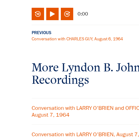
0:00
PREVIOUS
Conversation with CHARLES GUY, August 6, 1964
More
Lyndon B. Joh
Recordings
Conversation with LARRY O'BRIEN and OFF
August 7, 1964
Conversation with LARRY O'BRIEN, August 7