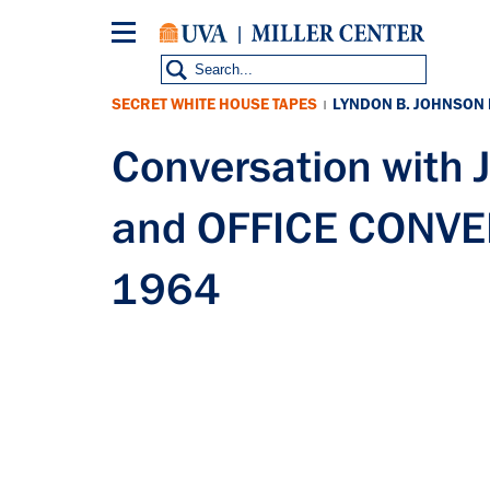
Skip
to
main
content
SECRET WHITE HOUSE TAPES
LYNDON B. JOHNSON
|
Conversation wit
and OFFICE CONVER
1964