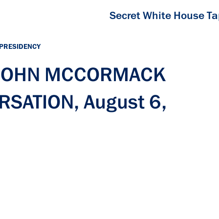
Secret White House T
 PRESIDENCY
h JOHN MCCORMACK
SATION, August 6,