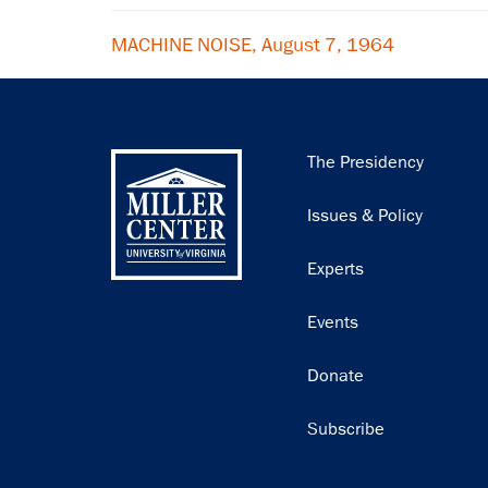
MACHINE NOISE, August 7, 1964
Main
The Presidency
navigation
Issues & Policy
Experts
Events
Donate
Subscribe