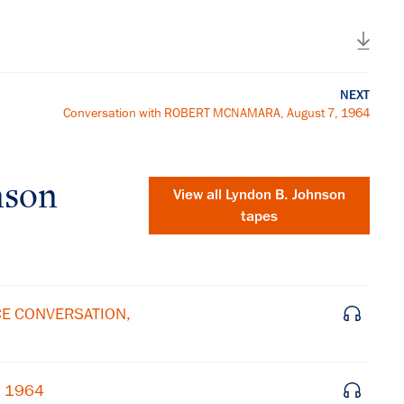
NEXT
Conversation with ROBERT MCNAMARA, August 7, 1964
nson
View all
Lyndon B. Johnson
tapes
ICE CONVERSATION,
×
, 1964