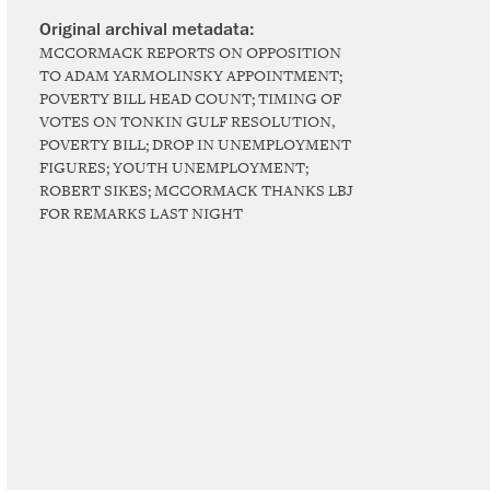
MCCORMACK REPORTS ON OPPOSITION
TO ADAM YARMOLINSKY APPOINTMENT;
POVERTY BILL HEAD COUNT; TIMING OF
VOTES ON TONKIN GULF RESOLUTION,
POVERTY BILL; DROP IN UNEMPLOYMENT
FIGURES; YOUTH UNEMPLOYMENT;
ROBERT SIKES; MCCORMACK THANKS LBJ
FOR REMARKS LAST NIGHT