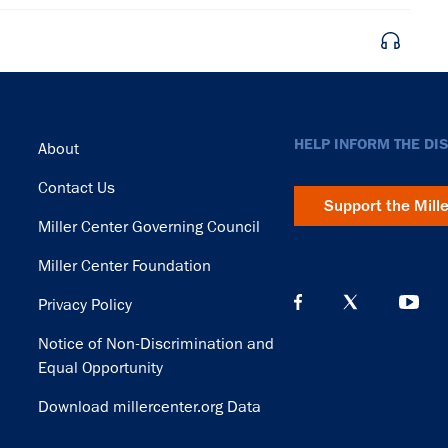
Footer
HELP INFORM THE DI
About
Contact Us
Support the Mill
Miller Center Governing Council
Miller Center Foundation
Privacy Policy
Notice of Non-Discrimination and
Equal Opportunity
Download millercenter.org Data