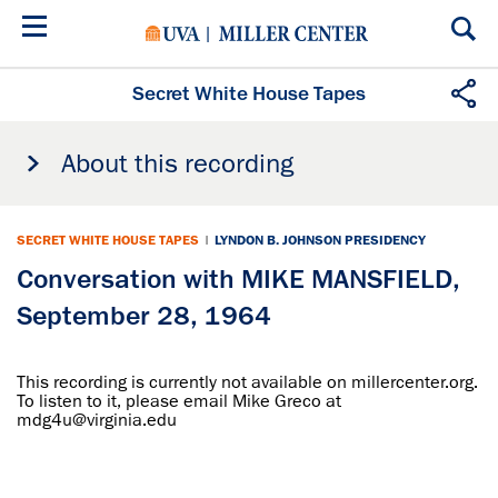
Skip
to
main
content
Secret White House Tapes
About this recording
SECRET WHITE HOUSE TAPES
|
LYNDON B. JOHNSON PRESIDENCY
Conversation with MIKE MANSFIELD,
September 28, 1964
This recording is currently not available on millercenter.org.
To listen to it, please email Mike Greco at
mdg4u@virginia.edu