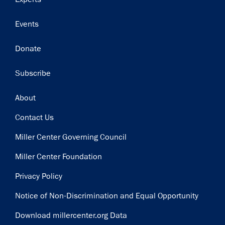
Events
Donate
Subscribe
Footer
About
Contact Us
Miller Center Governing Council
Miller Center Foundation
Privacy Policy
Notice of Non-Discrimination and Equal Opportunity
Download millercenter.org Data