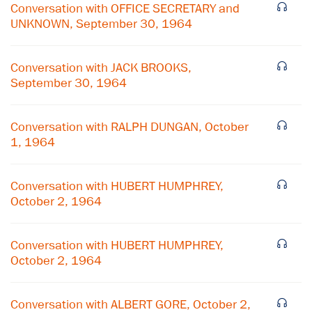
Conversation with OFFICE SECRETARY and
UNKNOWN, September 30, 1964
Conversation with JACK BROOKS,
September 30, 1964
Conversation with RALPH DUNGAN, October
1, 1964
Conversation with HUBERT HUMPHREY,
October 2, 1964
Conversation with HUBERT HUMPHREY,
October 2, 1964
Conversation with ALBERT GORE, October 2,