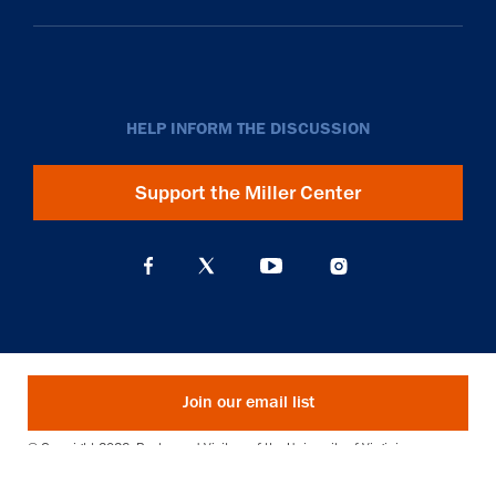
HELP INFORM THE DISCUSSION
Support the Miller Center
Join our email list
© Copyright 2026. Rector and Visitors of the University of Virginia