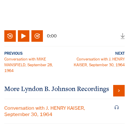
0:00
PREVIOUS
NEXT
Conversation with MIKE
Conversation with J. HENRY
MANSFIELD, September 28,
KAISER, September 30, 1964
1964
More
Lyndon B. Johnson
Recordings
Conversation with J. HENRY KAISER,
September 30, 1964