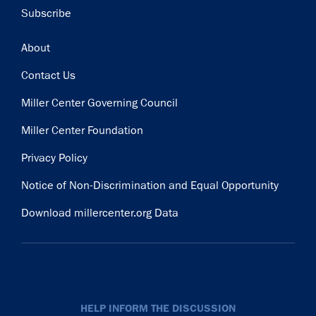
Subscribe
Footer
About
Contact Us
Miller Center Governing Council
Miller Center Foundation
Privacy Policy
Notice of Non-Discrimination and Equal Opportunity
Download millercenter.org Data
HELP INFORM THE DISCUSSION