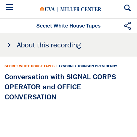
Skip
to
main
content
Secret White House Tapes
About this recording
SECRET WHITE HOUSE TAPES
|
LYNDON B. JOHNSON PRESIDENCY
Conversation with SIGNAL CORPS
OPERATOR and OFFICE
CONVERSATION