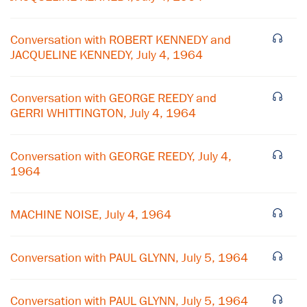
Conversation with ROBERT KENNEDY and
JACQUELINE KENNEDY, July 4, 1964
Conversation with GEORGE REEDY and
GERRI WHITTINGTON, July 4, 1964
Conversation with GEORGE REEDY, July 4,
1964
MACHINE NOISE, July 4, 1964
×
Subscribe to our email list
Conversation with PAUL GLYNN, July 5, 1964
Get notified about upcoming events and Miller
Center news
Conversation with PAUL GLYNN, July 5, 1964