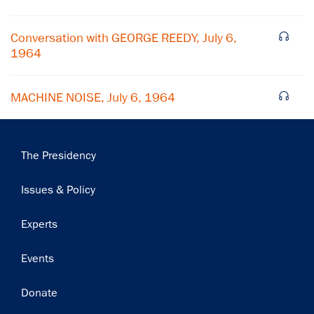
Subscribe
Conversation with GEORGE REEDY, July 6,
1964
MACHINE NOISE, July 6, 1964
Main
The Presidency
navigation
Issues & Policy
Experts
Events
Donate