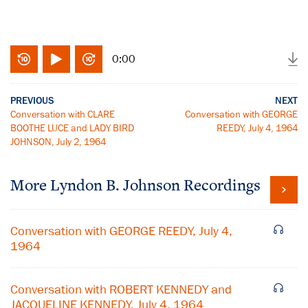
0:00
PREVIOUS
NEXT
Conversation with CLARE
Conversation with GEORGE
BOOTHE LUCE and LADY BIRD
REEDY, July 4, 1964
JOHNSON, July 2, 1964
More
Lyndon B. Johnson
Recordings
Conversation with GEORGE REEDY, July 4,
1964
Conversation with ROBERT KENNEDY and
JACQUELINE KENNEDY, July 4, 1964