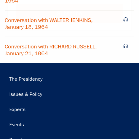
1964
Subscribe
Conversation with WALTER JENKINS,
January 18, 1964
Conversation with RICHARD RUSSELL,
January 21, 1964
Main
The Presidency
navigation
Issues & Policy
Experts
Events