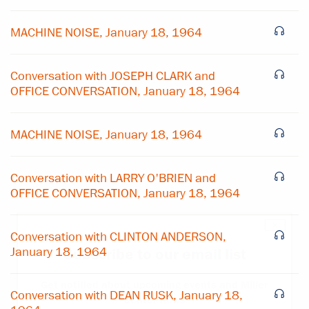
MACHINE NOISE, January 18, 1964
Conversation with JOSEPH CLARK and
OFFICE CONVERSATION, January 18, 1964
MACHINE NOISE, January 18, 1964
Conversation with LARRY O'BRIEN and
OFFICE CONVERSATION, January 18, 1964
×
Conversation with CLINTON ANDERSON,
January 18, 1964
Subscribe to our email list
Get notified about upcoming events and Miller
Conversation with DEAN RUSK, January 18,
Center news