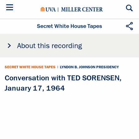
Skip
to
main
content
Secret White House Tapes
About this recording
SECRET WHITE HOUSE TAPES
|
LYNDON B. JOHNSON PRESIDENCY
Conversation with TED SORENSEN,
January 17, 1964