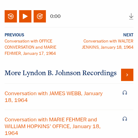
0:00
PREVIOUS
NEXT
Conversation with OFFICE
Conversation with WALTER
CONVERSATION and MARIE
JENKINS, January 18, 1964
FEHMER, January 17, 1964
More
Lyndon B. Johnson
Recordings
Conversation with JAMES WEBB, January
18, 1964
Conversation with MARIE FEHMER and
WILLIAM HOPKINS' OFFICE, January 18,
1964