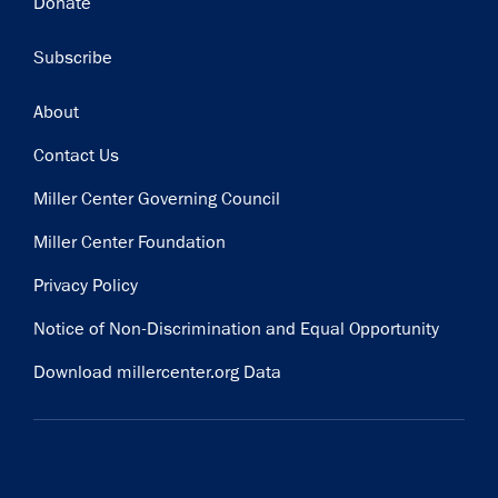
Donate
Subscribe
Footer
About
Contact Us
Miller Center Governing Council
Miller Center Foundation
Privacy Policy
Notice of Non-Discrimination and Equal Opportunity
Download millercenter.org Data